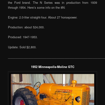
the Ford brand. The N Series was in production from 1939
through 1954. Here’s some info on the 8N:
Engine: 2.0-liter straight-four. About 27 horsepower.
Production: about 524,000.
Produced: 1947-1953.
Update: Sold $2,800.
___________________________________________________________
1952 Minneapolis-Moline GTC