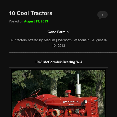
10 Cool Tractors
1
Posted on
August 19, 2013
Gone Farmin’
All tractors offered by Mecum | Walworth, Wisconsin | August 8-
10, 2013
___________________________________________________________
1948 McCormick-Deering W-4