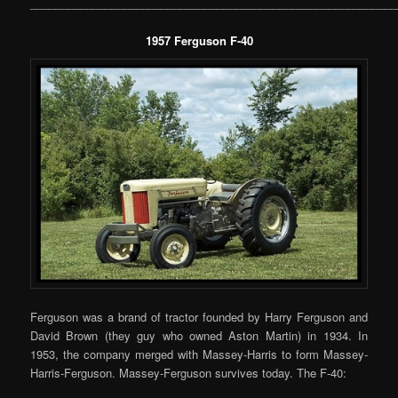
___________________________________________________________
1957 Ferguson F-40
Ferguson was a brand of tractor founded by Harry Ferguson and
David Brown (they guy who owned Aston Martin) in 1934. In
1953, the company merged with Massey-Harris to form Massey-
Harris-Ferguson. Massey-Ferguson survives today. The F-40: