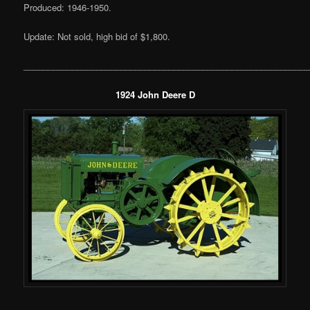
Produced: 1946-1950.
Update: Not sold, high bid of $1,800.
___________________________________________________________
1924 John Deere D