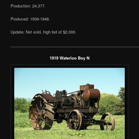
Production: 24,377.
Produced: 1939-1948.
Update: Not sold, high bid of $2,000.
___________________________________________________________
1919 Waterloo Boy N