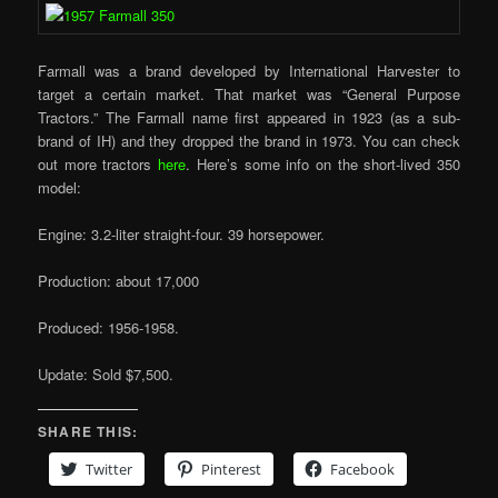
Farmall was a brand developed by International Harvester to
target a certain market. That market was “General Purpose
Tractors.” The Farmall name first appeared in 1923 (as a sub-
brand of IH) and they dropped the brand in 1973. You can check
out more tractors
here
. Here’s some info on the short-lived 350
model:
Engine: 3.2-liter straight-four. 39 horsepower.
Production: about 17,000
Produced: 1956-1958.
Update: Sold $7,500.
SHARE THIS:
Twitter
Pinterest
Facebook