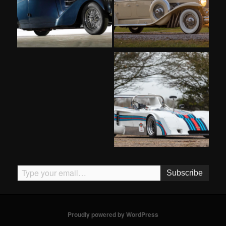
Type your email…
Subscribe
Proudly powered by WordPress