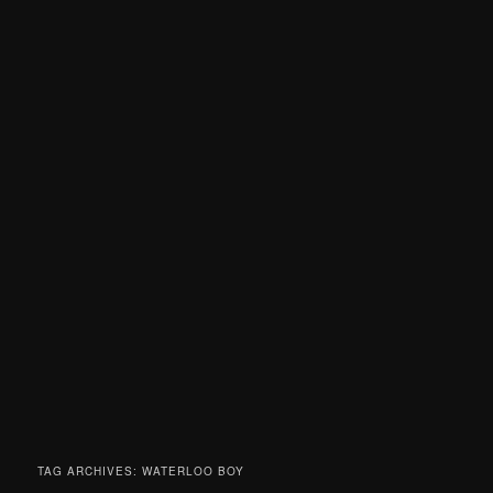
TAG ARCHIVES:
WATERLOO BOY