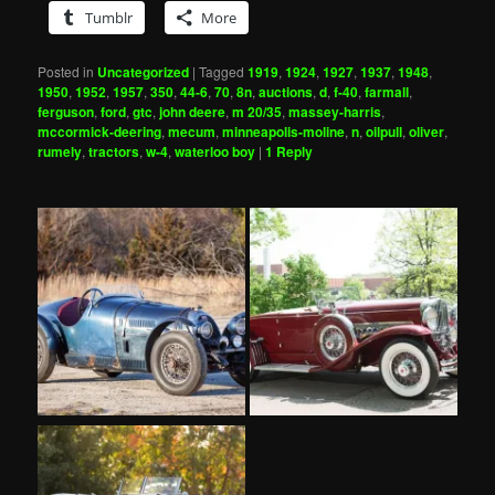
Tumblr
More
Posted in
Uncategorized
|
Tagged
1919
,
1924
,
1927
,
1937
,
1948
,
1950
,
1952
,
1957
,
350
,
44-6
,
70
,
8n
,
auctions
,
d
,
f-40
,
farmall
,
ferguson
,
ford
,
gtc
,
john deere
,
m 20/35
,
massey-harris
,
mccormick-deering
,
mecum
,
minneapolis-moline
,
n
,
oilpull
,
oliver
,
rumely
,
tractors
,
w-4
,
waterloo boy
|
1
Reply