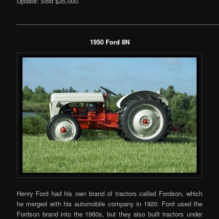
Update: Sold $35,000.
___________________________________________________________
1950 Ford 8N
Henry Ford had his own brand of tractors called Fordson, which
he merged with his automobile company in 1920. Ford used the
Fordson brand into the 1960s, but they also built tractors under