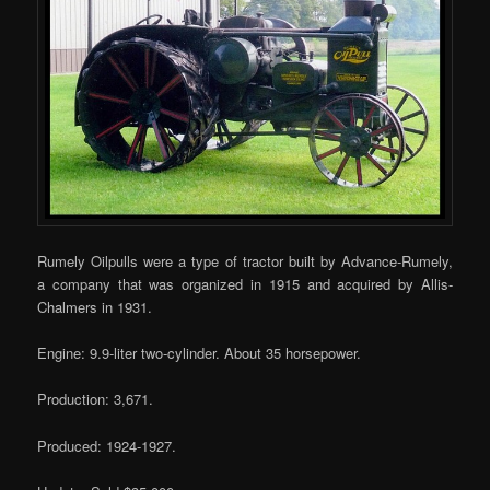
Rumely Oilpulls were a type of tractor built by Advance-Rumely,
a company that was organized in 1915 and acquired by Allis-
Chalmers in 1931.
Engine: 9.9-liter two-cylinder. About 35 horsepower.
Production: 3,671.
Produced: 1924-1927.