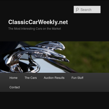
Skip
Skip
to
to
Sear
primary
secondary
content
content
ClassicCarWeekly.net
The Most Interesting Cars on the Market
Main
Home
The Cars
Auction Results
Fun Stuff
menu
Contact