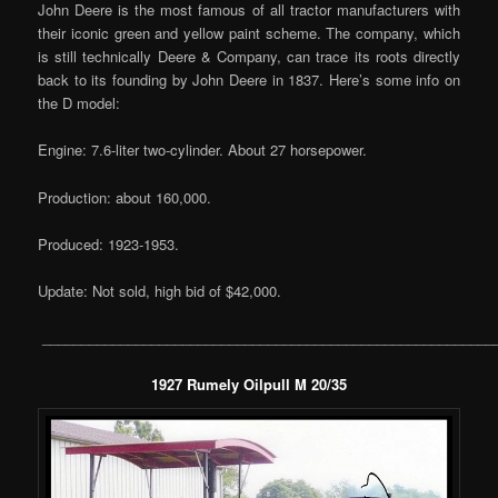
John Deere is the most famous of all tractor manufacturers with
their iconic green and yellow paint scheme. The company, which
is still technically Deere & Company, can trace its roots directly
back to its founding by John Deere in 1837. Here’s some info on
the D model:
Engine: 7.6-liter two-cylinder. About 27 horsepower.
Production: about 160,000.
Produced: 1923-1953.
Update: Not sold, high bid of $42,000.
__________________________________________________________
1927 Rumely Oilpull M 20/35