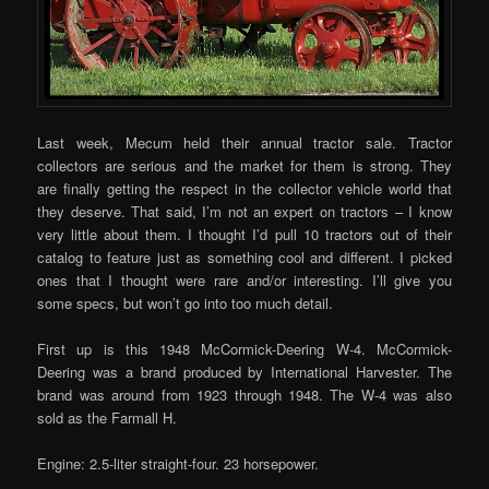
Last week, Mecum held their annual tractor sale. Tractor
collectors are serious and the market for them is strong. They
are finally getting the respect in the collector vehicle world that
they deserve. That said, I’m not an expert on tractors – I know
very little about them. I thought I’d pull 10 tractors out of their
catalog to feature just as something cool and different. I picked
ones that I thought were rare and/or interesting. I’ll give you
some specs, but won’t go into too much detail.
First up is this 1948 McCormick-Deering W-4. McCormick-
Deering was a brand produced by International Harvester. The
brand was around from 1923 through 1948. The W-4 was also
sold as the Farmall H.
Engine: 2.5-liter straight-four. 23 horsepower.