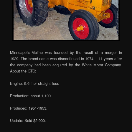
Minneapolis-Moline was founded by the result of a merger in
1929. The brand name was discontinued in 1974 – 11 years after
the company had been acquired by the White Motor Company.
About the GTC:
Engine: 5.6-liter straight-four.
Production: about 1,100.
Produced: 1951-1953.
Update: Sold $2,900.