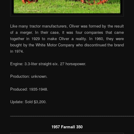
Like many tractor manufacturers, Oliver was formed by the result
of a merger. In their case, it was four companies that came
together in 1929 to make Oliver a reality. In 1960, they were
bought by the White Motor Company who discontinued the brand
in 1974.
Engine: 3.3-liter straight-six. 27 horsepower.
Production: unknown.
Produced: 1935-1948.
Update: Sold $3,200.
___________________________________________________________
1957 Farmall 350