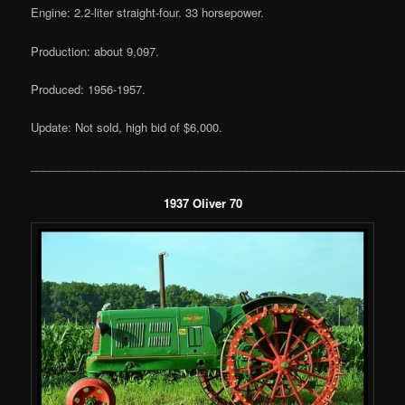
Engine: 2.2-liter straight-four. 33 horsepower.
Production: about 9,097.
Produced: 1956-1957.
Update: Not sold, high bid of $6,000.
___________________________________________________________
1937 Oliver 70