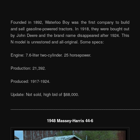
Founded in 1892, Waterloo Boy was the first company to build
and sell gasoline-powered tractors. In 1918, they were bought out
by John Deere and the brand name disappeared after 1924. This
N model is unrestored and all-original. Some specs:
Engine: 7.6-liter two-cylinder. 25 horsepower.
Production: 21,392.
Produced: 1917-1924.
Update: Not sold, high bid of $68,000.
___________________________________________________________
1948 Massey-Harris 44-6