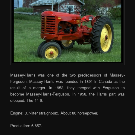
Massey-Harris was one of the two predecessors of Massey-
Ferguson. Massey-Harris was founded in 1891 in Canada as the
result of a merger. In 1953, they merged with Ferguson to
become Massey-Harris-Ferguson. In 1958, the Harris part was
dropped. The 44-6:
Engine: 3.7-liter straight-six. About 80 horsepower.
Production: 6,657.