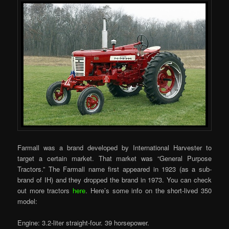
Farmall was a brand developed by International Harvester to
target a certain market. That market was “General Purpose
Tractors.” The Farmall name first appeared in 1923 (as a sub-
brand of IH) and they dropped the brand in 1973. You can check
out more tractors
here
. Here’s some info on the short-lived 350
model:
Engine: 3.2-liter straight-four. 39 horsepower.