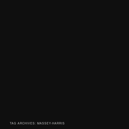
TAG ARCHIVES:
MASSEY-HARRIS