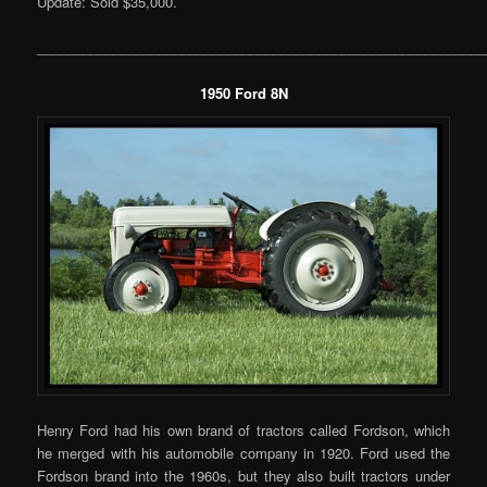
Update: Sold $35,000.
___________________________________________________________
1950 Ford 8N
Henry Ford had his own brand of tractors called Fordson, which
he merged with his automobile company in 1920. Ford used the
Fordson brand into the 1960s, but they also built tractors under