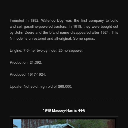
Founded in 1892, Waterloo Boy was the first company to build
and sell gasoline-powered tractors. In 1918, they were bought out
by John Deere and the brand name disappeared after 1924. This
N model is unrestored and all-original. Some specs:
Engine: 7.6-liter two-cylinder. 25 horsepower.
Production: 21,392.
Produced: 1917-1924.
Update: Not sold, high bid of $68,000.
___________________________________________________________
1948 Massey-Harris 44-6