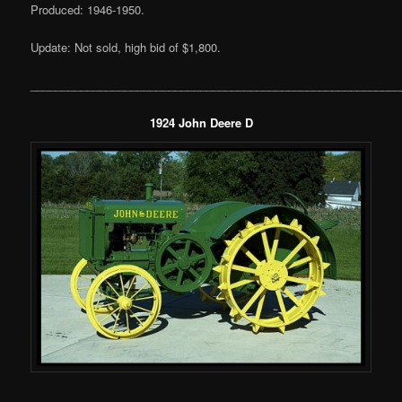
Produced: 1946-1950.
Update: Not sold, high bid of $1,800.
___________________________________________________________
1924 John Deere D