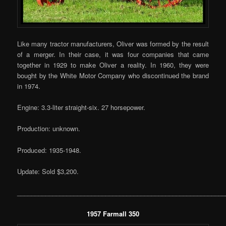
Like many tractor manufacturers, Oliver was formed by the result
of a merger. In their case, it was four companies that came
together in 1929 to make Oliver a reality. In 1960, they were
bought by the White Motor Company who discontinued the brand
in 1974.
Engine: 3.3-liter straight-six. 27 horsepower.
Production: unknown.
Produced: 1935-1948.
Update: Sold $3,200.
___________________________________________________________
1957 Farmall 350