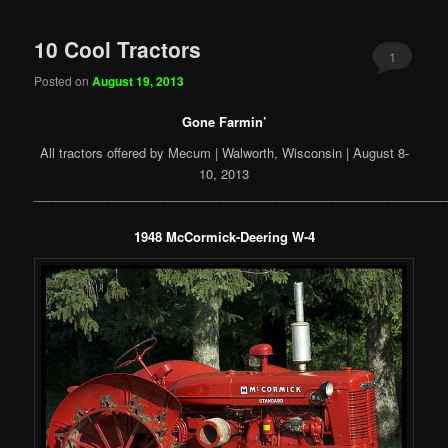
10 Cool Tractors
1
Posted on
August 19, 2013
Gone Farmin’
All tractors offered by Mecum | Walworth, Wisconsin | August 8-
10, 2013
___________________________________________________________
1948 McCormick-Deering W-4