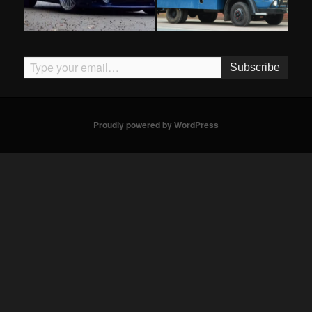
Type your email…
Subscribe
Proudly powered by WordPress