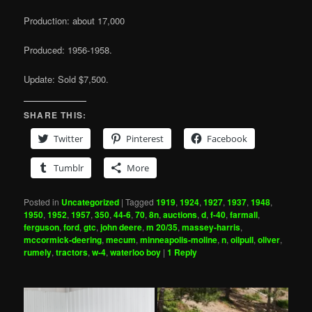
Production: about 17,000
Produced: 1956-1958.
Update: Sold $7,500.
SHARE THIS:
Twitter
Pinterest
Facebook
Tumblr
More
Posted in
Uncategorized
|
Tagged
1919
,
1924
,
1927
,
1937
,
1948
,
1950
,
1952
,
1957
,
350
,
44-6
,
70
,
8n
,
auctions
,
d
,
f-40
,
farmall
,
ferguson
,
ford
,
gtc
,
john deere
,
m 20/35
,
massey-harris
,
mccormick-deering
,
mecum
,
minneapolis-moline
,
n
,
oilpull
,
oliver
,
rumely
,
tractors
,
w-4
,
waterloo boy
|
1
Reply