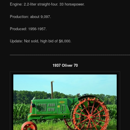
Engine: 2.2-liter straight-four. 33 horsepower.
Production: about 9,097.
Produced: 1956-1957.
Update: Not sold, high bid of $6,000.
___________________________________________________________
1937 Oliver 70