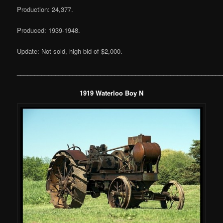
Production: 24,377.
Produced: 1939-1948.
Update: Not sold, high bid of $2,000.
___________________________________________________________
1919 Waterloo Boy N