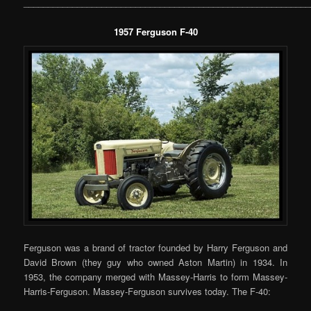
___________________________________________________________
1957 Ferguson F-40
Ferguson was a brand of tractor founded by Harry Ferguson and
David Brown (they guy who owned Aston Martin) in 1934. In
1953, the company merged with Massey-Harris to form Massey-
Harris-Ferguson. Massey-Ferguson survives today. The F-40: