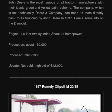
John Deere is the most famous of all tractor manufacturers with
their iconic green and yellow paint scheme. The company, which
is still technically Deere & Company, can trace its roots directly
back to its founding by John Deere in 1837. Here’s some info on
the D model:
Engine: 7.6-liter two-cylinder. About 27 horsepower.
Production: about 160,000.
Produced: 1923-1953.
Update: Not sold, high bid of $42,000.
__________________________________________________________
1927 Rumely Oilpull M 20/35