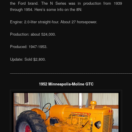
the Ford brand. The N Series was in production from 1939
through 1954. Here’s some info on the 8N:
Engine: 2.0-liter straight-four. About 27 horsepower.
Production: about 524,000.
Produced: 1947-1953.
Update: Sold $2,800.
___________________________________________________________
1952 Minneapolis-Moline GTC