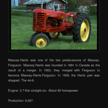
Massey-Harris was one of the two predecessors of Massey-
Ferguson. Massey-Harris was founded in 1891 in Canada as the
result of a merger. In 1953, they merged with Ferguson to
become Massey-Harris-Ferguson. In 1958, the Harris part was
dropped. The 44-6:
Engine: 3.7-liter straight-six. About 80 horsepower.
Production: 6,657.