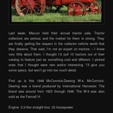
Last week, Mecum held their annual tractor sale. Tractor
collectors are serious and the market for them is strong. They
are finally getting the respect in the collector vehicle world that
they deserve. That said, I’m not an expert on tractors – I know
very little about them. I thought I’d pull 10 tractors out of their
catalog to feature just as something cool and different. I picked
ones that I thought were rare and/or interesting. I’ll give you
some specs, but won’t go into too much detail.
First up is this 1948 McCormick-Deering W-4. McCormick-
Deering was a brand produced by International Harvester. The
brand was around from 1923 through 1948. The W-4 was also
sold as the Farmall H.
Engine: 2.5-liter straight-four. 23 horsepower.