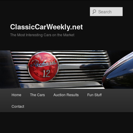
Skip
Skip
to
to
Sear
primary
secondary
content
content
ClassicCarWeekly.net
The Most Interesting Cars on the Market
Main
Home
The Cars
Auction Results
Fun Stuff
menu
Contact