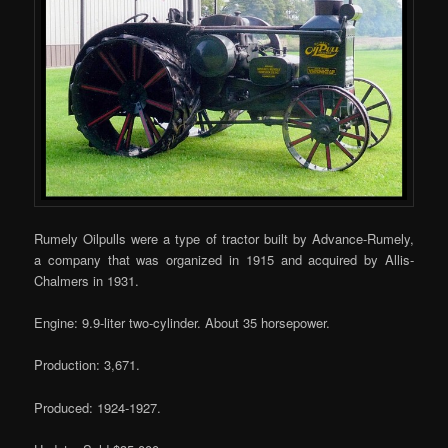
Rumely Oilpulls were a type of tractor built by Advance-Rumely,
a company that was organized in 1915 and acquired by Allis-
Chalmers in 1931.
Engine: 9.9-liter two-cylinder. About 35 horsepower.
Production: 3,671.
Produced: 1924-1927.