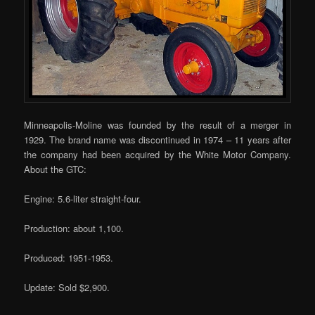
Minneapolis-Moline was founded by the result of a merger in
1929. The brand name was discontinued in 1974 – 11 years after
the company had been acquired by the White Motor Company.
About the GTC:
Engine: 5.6-liter straight-four.
Production: about 1,100.
Produced: 1951-1953.
Update: Sold $2,900.