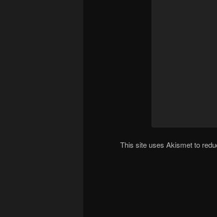
This site uses Akismet to re