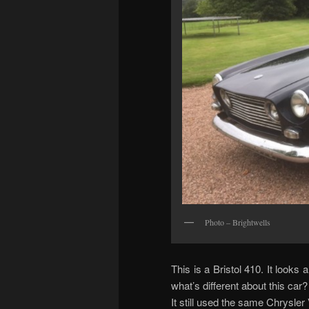
Photo – Brightwells
This is a Bristol 410. It looks 
what’s different about this car?
It still used the same Chrysler