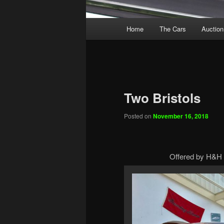
Main
Home
The Cars
Auction
menu
Two Bristols
Posted on
November 16, 2018
Offered by H&H 