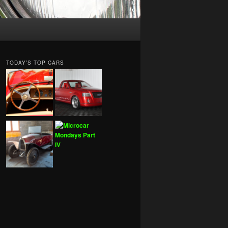
TODAY’S TOP CARS