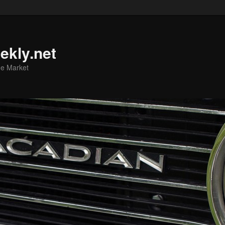
ekly.net
he Market