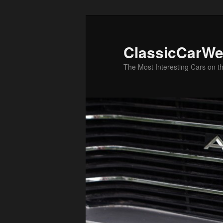
Skip
to
primary
ClassicCarWe
content
The Most Interesting Cars on t