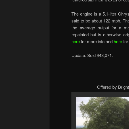
The engine is a 5.1-liter Chr
said to be about 122 mph. Th
the average output for a m
repainted but is otherwise or
here
for more info and
here
for
Update: Sold $43,071.
Offered by Brigh