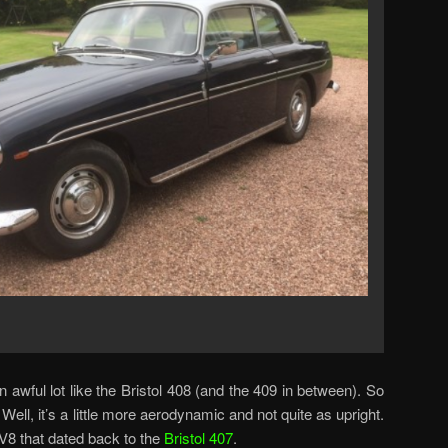
an awful lot like the Bristol 408 (and the 409 in between). So
 Well, it’s a little more aerodynamic and not quite as upright.
 V8 that dated back to the
Bristol 407
.