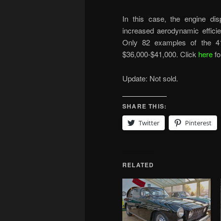
In this case, the engine dis
increased aerodynamic efficie
Only 82 examples of the 41
$36,000-$41,000. Click
here
fo
Update: Not sold.
SHARE THIS:
Twitter
Pinterest
RELATED