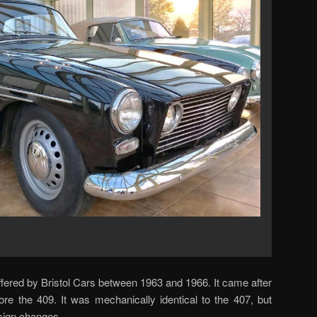
fered by Bristol Cars between 1963 and 1966. It came after
re the 409. It was mechanically identical to the 407, but
esign changes.