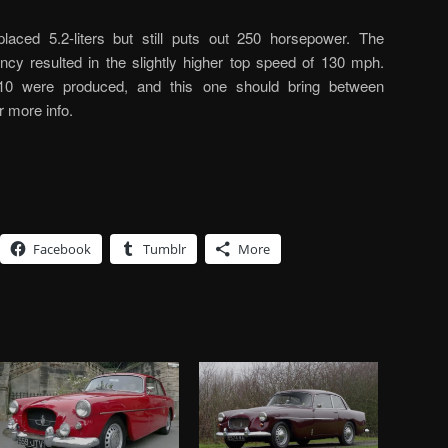
placed 5.2-liters but still puts out 250 horsepower. The
ncy resulted in the slightly higher top speed of 130 mph.
0 were produced, and this one should bring between
r more info.
Facebook
Tumblr
More