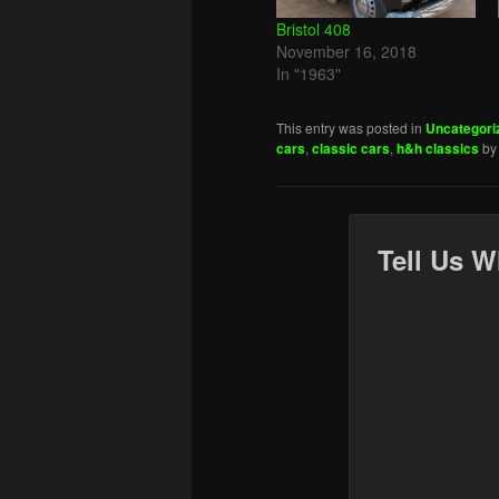
Bristol 408
November 16, 2018
In "1963"
This entry was posted in
Uncategori
cars
,
classic cars
,
h&h classics
b
Tell Us W