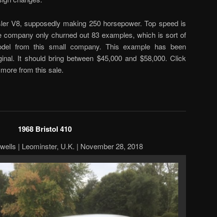
ysler V8, supposedly making 250 horsepower. Top speed is
e company only churned out 83 examples, which is sort of
odel from this small company. This example has been
iginal. It should bring between $45,000 and $58,000. Click
 more from this sale.
1968 Bristol 410
twells | Leominster, U.K. | November 28, 2018