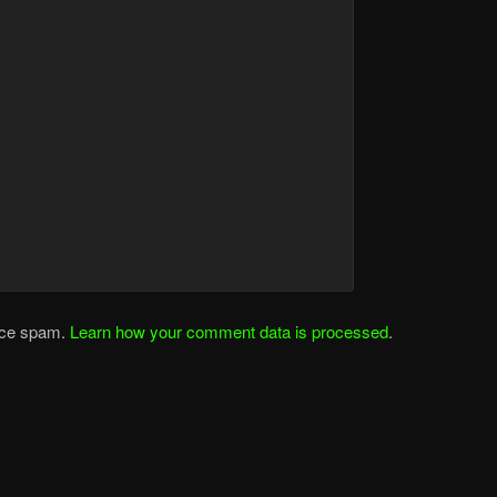
duce spam.
Learn how your comment data is processed
.