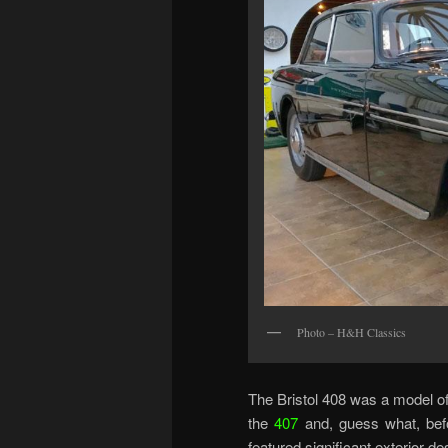
Photo – H&H Classics
The Bristol 408 was a model of
the
407
and, guess what, befo
featured significant exterior d