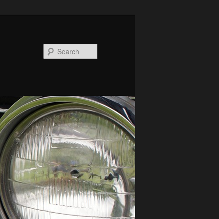
Search