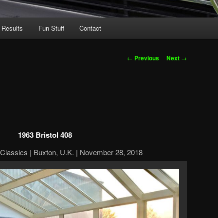
 Results
Fun Stuff
Contact
Post
←
Previous
Next
→
navigation
1963 Bristol 408
Classics | Buxton, U.K. | November 28, 2018