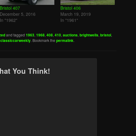
Bristol 407
Bristol 406
December 5, 2016
March 19, 2019
In "1962"
In "1961"
zed
and tagged
1963
,
1968
,
408
,
410
,
auctions
,
brightwells
,
bristol
,
y
classiccarweekly
. Bookmark the
permalink
.
hat You Think!