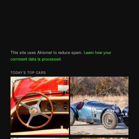
This site uses Akismet to reduce spam.
Learn how your
comment data is processed
.
TODAY’S TOP CARS