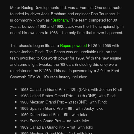
Motor Racing Developments Ltd. was a Formula One constructor
founded by driver Jack Brabham and engineer Ron Tauranac. It
is commonly known as “
Brabham
.” The team competed for 30
years, between 1962 and 1992. Jack won the F1 championship in
one of his own cars in 1966 – the only time that’s ever happened.
This chassis began life as a
Repco-powered
BT26 in 1968 with
driver Jochen Rindt. The Repco was an unreliable unit, so the
team switched to Cosworth power for 1969. With the new engine
and some slight tweaks, the ’68 cars (including this one) were
rechristened the BT26A. This car is powered by a 3.0-liter Ford-
Cosworth DFV V8.
It’s
race history includes:
1968 Canadian Grand Prix – 12th (DNF), with Jochen Rindt
1968 United States Grand Prix – 11th (DNF), with Rindt
1968 Mexican Grand Prix – 21st (DNF), with Rindt
1969 Spanish Grand Prix – 6th, with Jacky Ickx
1969 Dutch Grand Prix – 5th, with Ickx
1969 French Grand Prix – 3rd, with Ickx
1969 Canadian Grand Prix – 1st, with Ickx
1969 Mexican Grand Prix – 2nd, with Ickx