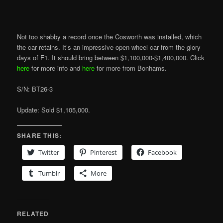
Not too shabby a record once the Cosworth was installed, which
the car retains. It’s an impressive open-wheel car from the glory
days of F1. It should bring between $1,100,000-$1,400,000. Click
here
for more info and
here
for more from Bonhams.
S/N: BT26-3
Update: Sold $1,105,000.
SHARE THIS:
Twitter
Pinterest
Facebook
Tumblr
More
RELATED