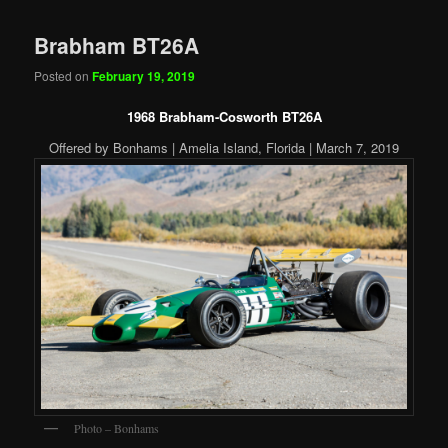
Brabham BT26A
Posted on
February 19, 2019
1968 Brabham-Cosworth BT26A
Offered by Bonhams | Amelia Island, Florida | March 7, 2019
Photo – Bonhams