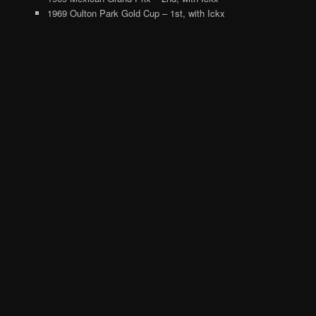
1969 Oulton Park Gold Cup – 1st, with Ickx