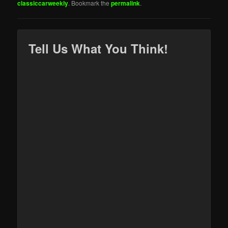
classiccarweekly
. Bookmark the
permalink
.
Tell Us What You Think!