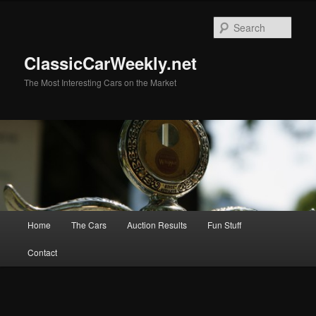
Skip
to
Sear
primary
content
ClassicCarWeekly.net
The Most Interesting Cars on the Market
Main
Home
The Cars
Auction Results
Fun Stuff
menu
Contact