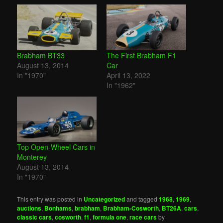
Brabham BT33
The First Brabham F1
August 13, 2014
Car
In "1970"
April 13, 2022
In "1962"
Top Open-Wheel Cars in
Monterey
August 13, 2014
In "1970"
This entry was posted in
Uncategorized
and tagged
1968
,
1969
,
auctions
,
Bonhams
,
brabham
,
Brabham-Cosworth
,
BT26A
,
cars
,
classic cars
,
cosworth
,
f1
,
formula one
,
race cars
by