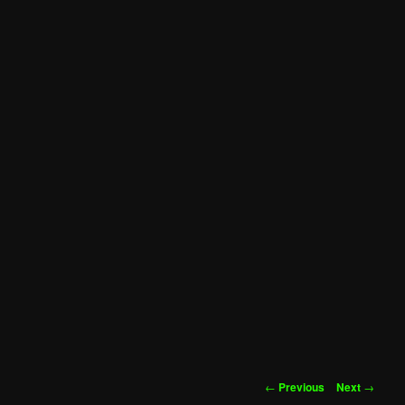
Post
←
Previous
Next
→
navigation