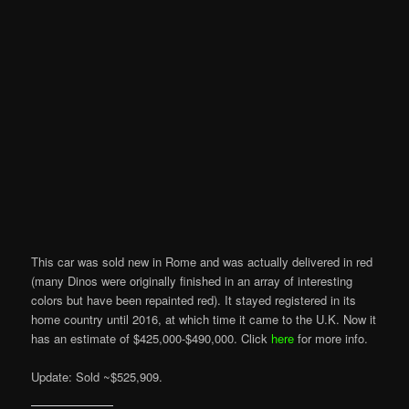
This car was sold new in Rome and was actually delivered in red
(many Dinos were originally finished in an array of interesting
colors but have been repainted red). It stayed registered in its
home country until 2016, at which time it came to the U.K. Now it
has an estimate of $425,000-$490,000. Click
here
for more info.
Update: Sold ~$525,909.