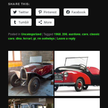
SHARE THIS:
Twitter
Pinterest
Facebook
Tumblr
More
Posted in
Uncategorized
|
Tagged
1968
,
206
,
auctions
,
cars
,
classic
cars
,
dino
,
ferrari
,
gt
,
rm sothebys
|
Leave a reply