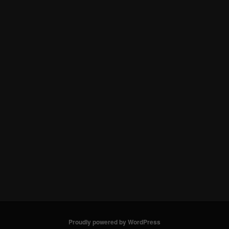
Proudly powered by WordPress