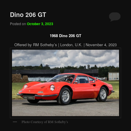
Dino 206 GT
Posted on
October 3, 2023
1968 Dino 206 GT
Offered by RM Sotheby’s | London, U.K. | November 4, 2023
Photo Courtesy of RM Sotheby’s