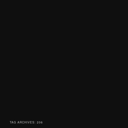
TAG ARCHIVES:
206