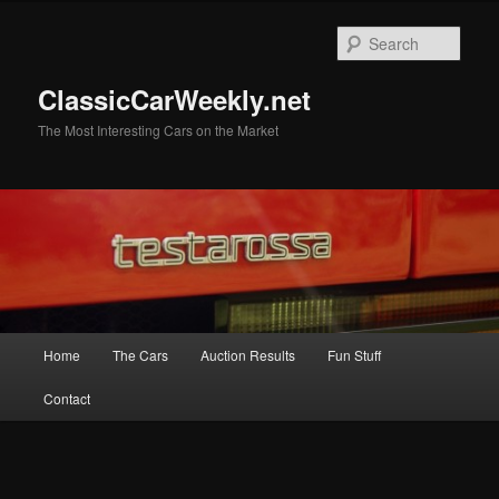
Skip
Skip
to
to
Sear
primary
secondary
content
content
ClassicCarWeekly.net
The Most Interesting Cars on the Market
Main
Home
The Cars
Auction Results
Fun Stuff
menu
Contact