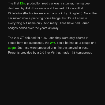
The first
Dino
production road car was a stunner, having been
designed by Aldo Brovarone and Leonardo Fioravanti at
Pininfarina (the bodies were actually built by Scaglietti). Sure, the
car never wore a prancing horse badge, but it’s a Ferrari in
everything but name only. And many Dinos have had Ferrari
badges added over the years anyway.
The 206 GT debuted for 1967, and they were only offered in
coupe form (its successor, the
246
, could be had as a coupe or a
targa
). Just 152 were produced until the 246 arrived in 1969.
Power is provided by a 2.0-liter V6 that made 178 horsepower.