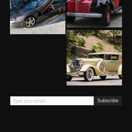
Type your email…
Subscribe