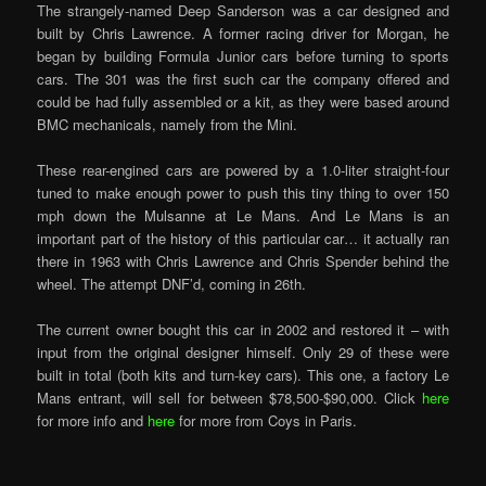
The strangely-named Deep Sanderson was a car designed and
built by Chris Lawrence. A former racing driver for Morgan, he
began by building Formula Junior cars before turning to sports
cars. The 301 was the first such car the company offered and
could be had fully assembled or a kit, as they were based around
BMC mechanicals, namely from the Mini.
These rear-engined cars are powered by a 1.0-liter straight-four
tuned to make enough power to push this tiny thing to over 150
mph down the Mulsanne at Le Mans. And Le Mans is an
important part of the history of this particular car… it actually ran
there in 1963 with Chris Lawrence and Chris Spender behind the
wheel. The attempt DNF’d, coming in 26th.
The current owner bought this car in 2002 and restored it – with
input from the original designer himself. Only 29 of these were
built in total (both kits and turn-key cars). This one, a factory Le
Mans entrant, will sell for between $78,500-$90,000. Click
here
for more info and
here
for more from Coys in Paris.