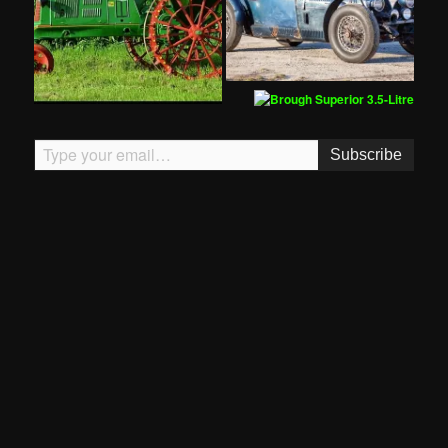
Type your email…
Subscribe