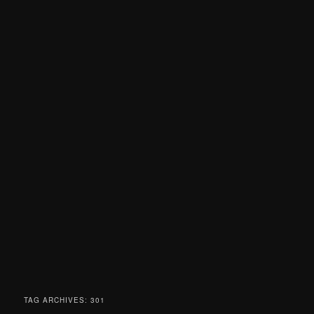
TAG ARCHIVES:
301