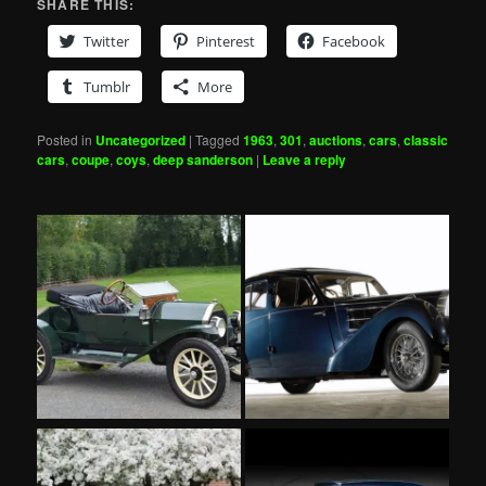
SHARE THIS:
Twitter
Pinterest
Facebook
Tumblr
More
Posted in
Uncategorized
|
Tagged
1963
,
301
,
auctions
,
cars
,
classic
cars
,
coupe
,
coys
,
deep sanderson
|
Leave a reply