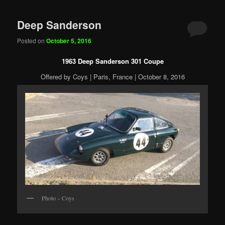
Deep Sanderson
Posted on
October 5, 2016
1963 Deep Sanderson 301 Coupe
Offered by Coys | Paris, France | October 8, 2016
Photo – Coys