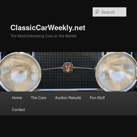
Skip
Skip
to
to
Sear
primary
secondary
content
content
ClassicCarWeekly.net
The Most Interesting Cars on the Market
Main
Home
The Cars
Auction Results
Fun Stuff
menu
Contact