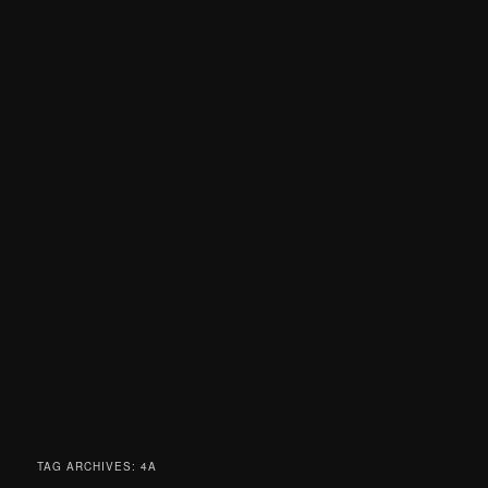
TAG ARCHIVES:
4A