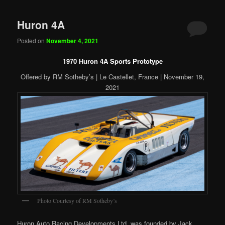
Huron 4A
Posted on
November 4, 2021
1970 Huron 4A Sports Prototype
Offered by RM Sotheby’s | Le Castellet, France | November 19,
2021
Photo Courtesy of RM Sotheby’s
Huron Auto Racing Developments Ltd. was founded by Jack