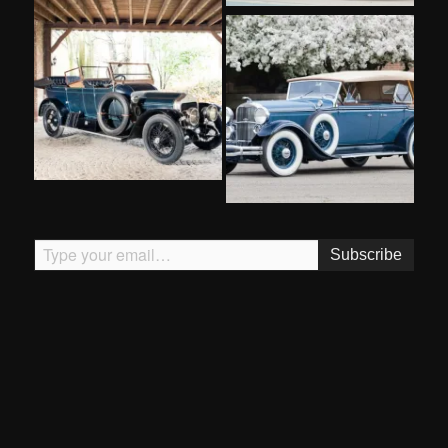
Type your email…
Subscribe