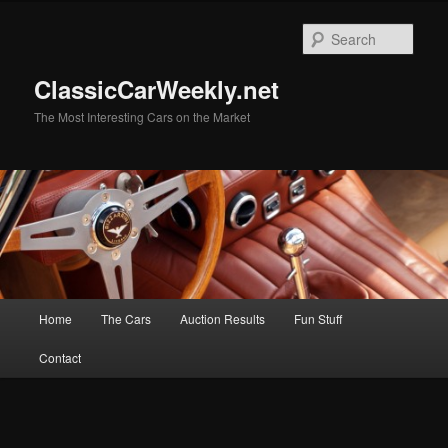
Skip
Skip
to
to
Sear
primary
secondary
content
content
ClassicCarWeekly.net
The Most Interesting Cars on the Market
Main
Home
The Cars
Auction Results
Fun Stuff
menu
Contact