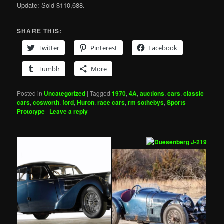
Update: Sold $110,688.
SHARE THIS:
Twitter
Pinterest
Facebook
Tumblr
More
Posted in
Uncategorized
|
Tagged
1970
,
4A
,
auctions
,
cars
,
classic
cars
,
cosworth
,
ford
,
Huron
,
race cars
,
rm sothebys
,
Sports
Prototype
|
Leave a reply