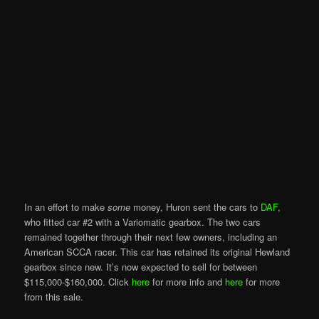
In an effort to make
some
money, Huron sent the cars to
DAF
,
who fitted car #2 with a Variomatic gearbox. The two cars
remained together through their next few owners, including an
American SCCA racer. This car has retained its original Hewland
gearbox since new. It’s now expected to sell for between
$115,000-$160,000. Click
here
for more info and
here
for more
from this sale.