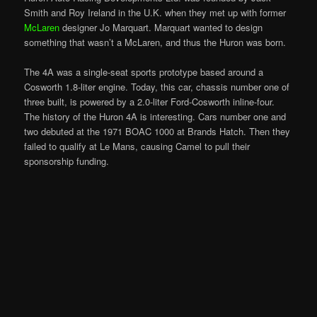
Smith and Roy Ireland in the U.K. when they met up with former
McLaren
designer Jo Marquart. Marquart wanted to design
something that wasn’t a McLaren, and thus the Huron was born.
The 4A was a single-seat sports prototype based around a
Cosworth 1.8-liter engine. Today, this car, chassis number one of
three built, is powered by a 2.0-liter Ford-Cosworth inline-four.
The history of the Huron 4A is interesting. Cars number one and
two debuted at the 1971 BOAC 1000 at Brands Hatch. Then they
failed to qualify at Le Mans, causing Camel to pull their
sponsorship funding.