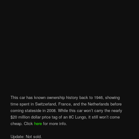
This car has known ownership history back to 1946, showing
time spent in Switzerland, France, and the Netherlands before
coming stateside in 2008. While this car won’t carry the nearly
$20 million dollar price tag of an 8C Lungo, it still won’t come
cheap. Click
here
for more info.
Update: Not sold.