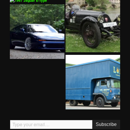
Type your email…
Subscribe