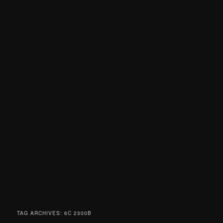
TAG ARCHIVES:
6C 2300B