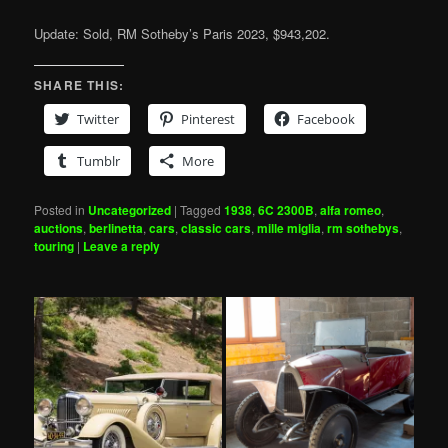
Update: Sold, RM Sotheby’s Paris 2023, $943,202.
SHARE THIS:
Twitter
Pinterest
Facebook
Tumblr
More
Posted in
Uncategorized
|
Tagged
1938
,
6C 2300B
,
alfa romeo
,
auctions
,
berlinetta
,
cars
,
classic cars
,
mille miglia
,
rm sothebys
,
touring
|
Leave a reply