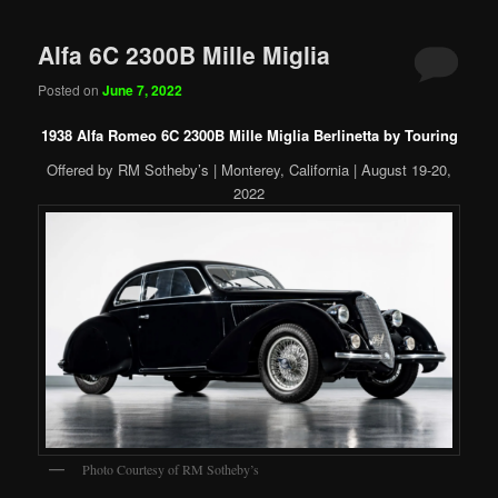
Alfa 6C 2300B Mille Miglia
Posted on
June 7, 2022
1938 Alfa Romeo 6C 2300B Mille Miglia Berlinetta by Touring
Offered by RM Sotheby’s | Monterey, California | August 19-20,
2022
Photo Courtesy of RM Sotheby’s