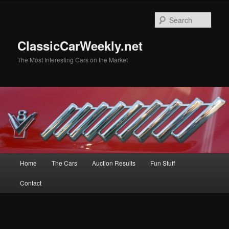
Skip
Skip
to
to
Sear
primary
secondary
content
content
ClassicCarWeekly.net
The Most Interesting Cars on the Market
Main
Home
The Cars
Auction Results
Fun Stuff
menu
Contact