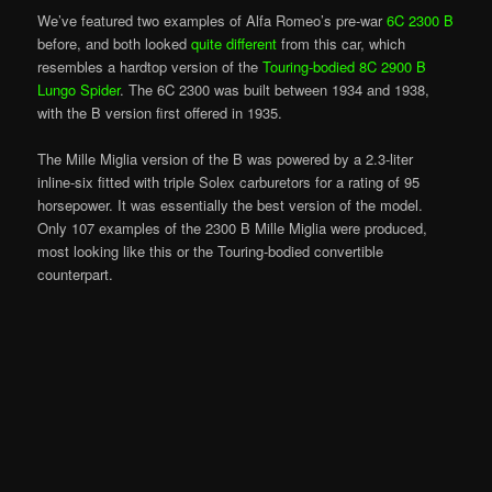
We’ve featured two examples of Alfa Romeo’s pre-war
6C 2300 B
before, and both looked
quite different
from this car, which
resembles a hardtop version of the
Touring-bodied 8C 2900 B
Lungo Spider
. The 6C 2300 was built between 1934 and 1938,
with the B version first offered in 1935.
The Mille Miglia version of the B was powered by a 2.3-liter
inline-six fitted with triple Solex carburetors for a rating of 95
horsepower. It was essentially the best version of the model.
Only 107 examples of the 2300 B Mille Miglia were produced,
most looking like this or the Touring-bodied convertible
counterpart.