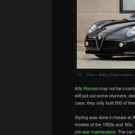
Photo – Bring a Trailer Auctions
Alfa Romeo
may not be crushing
still put out some stunners, de
case, they only built 500 of the
Styling was done in-house at 
models of the 1950s and ’60s. 
pre-war masterpiece
. The car 