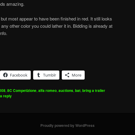
nds amazing.
but most appear to have been finished in red. It still looks
ny other color you could lather it in. Bidding is already at
nfo.
Facebook
Tumblr
More
008
,
8C Competizione
,
alfa romeo
,
auctions
,
bat
,
bring a trailer
a reply
Proudly powered by WordPress