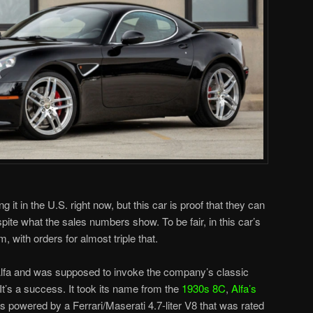
 it in the U.S. right now, but this car is proof that they can
spite what the sales numbers show. To be fair, in this car’s
m, with orders for almost triple that.
Alfa and was supposed to invoke the company’s classic
It’s a success. It took its name from the
1930s 8C
,
Alfa’s
is powered by a Ferrari/Maserati 4.7-liter V8 that was rated