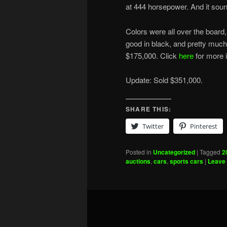
at 444 horsepower. And it sou
Colors were all over the board, 
good in black, and pretty much a
$175,000. Click
here
for more i
Update: Sold $351,000.
SHARE THIS:
Twitter
Pinterest
Posted in
Uncategorized
|
Tagged
2
auctions
,
cars
,
sports cars
|
Leave 