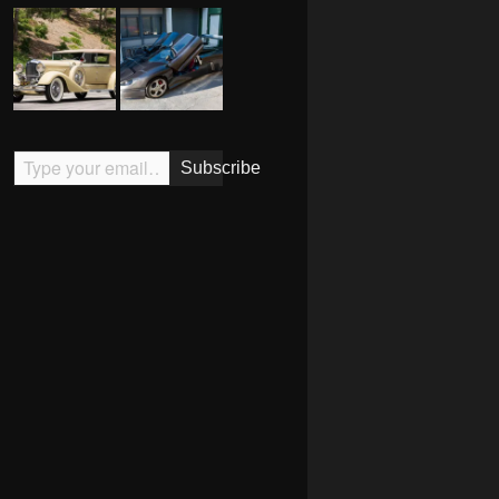
Type your email…
Subscribe