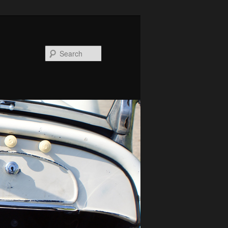
Search