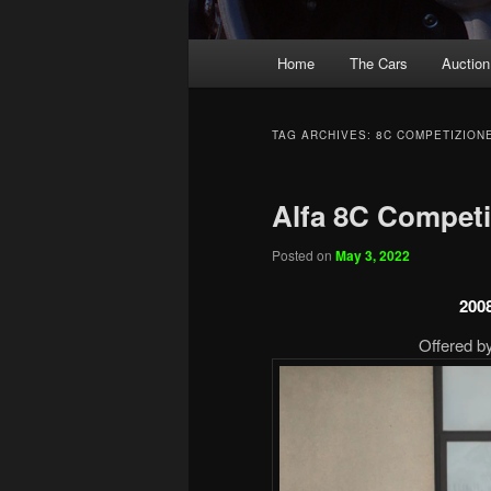
Main
Home
The Cars
Auction
menu
TAG ARCHIVES:
8C COMPETIZION
Alfa 8C Competi
Posted on
May 3, 2022
200
Offered by