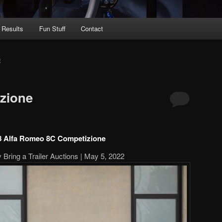
 Results
Fun Stuff
Contact
E
zione
8 Alfa Romeo 8C Competizione
 Bring a Trailer Auctions | May 5, 2022