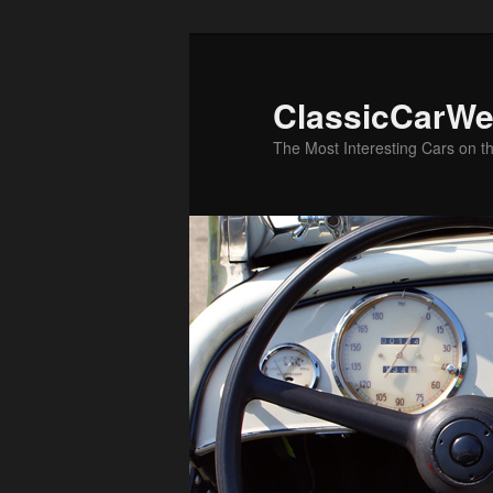
Skip
Skip
to
to
primary
secondary
ClassicCarWe
content
content
The Most Interesting Cars on t