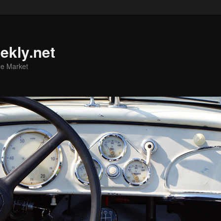
ekly.net
he Market