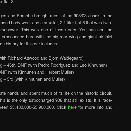
 flat-8.
nges and Porsche brought most of the 908/03s back to the
raded body work and a smaller, 2.1-liter flat-6 that was twin-
rsepower. This was one of those cars. You can see the
onounced here with the big rear wing and giant air inlet
n history for this car includes:
(with Richard Attwood and Bjorn Waldegaard)
 – 46th, DNF (with Pedro Rodriguez and Leo Kinnunen)
F (with Kinnunen and Herbert Muller)
 – 3rd (with Kinnunen and Muller)
vate hands and spent much of its life on the historic circuit.
is is the only turbocharged 908 that still exists. It is race-
tween $3,400,000-$3,900,000. Click
here
for more info and