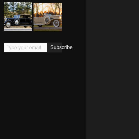
Type your email…
Subscribe