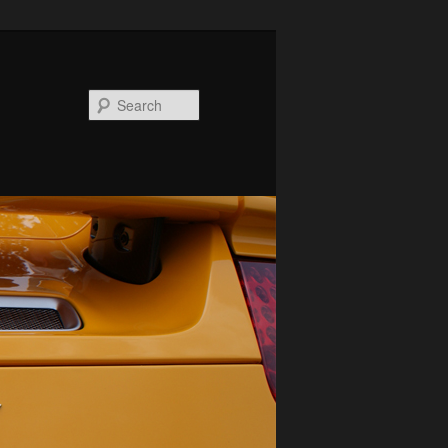
Search