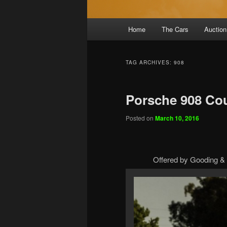
Main
Home
The Cars
Auction
menu
TAG ARCHIVES:
908
Porsche 908 Co
Posted on
March 10, 2016
Offered by Gooding & 