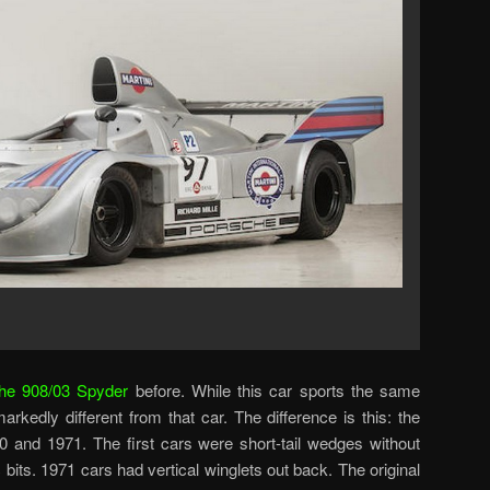
he 908/03 Spyder
before. While this car sports the same
 markedly different from that car. The difference is this: the
 and 1971. The first cars were short-tail wedges without
bits. 1971 cars had vertical winglets out back. The original