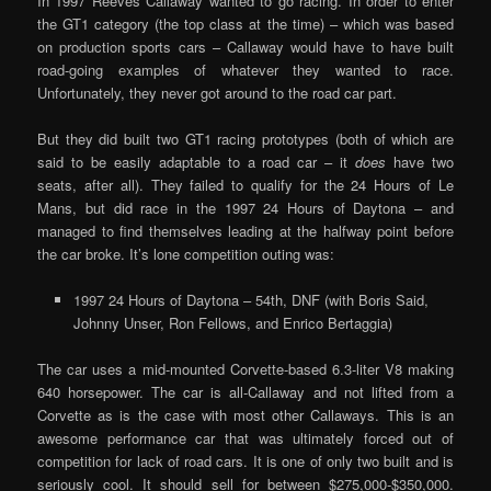
In 1997 Reeves Callaway wanted to go racing. In order to enter
the GT1 category (the top class at the time) – which was based
on production sports cars – Callaway would have to have built
road-going examples of whatever they wanted to race.
Unfortunately, they never got around to the road car part.
But they did built two GT1 racing prototypes (both of which are
said to be easily adaptable to a road car – it
does
have two
seats, after all). They failed to qualify for the 24 Hours of Le
Mans, but did race in the 1997 24 Hours of Daytona – and
managed to find themselves leading at the halfway point before
the car broke. It’s lone competition outing was:
1997 24 Hours of Daytona – 54th, DNF (with Boris Said,
Johnny Unser, Ron Fellows, and Enrico Bertaggia)
The car uses a mid-mounted Corvette-based 6.3-liter V8 making
640 horsepower. The car is all-Callaway and not lifted from a
Corvette as is the case with most other Callaways. This is an
awesome performance car that was ultimately forced out of
competition for lack of road cars. It is one of only two built and is
seriously cool. It should sell for between $275,000-$350,000.