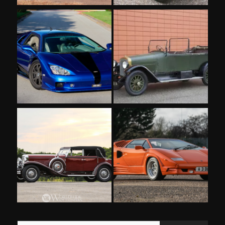
Type your email…