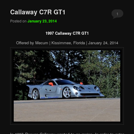
Callaway C7R GT1
1
Posted on
January 23, 2014
1997 Callaway C7R GT1
Offered by Mecum | Kissimmee, Florida | January 24, 2014