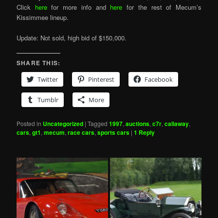
Click
here
for more info and
here
for the rest of Mecum’s
Kissimmee lineup.
Update: Not sold, high bid of $150,000.
SHARE THIS:
Twitter
Pinterest
Facebook
Tumblr
More
Posted in
Uncategorized
|
Tagged
1997
,
auctions
,
c7r
,
callaway
,
cars
,
gt1
,
mecum
,
race cars
,
sports cars
|
1
Reply