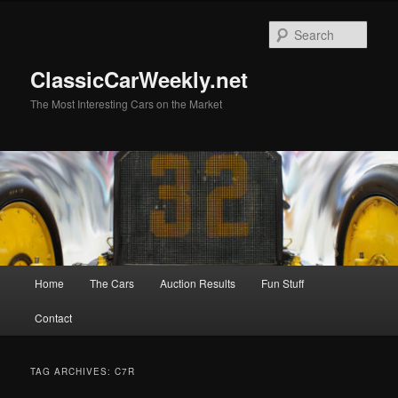
Skip
Skip
to
to
Sear
primary
secondary
content
content
ClassicCarWeekly.net
The Most Interesting Cars on the Market
Main
Home
The Cars
Auction Results
Fun Stuff
menu
Contact
TAG ARCHIVES:
C7R