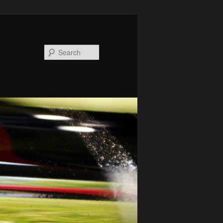
Search