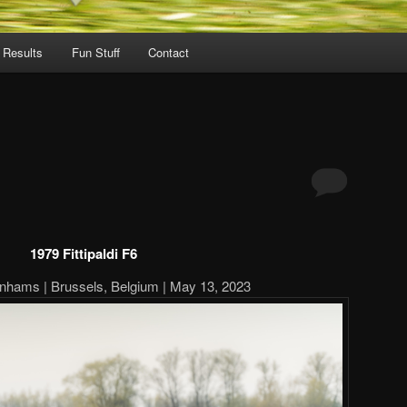
 Results
Fun Stuff
Contact
1979 Fittipaldi F6
nhams | Brussels, Belgium | May 13, 2023