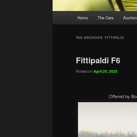
Main
Home
The Cars
Auction
menu
TAG ARCHIVES:
FITTIPALDI
Fittipaldi F6
Posted on
April 25, 2023
Offered by Bo