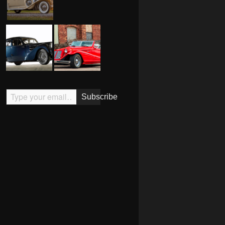
Type your email…
Subscribe