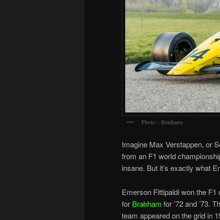
Photo – Bonhams
Imagine Max Verstappen, or Se
from an F1 world championship a
insane. But it’s exactly what E
Emerson Fittipaldi won the F1 
for
Brabham
for ’72 and ’73. T
team appeared on the grid in 1