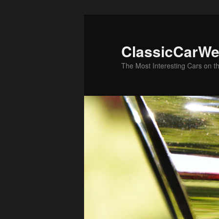
Skip
Skip
to
to
primary
secondary
ClassicCarWe
content
content
The Most Interesting Cars on t