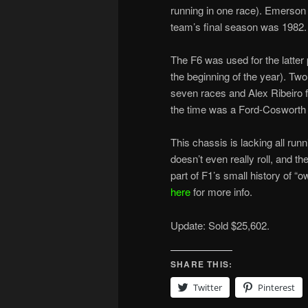
running in one race). Emerson
team’s final season was 1982.
The F6 was used for the latter
the beginning of the year). Two
seven races and Alex Ribeiro fai
the time was a Ford-Cosworth 
This chassis is lacking all runn
doesn’t even really roll, and the
part of F1’s small history of “
here
for more info.
Update: Sold $25,602.
SHARE THIS:
Twitter
Pinterest