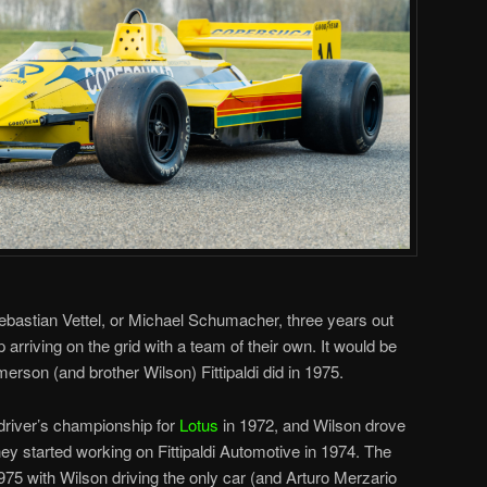
bastian Vettel, or Michael Schumacher, three years out
rriving on the grid with a team of their own. It would be
merson (and brother Wilson) Fittipaldi did in 1975.
driver’s championship for
Lotus
in 1972, and Wilson drove
hey started working on Fittipaldi Automotive in 1974. The
975 with Wilson driving the only car (and Arturo Merzario