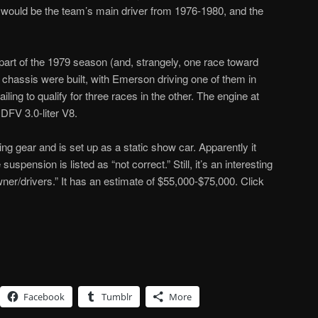
 would be the team’s main driver from 1976-1980, and the
 part of the 1979 season (and, strangely, one race toward
 chassis were built, with Emerson driving one of them in
ling to qualify for three races in the other. The engine at
DFV 3.0-liter V8.
ing gear and is set up as a static show car. Apparently it
 suspension is listed as “not correct.” Still, it’s an interesting
owner/drivers.” It has an estimate of $55,000-$75,000. Click
Facebook
Tumblr
More