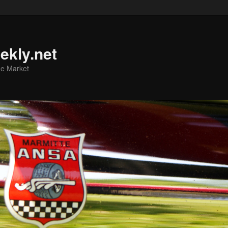
ekly.net
he Market