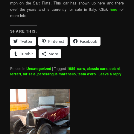
mph on the Salt Flats. This car has shown up here and there
over the years and is currently for sale in Italy. Click
here
for
more info.
SHARE THIS:
Twitter
Pinterest
Facebook
Tumblr
More
Posted in
Uncategorized
|
Tagged
1989
,
cars
,
classic cars
,
colani
,
ferrari
,
for sale
,
parosangue maranello
,
testa d'oro
|
Leave a reply