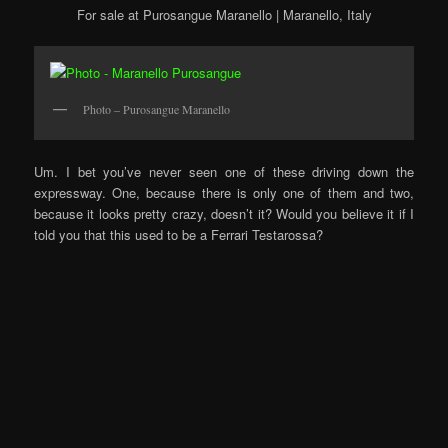
For sale at Purosangue Maranello | Maranello, Italy
Photo – Purosangue Maranello
Um. I bet you’ve never seen one of these driving down the
expressway. One, because there is only one of them and two,
because it looks pretty crazy, doesn’t it? Would you believe it if I
told you that this used to be a Ferrari Testarossa?