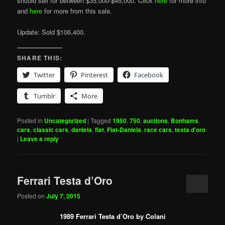
should sell for between $35,000-$45,000. Click
here
for more info
and
here
for more from this sale.
Update: Sold $106,400.
SHARE THIS:
Twitter
Pinterest
Facebook
Tumblr
More
Posted in
Uncategorized
|
Tagged
1950
,
750
,
auctions
,
Bonhams
,
cars
,
classic cars
,
daniela
,
fiat
,
Fiat-Daniela
,
race cars
,
testa d'oro
|
Leave a reply
Ferrari Testa d’Oro
Posted on
July 7, 2015
1989 Ferrari Testa d’Oro by Colani