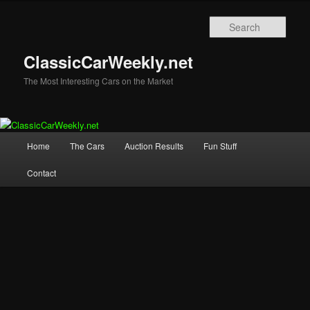
Skip
Skip
to
to
Sear
primary
secondary
content
content
ClassicCarWeekly.net
The Most Interesting Cars on the Market
Main
Home
The Cars
Auction Results
Fun Stuff
menu
Contact