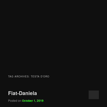
TAG ARCHIVES:
TESTA D’ORO
Fiat-Daniela
Posted on
October 1, 2019