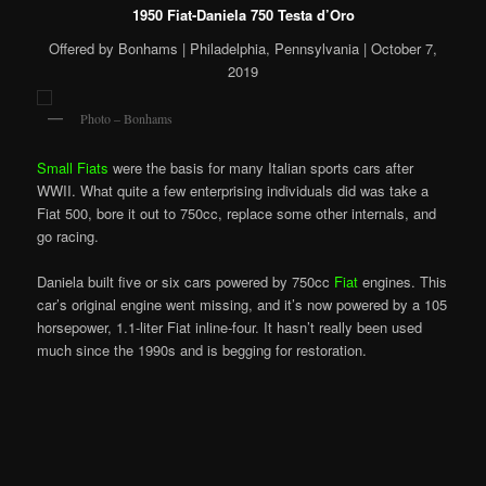
1950 Fiat-Daniela 750 Testa d’Oro
Offered by Bonhams | Philadelphia, Pennsylvania | October 7,
2019
Photo – Bonhams
Small Fiats
were the basis for many Italian sports cars after
WWII. What quite a few enterprising individuals did was take a
Fiat 500, bore it out to 750cc, replace some other internals, and
go racing.
Daniela built five or six cars powered by 750cc
Fiat
engines. This
car’s original engine went missing, and it’s now powered by a 105
horsepower, 1.1-liter Fiat inline-four. It hasn’t really been used
much since the 1990s and is begging for restoration.