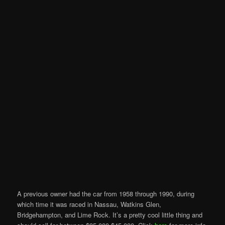
A previous owner had the car from 1958 through 1990, during
which time it was raced in Nassau, Watkins Glen,
Bridgehampton, and Lime Rock. It’s a pretty cool little thing and