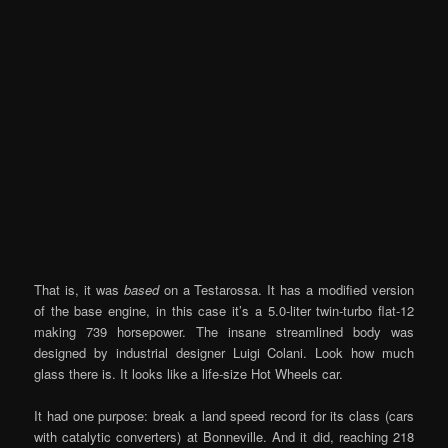
That is, it was
based
on a Testarossa. It has a modified version
of the base engine, in this case it’s a 5.0-liter twin-turbo flat-12
making 739 horsepower. The insane streamlined body was
designed by industrial designer Luigi Colani. Look how much
glass there is. It looks like a life-size Hot Wheels car.
It had one purpose: break a land speed record for its class (cars
with catalytic converters) at Bonneville. And it did, reaching 218