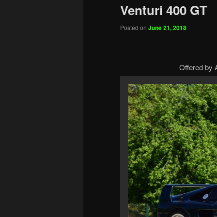
Venturi 400 GT
Posted on
June 21, 2018
Offered by A