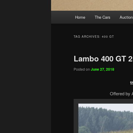
Main
Home
The Cars
Auction
menu
TAG ARCHIVES:
400 GT
Lambo 400 GT 2
Posted on
June 27, 2018
1
Offered by A