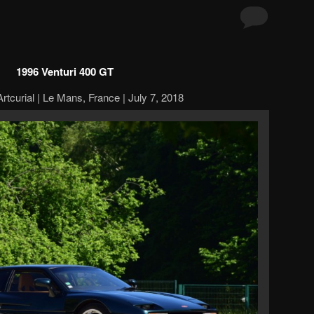
1996 Venturi 400 GT
rtcurial | Le Mans, France | July 7, 2018