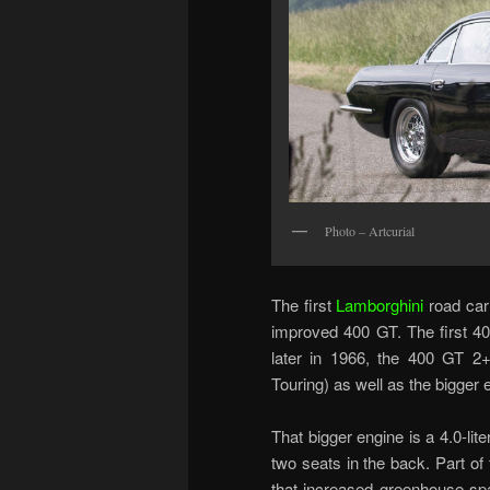
Photo – Artcurial
The first
Lamborghini
road car
improved 400 GT. The first 40
later in 1966, the 400 GT 2+
Touring) as well as the bigger 
That bigger engine is a 4.0-li
two seats in the back. Part of
that increased greenhouse spac