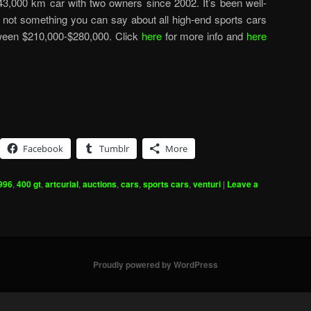
 a 43,000 km car with two owners since 2002. It’s been well-
 not something you can say about all high-end sports cars
etween $210,000-$280,000. Click
here
for more info and
here
Facebook
Tumblr
More
996
,
400 gt
,
artcurial
,
auctions
,
cars
,
sports cars
,
venturi
|
Leave a
Proudly powered by WordPress