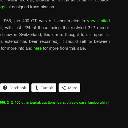
rghini
-designed transmission.
 1968, the 400 GT was still constructed in
very limited
t, with just 224 of those being the restyled 2+2 model.
 new in Switzerland, this car is thought to still sport its
its exterior has been repainted). It should sell for between
for more info and
here
for more from this sale.
Facebook
Tumblr
More
966
,
2+2
,
400 gt
,
artcurial
,
auctions
,
cars
,
classic cars
,
lamborghini
|