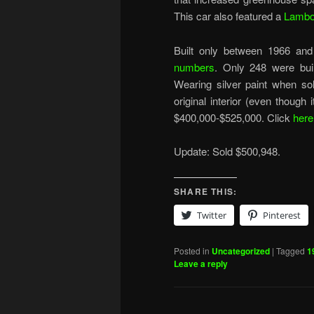
This car also featured a
Lambo
Built only between 1966 and
numbers
. Only 248 were buil
Wearing silver paint when sold
original interior (even though 
$400,000-$525,000. Click
here
Update: Sold $500,948.
SHARE THIS:
Twitter
Pinterest
Posted in
Uncategorized
|
Tagged
1
Leave a reply