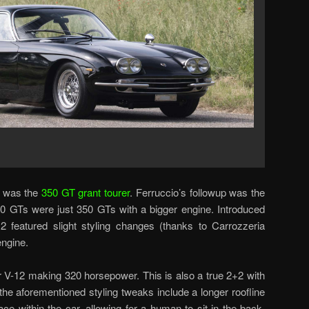
 was the
350 GT grant tourer
. Ferruccio’s followup was the
0 GTs were just 350 GTs with a bigger engine. Introduced
2 featured slight styling changes (thanks to Carrozzeria
engine.
ter V-12 making 320 horsepower. This is also a true 2+2 with
 the aforementioned styling tweaks include a longer roofline
e within the car, allowing for a human to sit in the back.