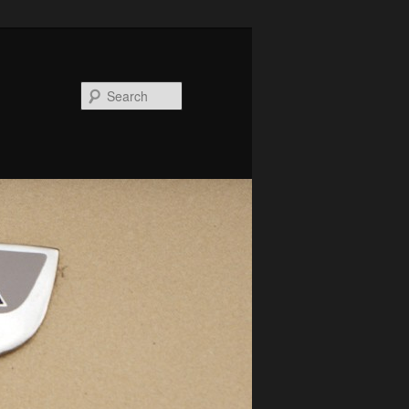
Search