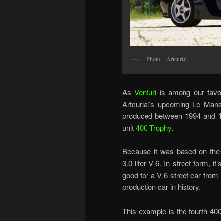
Photo – Artcurial
As
Venturi
is among our favor
Artcurial’s upcoming Le Mans 
produced between 1994 and 199
unit
400 Trophy
.
Because it was based on the 
3.0-liter V-6. In street form,
good for a V-6 street car from 
production car in history.
This example is the fourth 400