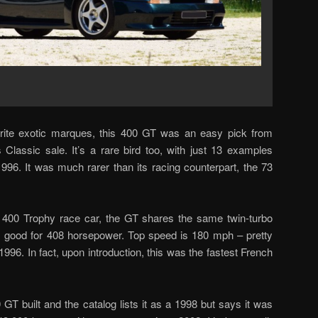
ite exotic marques, this 400 GT was an easy pick from
Classic sale. It’s a rare bird too, with just 13 examples
6. It was much rarer than its racing counterpart, the 73
400 Trophy race car, the GT shares the same twin-turbo
 it’s good for 408 horsepower. Top speed is 180 mph – pretty
1996. In fact, upon introduction, this was the fastest French
 GT built and the catalog lists it as a 1998 but says it was