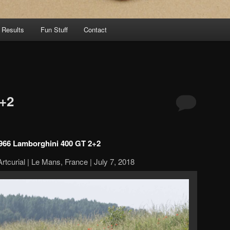
 Results
Fun Stuff
Contact
+2
966 Lamborghini 400 GT 2+2
rtcurial | Le Mans, France | July 7, 2018