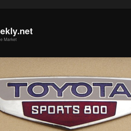
ekly.net
he Market