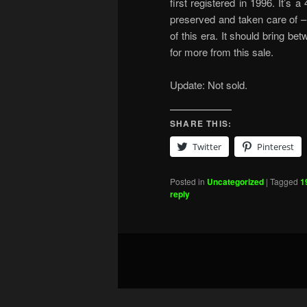
first registered in 1996. It’s
preserved and taken care of –
of this era. It should bring b
for more from this sale.
Update: Not sold.
SHARE THIS:
Twitter
Pinterest
Posted in
Uncategorized
|
Tagged
1
reply