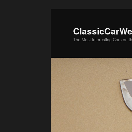
Skip
Skip
to
to
primary
secondary
ClassicCarWe
content
content
The Most Interesting Cars on t