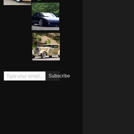
Type your email…
Subscribe