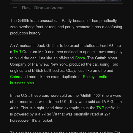
Photo – Silverstone Auctions
The Griffith is an unusual car. Partly because it has practically
zero overhang front or rear, and partly because it has a confusing
production history.
An American – Jack Griffith, to be exact – stuffed a Ford V8 into
a
TVR
Grantura Mk 3 and then decided to open his own company
to build the car. Just like an off-brand
Cobra
. The Griffith Motor
Company of Plainview, New York, produced the car, using Ford
engines and British-built
bodi
es. Okay, less like an off-brand
Cobra
and more like an exact duplicate of
Shelby’s entire
business plan
.
In the U.S., these cars were sold as the “Griffith 400” (there were
other models as well). In the U.K., they were sold as TVR Griffith
400s. This is a right-hand-drive example, thus the
TVR
prefix. It
is powered by a 4.7-liter V8 that was originally rated at 271
horsepower. It’s a rocket.
This car has been active on the historic race circuit and has FIA