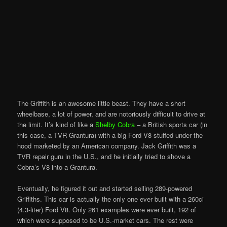
The Griffith is an awesome little beast. They have a short
wheelbase, a lot of power, and are notoriously difficult to drive at
the limit. It’s kind of like a
Shelby Cobra
– a British sports car (in
this case, a TVR Grantura) with a big Ford V8 stuffed under the
hood marketed by an American company. Jack Griffith was a
TVR repair guru in the U.S., and he initially tried to shove a
Cobra’s V8 into a Grantura.
Eventually, he figured it out and started selling 289-powered
Griffiths. This car is actually the only one ever built with a 260ci
(4.3-liter) Ford V8. Only 261 examples were ever built, 192 of
which were supposed to be U.S.-market cars. The rest were