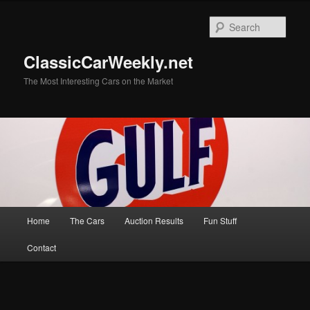
Skip
Skip
to
to
Sear
primary
secondary
content
content
ClassicCarWeekly.net
The Most Interesting Cars on the Market
Main
Home
The Cars
Auction Results
Fun Stuff
menu
Contact