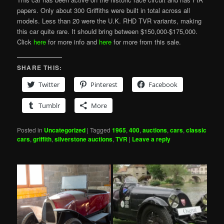
papers. Only about 300 Griffiths were built in total across all
models. Less than 20 were the U.K. RHD TVR variants, making
this car quite rare. It should bring between $150,000-$175,000.
Click
here
for more info and
here
for more from this sale.
SHARE THIS:
Twitter
Pinterest
Facebook
Tumblr
More
Posted in
Uncategorized
|
Tagged
1965
,
400
,
auctions
,
cars
,
classic
cars
,
griffith
,
silverstone auctions
,
TVR
|
Leave a reply