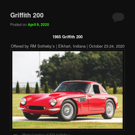
Griffith 200
Posted on
April 9, 2020
1965 Griffith 200
Offered by RM Sotheby’s | Elkhart, Indiana | October 23-24, 2020
Photo Courtesy of RM Sotheby’s