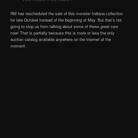
RM has rescheduled the sale of this monster Indiana collection
for late October instead of the beginning of May. But that’s not
going to stop us from talking about some of these great cars
now! That is partially because this is more or less the only
auction catalog available anywhere on the internet at the
moment.