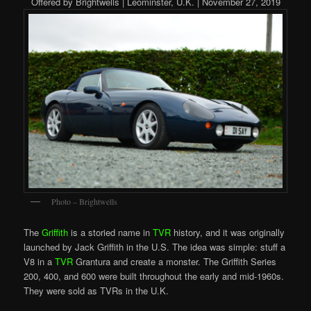
Offered by Brightwells | Leominster, U.K. | November 27, 2019
Photo – Brightwells
The
Griffith
is a storied name in
TVR
history, and it was originally
launched by Jack Griffith in the U.S. The idea was simple: stuff a
V8 in a
TVR
Grantura and create a monster. The Griffith Series
200, 400, and 600 were built throughout the early and mid-1960s.
They were sold as TVRs in the U.K.