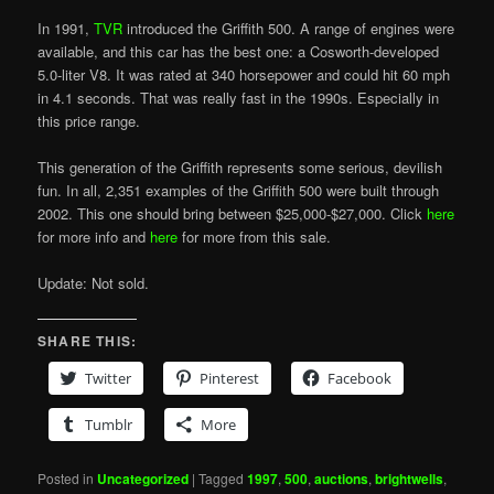
In 1991,
TVR
introduced the Griffith 500. A range of engines were
available, and this car has the best one: a Cosworth-developed
5.0-liter V8. It was rated at 340 horsepower and could hit 60 mph
in 4.1 seconds. That was really fast in the 1990s. Especially in
this price range.
This generation of the Griffith represents some serious, devilish
fun. In all, 2,351 examples of the Griffith 500 were built through
2002. This one should bring between $25,000-$27,000. Click
here
for more info and
here
for more from this sale.
Update: Not sold.
SHARE THIS:
Twitter
Pinterest
Facebook
Tumblr
More
Posted in
Uncategorized
|
Tagged
1997
,
500
,
auctions
,
brightwells
,