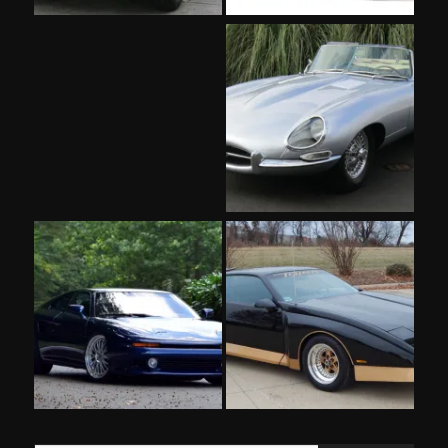
Type your email…