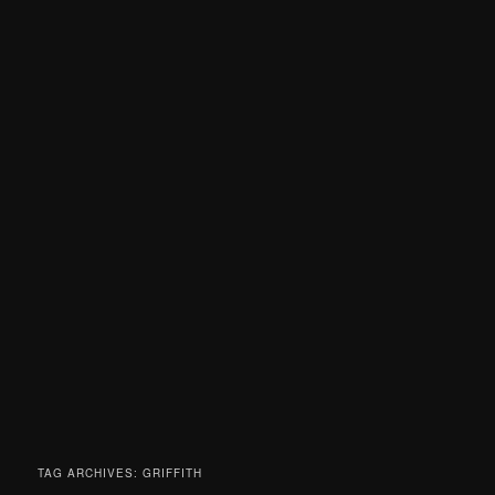
TAG ARCHIVES:
GRIFFITH