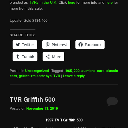
branded as
TVRs in the U.K.
Click
here
for more info and
here
for
more from this sale.
Update: Sold $134,400.
SHARE THIS:
Twitter
Pinterest
Facebook
Tumblr
More
Posted in
Uncategorized
|
Tagged
1965
,
200
,
auctions
,
cars
,
classic
cars
,
griffith
,
rm sothebys
,
TVR
|
Leave a reply
TVR Griffith 500
Posted on
November 13, 2019
1997 TVR Griffith 500