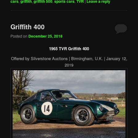
cars
,
griffith
,
griffith 500
,
sports cars
,
TVR
|
Leave a reply
Griffith 400
Posted on
December 25, 2018
1965 TVR Griffith 400
Offered by Silverstone Auctions | Birmingham, U.K. | January 12,
2019