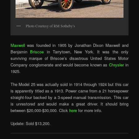
Photo Courtesy of RM Sotheby’s
Maxwell
was founded in 1905 by Jonathan Dixon Maxwell and
Benjamin
Briscoe
in Tarrytown, New York. It was the only
surviving marque of Briscoe’s disastrous United States Motor
Company conglomerate and would become known as
Chrysler
in
1925.
The Model 25 was actually sold in 1914 through 1924 but this car
is apparently titled as a 1913. Power came from a 21 horsepower
straight-four backed by a 3-speed manual transmission. This car
is unrestored and would make a great driver. It should bring
between $20,000-$30,000. Click
here
for more info.
Update: Sold $13,200.