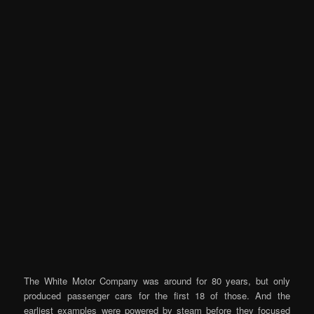
The White Motor Company was around for 80 years, but only
produced passenger cars for the first 18 of those. And the
earliest examples were powered by steam before they focused