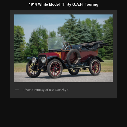
1914 White Model Thirty G.A.H. Touring
Photo Courtesy of RM Sotheby’s