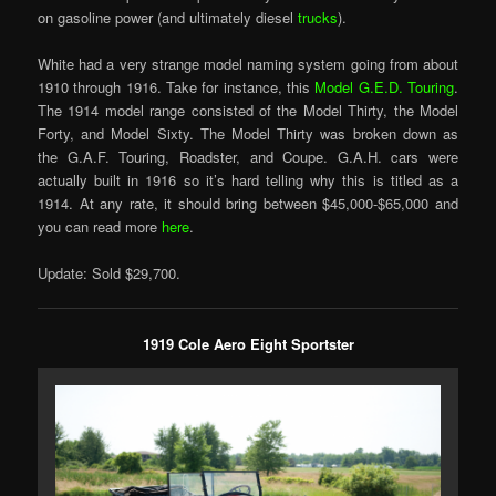
on gasoline power (and ultimately diesel
trucks
).
White had a very strange model naming system going from about
1910 through 1916. Take for instance, this
Model G.E.D. Touring
.
The 1914 model range consisted of the Model Thirty, the Model
Forty, and Model Sixty. The Model Thirty was broken down as
the G.A.F. Touring, Roadster, and Coupe. G.A.H. cars were
actually built in 1916 so it’s hard telling why this is titled as a
1914. At any rate, it should bring between $45,000-$65,000 and
you can read more
here
.
Update: Sold $29,700.
1919 Cole Aero Eight Sportster