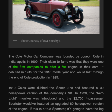
Photo Courtesy of RM Sotheby’s
The Cole Motor Car Company was founded by Joseph Cole in
Indianapolis in 1909. Their claim to fame was that they were one
of
the first companies to offer a V8
engine in their cars. It
debuted in 1915 for the 1916 model year and would last through
the end of Cole production in 1925.
1919 Coles were dubbed the Series 870 and featured a 39
horsepower version of the company’s V8. In 1920, the “Aero
Eight” moniker was introduced and the $2,750 4-passenger
Sportster would’ve featured an upgraded 80 horsepower version
of the engine. If this is a true Sportster, it’s going to have the big