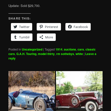
Update: Sold $29,700.
SHARE THIS:
Twitter
Pinterest
Facebook
Tumblr
More
Posted in
Uncategorized
|
Tagged
1914
,
auctions
,
cars
,
classic
cars
,
G.A.H. Touring
,
model thirty
,
rm sothebys
,
white
|
Leave a
reply