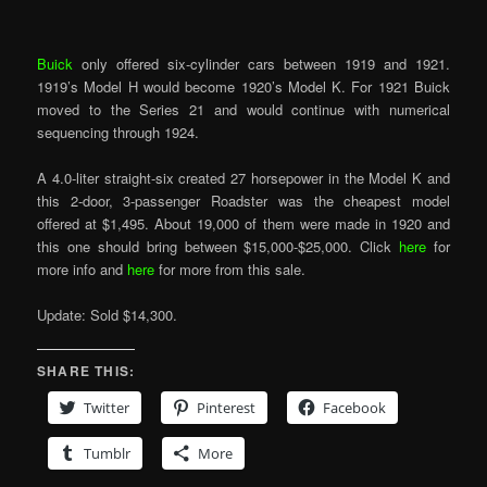
Buick
only offered six-cylinder cars between 1919 and 1921.
1919’s Model H would become 1920’s Model K. For 1921 Buick
moved to the Series 21 and would continue with numerical
sequencing through 1924.
A 4.0-liter straight-six created 27 horsepower in the Model K and
this 2-door, 3-passenger Roadster was the cheapest model
offered at $1,495. About 19,000 of them were made in 1920 and
this one should bring between $15,000-$25,000. Click
here
for
more info and
here
for more from this sale.
Update: Sold $14,300.
SHARE THIS:
Twitter
Pinterest
Facebook
Tumblr
More