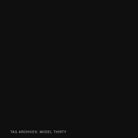
TAG ARCHIVES:
MODEL THIRTY