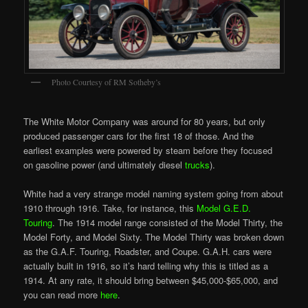
Photo Courtesy of RM Sotheby’s
The White Motor Company was around for 80 years, but only
produced passenger cars for the first 18 of those. And the
earliest examples were powered by steam before they focused
on gasoline power (and ultimately diesel
trucks
).
White had a very strange model naming system going from about
1910 through 1916. Take, for instance, this
Model G.E.D.
Touring
. The 1914 model range consisted of the Model Thirty, the
Model Forty, and Model Sixty. The Model Thirty was broken down
as the G.A.F. Touring, Roadster, and Coupe. G.A.H. cars were
actually built in 1916, so it’s hard telling why this is titled as a
1914. At any rate, it should bring between $45,000-$65,000, and
you can read more
here
.