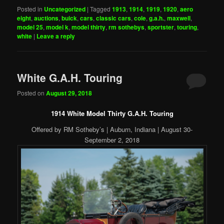
Posted in
Uncategorized
|
Tagged
1913
,
1914
,
1919
,
1920
,
aero
eight
,
auctions
,
buick
,
cars
,
classic cars
,
cole
,
g.a.h.
,
maxwell
,
model 25
,
model k
,
model thirty
,
rm sothebys
,
sportster
,
touring
,
white
|
Leave a reply
White G.A.H. Touring
Posted on
August 29, 2018
1914 White Model Thirty G.A.H. Touring
Offered by RM Sotheby’s | Auburn, Indiana | August 30-
September 2, 2018