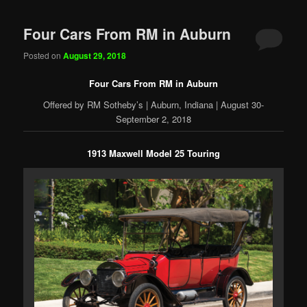
Four Cars From RM in Auburn
Posted on
August 29, 2018
Four Cars From RM in Auburn
Offered by RM Sotheby’s | Auburn, Indiana | August 30-
September 2, 2018
1913 Maxwell Model 25 Touring