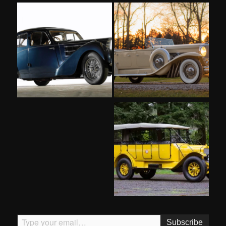
Type your email…
Subscribe