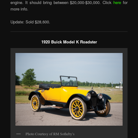
engine. It should bring between $20,000-$30,000. Click
here
for
more info.
Update: Sold $28,600.
1920 Buick Model K Roadster
Photo Courtesy of RM Sotheby’s