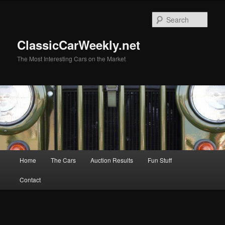
Skip
Skip
to
to
Sear
primary
secondary
content
content
ClassicCarWeekly.net
The Most Interesting Cars on the Market
Main
Home
The Cars
Auction Results
Fun Stuff
menu
Contact