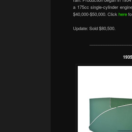
a 175cc single-cylinder engi
$40,000-$50,000. Click
here
fo
Update: Sold $80,500.
__________________
1935