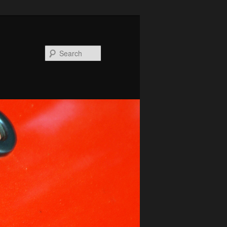
Search