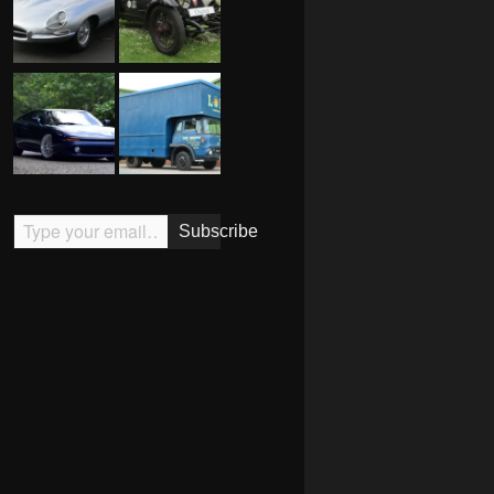
Type your email…
Subscribe