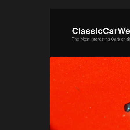
Skip
Skip
to
to
primary
secondary
ClassicCarWe
content
content
The Most Interesting Cars on t