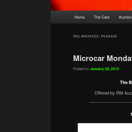
Main
Home
The Cars
Auction
menu
TAG ARCHIVES:
PEGASIN
Microcar Monday
Posted on
January 28, 2013
The B
Offered by RM Auct
__________________