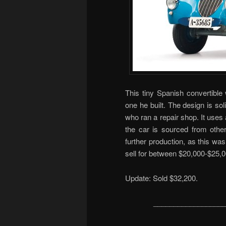
This tiny Spanish convertibl
one he built. The design is sol
who ran a repair shop. It uses
the car is sourced from other
further production, as this wa
sell for between $20,000-$25,0
Update: Sold $32,200.
__________________