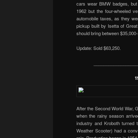
cars wear BMW badges, but we
1962 but the four-wheeled ve
automobile taxes, as they wer
pickup built by Isetta of Grea
should bring between $35,000-
Update: Sold $63,250.
__________________
1
After the Second World War, G
when the rainy season arrived 
industry and Kroboth turned to
Weather Scooter) had a conver
rain. Production began in 1954 