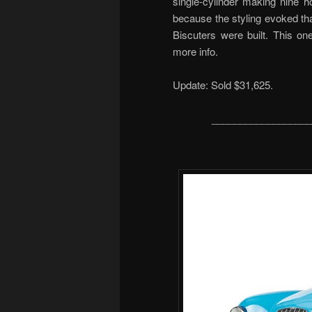
single-cylinder making nine
because the styling evoked th
Biscuters were built. This o
more info.
Update: Sold $31,625.
__________________