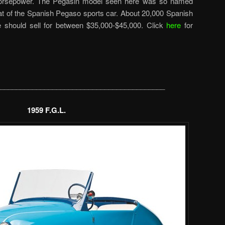
 horsepower. The Pegasin model seen here was so named
at of the Spanish Pegaso sports car. About 20,000 Spanish
ne should sell for between $35,000-$45,000. Click
here
for
_________________________________________
1959 F.G.L.