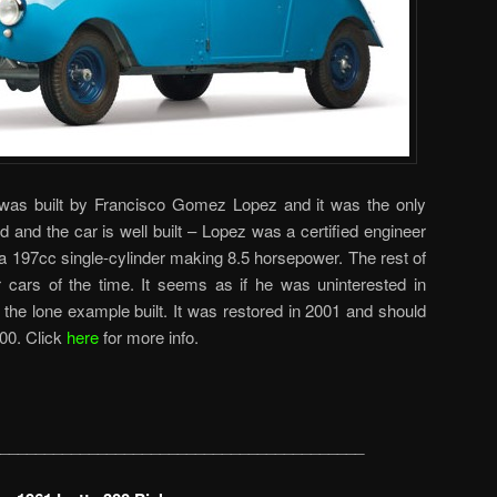
e was built by Francisco Gomez Lopez and it was the only
id and the car is well built – Lopez was a certified engineer
 a 197cc single-cylinder making 8.5 horsepower. The rest of
 cars of the time. It seems as if he was uninterested in
s the lone example built. It was restored in 2001 and should
00. Click
here
for more info.
_________________________________________