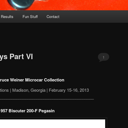
 Results
Fun Stuff
Contact
s Part VI
1
ruce Weiner Microcar Collection
ions | Madison, Georgia | February 15-16, 2013
_________________________________________
1957 Biscuter 200-F Pegasin