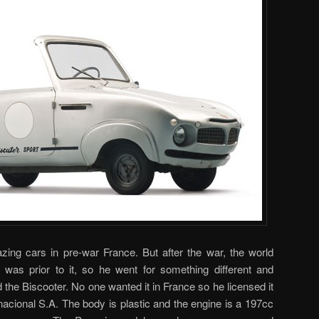
zing cars in pre-war France. But after the war, the world
t was prior to it, so he went for something different and
 the Biscooter. No one wanted it in France so he licensed it
acional S.A. The body is plastic and the engine is a 197cc