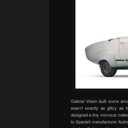
Gabriel Voisin built some ama
wasn’t exactly as glitzy as i
designed a tiny microcar called
to Spanish manufacturer Auton