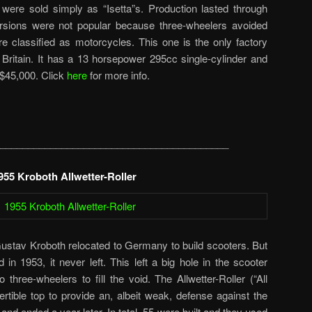
re sold simply as “Isetta”s. Production lasted through
rsions were not popular because three-wheelers avoided
e classified as motorcycles. This one is the only factory
t Britain. It has a 13 horsepower 295cc single-cylinder and
$45,000. Click
here
for more info.
_________________________________________
955 Kroboth Allwetter-Roller
ustav Kroboth relocated to Germany to build scooters. But
in 1953, it never left. This left a big hole in the scooter
 three-wheelers to fill the void. The Allwetter-Roller (“All
tible top to provide an, albeit weak, defense against the
and ended a year later. In total, 55 were built and they used