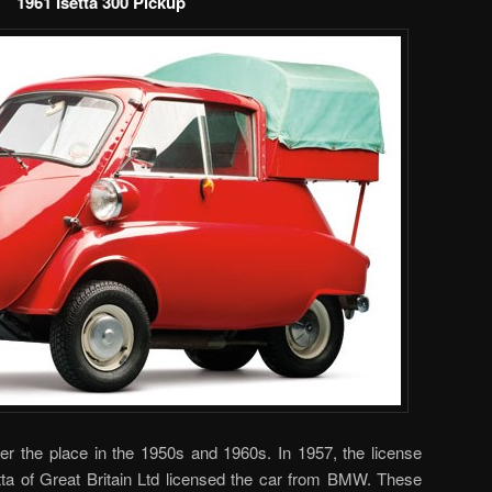
1961 Isetta 300 Pickup
ver the place in the 1950s and 1960s. In 1957, the license
tta of Great Britain Ltd licensed the car from BMW. These