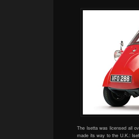
The Isetta was licensed all o
made its way to the U.K.: Ise