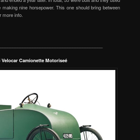
ne making nine horsepower. This one should bring between
r more info.
_________________________________________
 Velocar Camionette Motoriseé