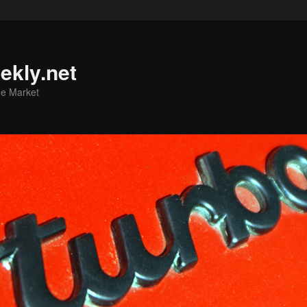
ekly.net
he Market