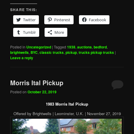
SHARE THIS:
Twitter
Pinterest
Facebook
Tumblr
More
Posted in
Uncategorized
|
Tagged
1938
,
auctions
,
bedford
,
brightwells
,
BYC
,
classic trucks
,
pickup
,
trucks pickup trucks
|
Leave a reply
Morris Ital Pickup
Posted on
October 22, 2019
1983 Morris Ital Pickup
Offered by Brightwells | Leominster, U.K. | November 27, 2019