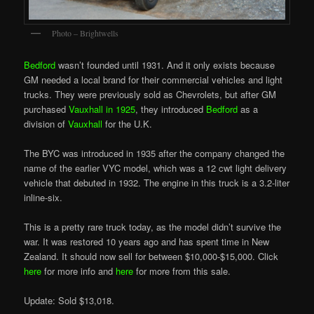
Photo – Brightwells
Bedford
wasn’t founded until 1931. And it only exists because
GM needed a local brand for their commercial vehicles and light
trucks. They were previously sold as Chevrolets, but after GM
purchased
Vauxhall in 1925
, they introduced
Bedford
as a
division of
Vauxhall
for the U.K.
The BYC was introduced in 1935 after the company changed the
name of the earlier VYC model, which was a 12 cwt light delivery
vehicle that debuted in 1932. The engine in this truck is a 3.2-liter
inline-six.
This is a pretty rare truck today, as the model didn’t survive the
war. It was restored 10 years ago and has spent time in New
Zealand. It should now sell for between $10,000-$15,000. Click
here
for more info and
here
for more from this sale.
Update: Sold $13,018.