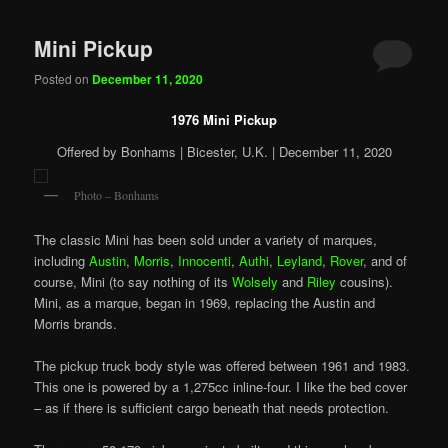
Mini Pickup
Posted on
December 11, 2020
1976 Mini Pickup
Offered by Bonhams | Bicester, U.K. | December 11, 2020
Photo – Bonhams
The classic Mini has been sold under a variety of marques,
including
Austin
,
Morris
,
Innocenti
,
Authi
,
Leyland
,
Rover
, and of
course, Mini (to say nothing of its
Wolsely
and
Riley
cousins).
Mini, as a marque, began in 1969, replacing the Austin and
Morris brands.
The pickup truck body style was offered between 1961 and 1983.
This one is powered by a 1,275cc inline-four. I like the bed cover
– as if there is sufficient cargo beneath that needs protection.