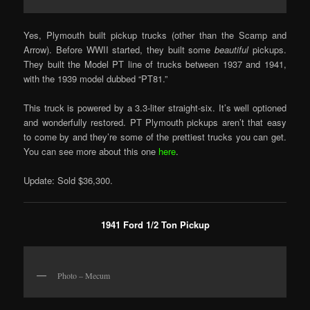
Yes, Plymouth built pickup trucks (other than the Scamp and
Arrow). Before WWII started, they built some
beautiful
pickups.
They built the Model PT line of trucks between 1937 and 1941,
with the 1939 model dubbed “PT81.”
This truck is powered by a 3.3-liter straight-six. It’s well optioned
and wonderfully restored. PT Plymouth pickups aren’t that easy
to come by and they’re some of the prettiest trucks you can get.
You can see more about this one
here
.
Update: Sold $36,300.
1941 Ford 1/2 Ton Pickup
Photo – Mecum