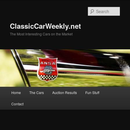
Skip
Skip
to
to
Sear
primary
secondary
content
content
ClassicCarWeekly.net
The Most Interesting Cars on the Market
Main
Home
The Cars
Auction Results
Fun Stuff
menu
Contact