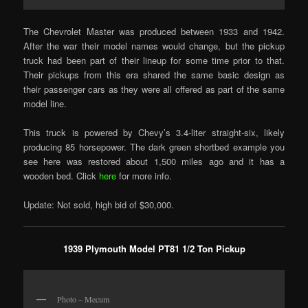
The Chevrolet Master was produced between 1933 and 1942.
After the war their model names would change, but the pickup
truck had been part of their lineup for some time prior to that.
Their pickups from this era shared the same basic design as
their passenger cars as they were all offered as part of the same
model line.
This truck is powered by Chevy’s 3.4-liter straight-six, likely
producing 85 horsepower. The dark green shortbed example you
see here was restored about 1,500 miles ago and it has a
wooden bed. Click
here
for more info.
Update: Not sold, high bid of $30,000.
1939 Plymouth Model PT81 1/2 Ton Pickup
Photo – Mecum