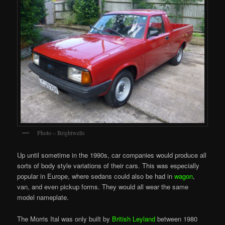
Photo – Brightwells
Up until sometime in the 1990s, car companies would produce all
sorts of body style variations of their cars. This was especially
popular in Europe, where sedans could also be had in
wagon
,
van, and even pickup forms. They would all wear the same
model nameplate.
The Morris Ital was only built by
British Leyland
between 1980