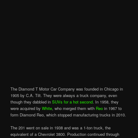
The Diamond T Motor Car Company was founded in Chicago in
1905 by C.A. Tilt. They were always a truck company, even
though they dabbled in
SUVs for a hot second
. In 1958, they
were acquired by
White
, who merged them with
Reo
in 1967 to
form Diamond Reo, which stopped manufacturing trucks in 2010.
The 201 went on sale in 1938 and was a 1-ton truck, the
equivalent of a Chevrolet 3800. Production continued through