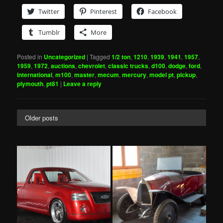
Twitter
Pinterest
Facebook
Tumblr
More
Posted in
Uncategorized
|
Tagged
1/2 ton
,
1210
,
1939
,
1941
,
1957
,
1959
,
1972
,
auctions
,
chevrolet
,
classic trucks
,
d100
,
dodge
,
ford
,
international
,
m100
,
master
,
mecum
,
mercury
,
model pt
,
pickup
,
plymouth
,
pt81
|
Leave a reply
Older posts