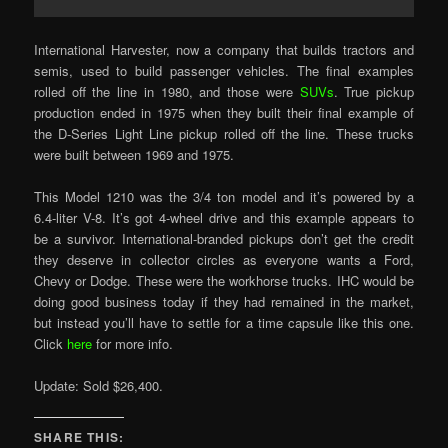
International Harvester, now a company that builds tractors and
semis, used to build passenger vehicles. The final examples
rolled off the line in 1980, and those were
SUVs
. True pickup
production ended in 1975 when they built their final example of
the D-Series Light Line pickup rolled off the line. These trucks
were built between 1969 and 1975.
This Model 1210 was the 3/4 ton model and it’s powered by a
6.4-liter V-8. It’s got 4-wheel drive and this example appears to
be a survivor. International-branded pickups don’t get the credit
they deserve in collector circles as everyone wants a Ford,
Chevy or Dodge. These were the workhorse trucks. IHC would be
doing good business today if they had remained in the market,
but instead you’ll have to settle for a time capsule like this one.
Click
here
for more info.
Update: Sold $26,400.
SHARE THIS: