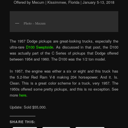
Offered by Mecum | Kissimmee, Florida | January 5-13, 2018
Photo – Mecum
The 1957 Dodge pickups are great-looking trucks, especially the
ultra-rare
D100 Sweptside
. As discussed in that post, the D100
was actually part of the C Series of pickups that Dodge offered
between 1954 and 1960. The D100 was the 1/2 ton model.
In 1957, the engine was either a six or eight and this truck has
the 5.2-liter Red Ram V-8 making 204 horsepower. And it. Is.
Clean. This is a great color scheme for a truck, very 1957. The
1950s offered some pretty pickups, and this is no exception. See
more
here
.
Update: Sold $55,000.
SHARE THIS: