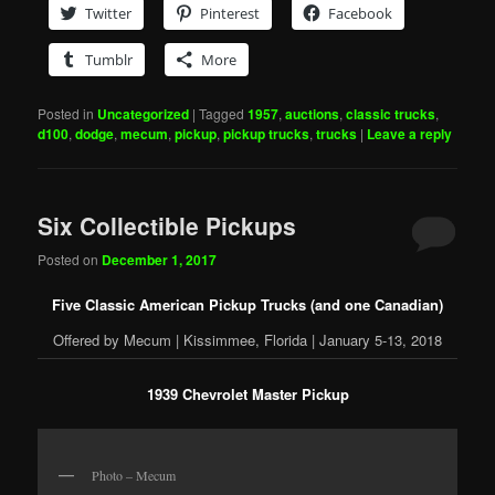
Twitter
Pinterest
Facebook
Tumblr
More
Posted in
Uncategorized
|
Tagged
1957
,
auctions
,
classic trucks
,
d100
,
dodge
,
mecum
,
pickup
,
pickup trucks
,
trucks
|
Leave a reply
Six Collectible Pickups
Posted on
December 1, 2017
Five Classic American Pickup Trucks (and one Canadian)
Offered by Mecum | Kissimmee, Florida | January 5-13, 2018
1939 Chevrolet Master Pickup
Photo – Mecum