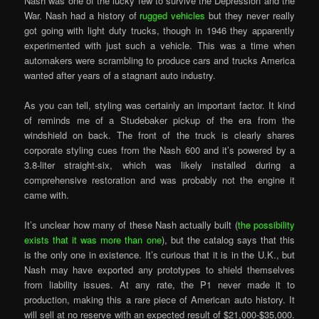
Nash was one of the lucky few to survive the Depression and the
War. Nash had a history of
rugged vehicles
but they never really
got going with light duty trucks, though in 1946 they apparently
experimented with just such a vehicle. This was a time when
automakers were scrambling to produce cars and trucks America
wanted after years of a stagnant auto industry.
As you can tell, styling was certainly an important factor. It kind
of reminds me of a Studebaker pickup of the era from the
windshield on back. The front of the truck is clearly shares
corporate styling cues from the Nash 600 and it’s powered by a
3.8-liter straight-six, which was likely installed during a
comprehensive restoration and was probably not the engine it
came with.
It’s unclear how many of these Nash actually built (
the possibility
exists that it was more than one
), but the catalog says that this
is the only one in existence. It’s curious that it is in the U.K., but
Nash may have exported any prototypes to shield themselves
from liability issues. At any rate, the P1 never made it to
production, making this a rare piece of American auto history. It
will sell at no reserve with an expected result of $21,000-$35,000.