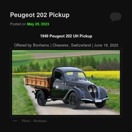
Peugeot 202 Pickup
Posted on
May 29, 2023
1949 Peugeot 202 UH Pickup
Offered by Bonhams | Cheserex, Switzerland | June 18, 2023
Photo – Bonhams