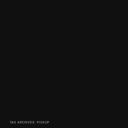
TAG ARCHIVES:
PICKUP