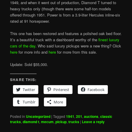
1949, and when it went out of production, Diamond T turned to
heavy trucks only (though there were some half-ton models
offered through 1951. Power is from a 3.9-liter Hercules inline-six
rated at 91 horsepower.
This one has been restored and features a polished oak bed floor.
It’s a beautiful truck with a dashboard worthy of the
finest luxury
cars of the day
. Who said luxury pickups were a new thing? Click
here
for more info and
here
for more from this sale.
Update: Sold $55,000.
SHARE THIS:
Twitter
Pinterest
Facebook
Tumblr
More
Posted in
Uncategorized
|
Tagged
1941
,
201
,
auctions
,
classic
trucks
,
diamond t
,
mecum
,
pickup
,
trucks
|
Leave a reply