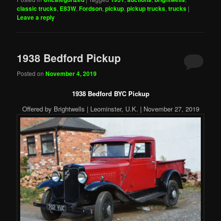
classic trucks
,
E83W
,
Fordson
,
pickup
,
pickup trucks
,
trucks
|
Leave a reply
1938 Bedford Pickup
Posted on
November 4, 2019
1938 Bedford BYC Pickup
Offered by Brightwells | Leominster, U.K. | November 27, 2019