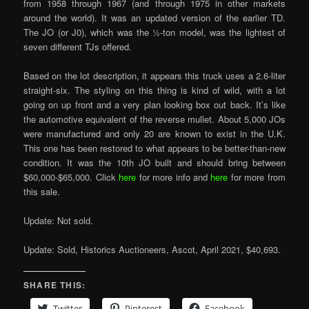
from 1958 through 1967 (and through 1975 in other markets
around the world). It was an updated version of the earlier TD.
The JO (or J0), which was the ½-ton model, was the lightest of
seven different TJs offered.
Based on the lot description, it appears this truck uses a 2.6-liter
straight-six. The styling on this thing is kind of wild, with a lot
going on up front and a very plan looking box out back. It’s like
the automotive equivalent of the reverse mullet. About 5,000 JOs
were manufactured and only 20 are known to exist in the U.K.
This one has been restored to what appears to be better-than-new
condition. It was the 10th JO built and should bring between
$60,000-$65,000. Click
here
for more info and
here
for more from
this sale.
Update: Not sold.
Update: Sold, Historics Auctioneers, Ascot, April 2021, $40,693.
SHARE THIS:
Twitter
Pinterest
Facebook