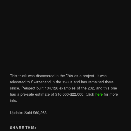
This truck was discovered in the ’70s as a project. It was
relocated to Switzerland in the 1980s and has remained there
since. Peugeot built 104,126 examples of the 202, and this one
has a pre-sale estimate of $16,000-$22,000. Click
here
for more
info.
Update: Sold $60,268.
SHARE THIS: