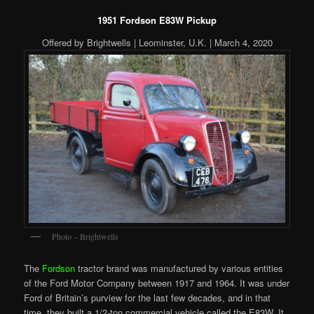
1951 Fordson E83W Pickup
Offered by Brightwells | Leominster, U.K. | March 4, 2020
Photo – Brightwells
The
Fordson
tractor brand was manufactured by various entities
of the Ford Motor Company between 1917 and 1964. It was under
Ford of Britain’s purview for the last few decades, and in that
time, they built a 1/2-ton commercial vehicle called the E83W. It