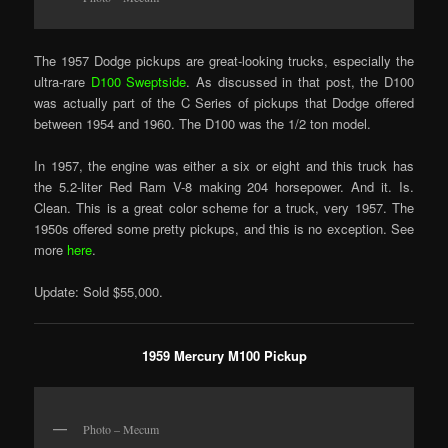
The 1957 Dodge pickups are great-looking trucks, especially the
ultra-rare
D100 Sweptside
. As discussed in that post, the D100
was actually part of the C Series of pickups that Dodge offered
between 1954 and 1960. The D100 was the 1/2 ton model.
In 1957, the engine was either a six or eight and this truck has
the 5.2-liter Red Ram V-8 making 204 horsepower. And it. Is.
Clean. This is a great color scheme for a truck, very 1957. The
1950s offered some pretty pickups, and this is no exception. See
more
here
.
Update: Sold $55,000.
1959 Mercury M100 Pickup
Photo – Mecum