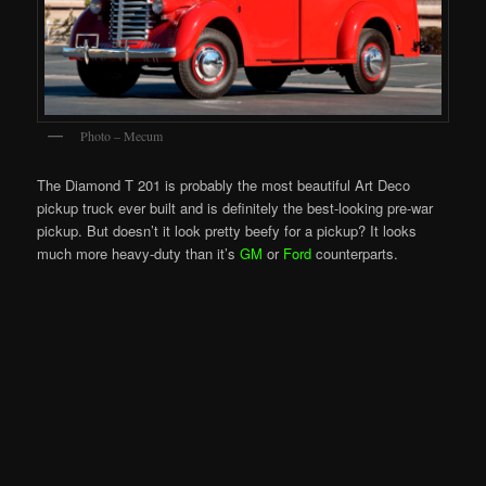
Photo – Mecum
The Diamond T 201 is probably the most beautiful Art Deco
pickup truck ever built and is definitely the best-looking pre-war
pickup. But doesn’t it look pretty beefy for a pickup? It looks
much more heavy-duty than it’s
GM
or
Ford
counterparts.