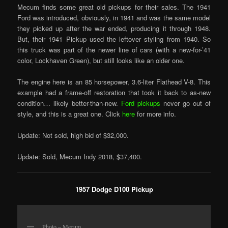
Mecum finds some great old pickups for their sales. The 1941
Ford was introduced, obviously, in 1941 and was the same model
they picked up after the war ended, producing it through 1948.
But, their 1941 Pickup used the leftover styling from 1940. So
this truck was part of the newer line of cars (with a new-for-’41
color, Lockhaven Green), but still looks like an older one.
The engine here is an 85 horsepower, 3.6-liter Flathead V-8. This
example had a frame-off restoration that took it back to as-new
condition… likely better-than-new.
Ford pickups
never go out of
style, and this is a great one. Click
here
for more info.
Update: Not sold, high bid of $32,000.
Update: Sold, Mecum Indy 2018, $37,400.
1957 Dodge D100 Pickup
Photo – Mecum