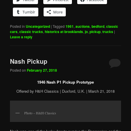
Tumblr
More
Posted in
Uncategorized
|
Tagged
1961
,
auctions
,
bedford
,
classic
cars
,
classic trucks
,
historics at brooklands
,
jo
,
pickup
,
trucks
|
Leave a reply
Nash Pickup
Posted on
February 27, 2018
1946 Nash P1 Pickup Prototype
Offered by H&H Classics | Duxford, U.K. | March 21, 2018
Photo – H&H Classics