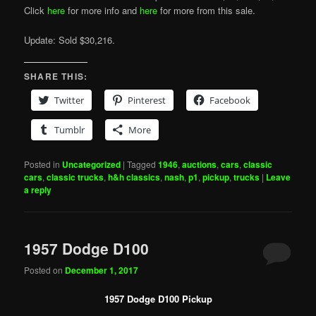
Click
here
for more info and
here
for more from this sale.
Update: Sold $30,216.
SHARE THIS:
Twitter
Pinterest
Facebook
Tumblr
More
Posted in
Uncategorized
|
Tagged
1946
,
auctions
,
cars
,
classic
cars
,
classic trucks
,
h&h classics
,
nash
,
p1
,
pickup
,
trucks
|
Leave
a reply
1957 Dodge D100
Posted on
December 1, 2017
1957 Dodge D100 Pickup