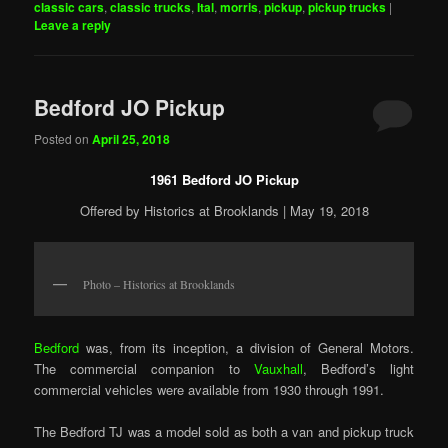
classic cars
,
classic trucks
,
Ital
,
morris
,
pickup
,
pickup trucks
|
Leave a reply
Bedford JO Pickup
Posted on
April 25, 2018
1961 Bedford JO Pickup
Offered by Historics at Brooklands | May 19, 2018
Photo – Historics at Brooklands
Bedford
was, from its inception, a division of General Motors.
The commercial companion to
Vauxhall
, Bedford’s light
commercial vehicles were available from 1930 through 1991.
The Bedford TJ was a model sold as both a van and pickup truck