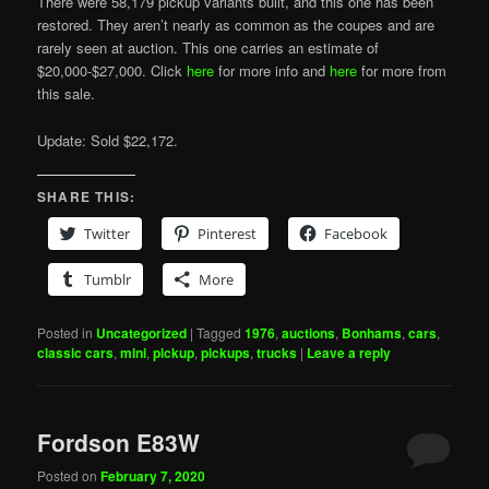
There were 58,179 pickup variants built, and this one has been
restored. They aren’t nearly as common as the coupes and are
rarely seen at auction. This one carries an estimate of
$20,000-$27,000. Click
here
for more info and
here
for more from
this sale.
Update: Sold $22,172.
SHARE THIS:
Twitter
Pinterest
Facebook
Tumblr
More
Posted in
Uncategorized
|
Tagged
1976
,
auctions
,
Bonhams
,
cars
,
classic cars
,
mini
,
pickup
,
pickups
,
trucks
|
Leave a reply
Fordson E83W
Posted on
February 7, 2020