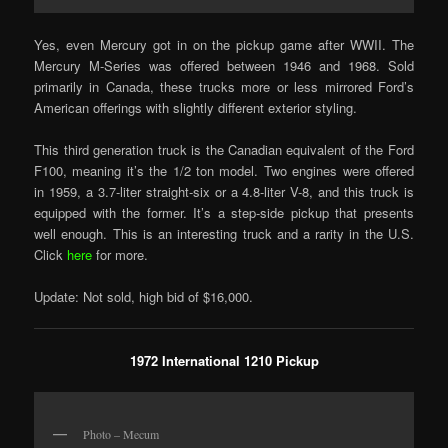
Yes, even Mercury got in on the pickup game after WWII. The
Mercury M-Series was offered between 1946 and 1968. Sold
primarily in Canada, these trucks more or less mirrored Ford’s
American offerings with slightly different exterior styling.
This third generation truck is the Canadian equivalent of the Ford
F100, meaning it’s the 1/2 ton model. Two engines were offered
in 1959, a 3.7-liter straight-six or a 4.8-liter V-8, and this truck is
equipped with the former. It’s a step-side pickup that presents
well enough. This is an interesting truck and a rarity in the U.S.
Click
here
for more.
Update: Not sold, high bid of $16,000.
1972 International 1210 Pickup
Photo – Mecum