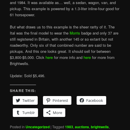
and 1984. It was available as… well, a sedan, wagon, van, and
pickup. This example is powered by a 1.3-liter inline-four good for
61 horsepower.
But what draws us to this example is the sheer rarity of it. The
Ital was the final model to wear the
Morris
badge and only 37 are
still registered in Britain, with another 145 or so extant but not
roadworthy. Only six of that combined number are said to be
pickups. And this one looks great. It should sell for between
$3,800-$5,000. Click
here
for more info and
here
for more from
Brightwells.
Update: Sold $5,496.
SHARE THIS:
Twitter
Pinterest
Facebook
Tumblr
More
Posted in
Uncategorized
|
Tagged
1983
,
auctions
,
brightwells
,