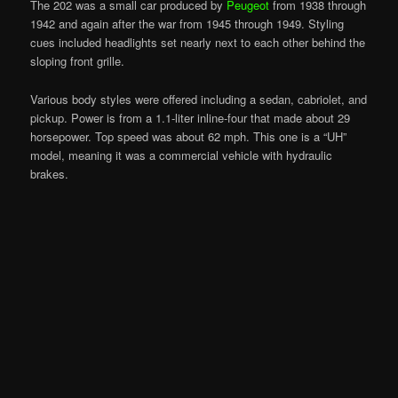
The 202 was a small car produced by
Peugeot
from 1938 through
1942 and again after the war from 1945 through 1949. Styling
cues included headlights set nearly next to each other behind the
sloping front grille.
Various body styles were offered including a sedan, cabriolet, and
pickup. Power is from a 1.1-liter inline-four that made about 29
horsepower. Top speed was about 62 mph. This one is a “UH”
model, meaning it was a commercial vehicle with hydraulic
brakes.