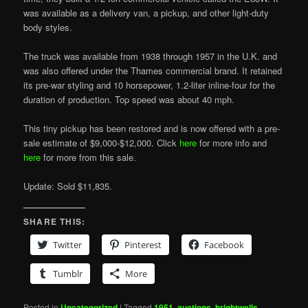
was available as a delivery van, a pickup, and other light-duty
body styles.
The truck was available from 1938 through 1957 in the U.K. and
was also offered under the Thames commercial brand. It retained
its pre-war styling and 10 horsepower, 1.2-liter inline-four for the
duration of production. Top speed was about 40 mph.
This tiny pickup has been restored and is now offered with a pre-
sale estimate of $9,000-$12,000. Click
here
for more info and
here
for more from this sale.
Update: Sold $11,835.
SHARE THIS:
Twitter
Pinterest
Facebook
Tumblr
More
Posted in
Uncategorized
|
Tagged
1951
,
auctions
,
brightwells
,