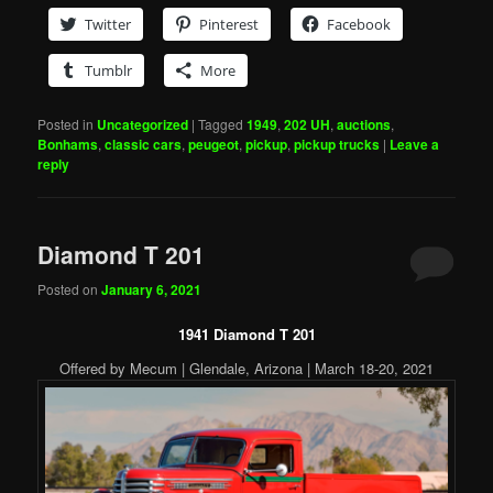
Twitter
Pinterest
Facebook
Tumblr
More
Posted in
Uncategorized
|
Tagged
1949
,
202 UH
,
auctions
,
Bonhams
,
classic cars
,
peugeot
,
pickup
,
pickup trucks
|
Leave a
reply
Diamond T 201
Posted on
January 6, 2021
1941 Diamond T 201
Offered by Mecum | Glendale, Arizona | March 18-20, 2021