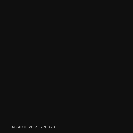
TAG ARCHIVES:
TYPE 49B