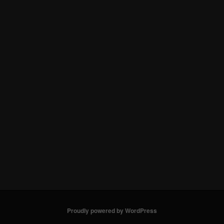
Proudly powered by WordPress