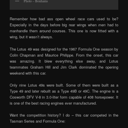
Photo – Bonhams
Remember how bad ass open wheel race cars used to be?
Especially in the days before big rear wings when
men
had to
manhandle them around courses. This one is now fitted with a
wing, but it wasn’t always.
The Lotus 49 was designed for the 1967 Formula One season by
Colin Chapman and Maurice Philippe. From the onset, this car
was amazing. It blew everything else away, and Lotus
teammates Graham Hill and Jim Clark dominated the opening
weekend with this car.
Only nine Lotus 49s were built. Some of them were built as a
Type 49 and later rebuilt as a Type 49B or 49C. The engine is a
Cosworth DFV V-8 in 3.0-liter form capable of 408 horsepower. It
is one of the best racing engines ever manufactured.
Want the competition history? I do – this car competed in the
Tasman Series and Formula One: