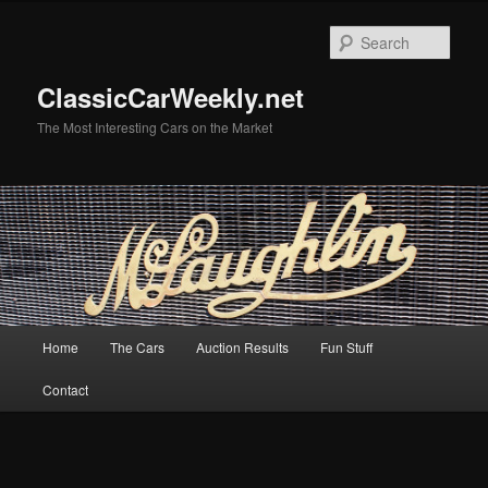
Skip
Skip
to
to
Sear
primary
secondary
content
content
ClassicCarWeekly.net
The Most Interesting Cars on the Market
Main
Home
The Cars
Auction Results
Fun Stuff
menu
Contact