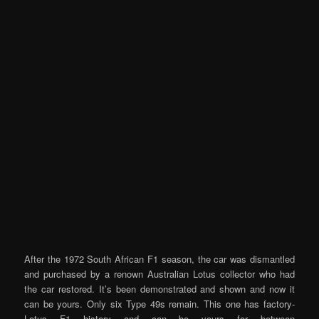
After the 1972 South African F1 season, the car was dismantled
and purchased by a renown Australian Lotus collector who had
the car restored. It’s been demonstrated and shown and now it
can be yours. Only six Type 49s remain. This one has factory-
Lotus F1 history and can be yours for between