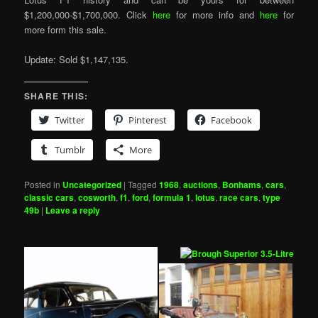
$1,200,000-$1,700,000. Click
here
for more info and
here
for
more form this sale.
Update: Sold $1,147,135.
SHARE THIS:
Twitter
Pinterest
Facebook
Tumblr
More
Posted in
Uncategorized
|
Tagged
1968
,
auctions
,
Bonhams
,
cars
,
classic cars
,
cosworth
,
f1
,
ford
,
formula 1
,
lotus
,
race cars
,
type
49b
|
Leave a reply