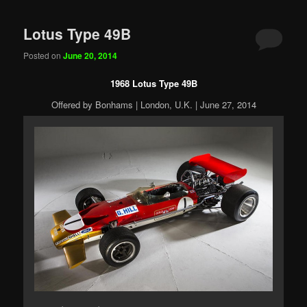
Lotus Type 49B
Posted on
June 20, 2014
1968 Lotus Type 49B
Offered by Bonhams | London, U.K. | June 27, 2014