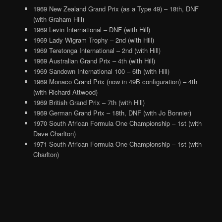
1969 New Zealand Grand Prix (as a Type 49) – 18th, DNF
(with Graham Hill)
1969 Levin International – DNF (with Hill)
1969 Lady Wigram Trophy – 2nd (with Hill)
1969 Teretonga International – 2nd (with Hill)
1969 Australian Grand Prix – 4th (with Hill)
1969 Sandown International 100 – 6th (with Hill)
1969 Monaco Grand Prix (now in 49B configuration) – 4th
(with Richard Attwood)
1969 British Grand Prix – 7th (with Hill)
1969 German Grand Prix – 18th, DNF (with Jo Bonnier)
1970 South African Formula One Championship – 1st (with
Dave Charlton)
1971 South African Formula One Championship – 1st (with
Charlton)