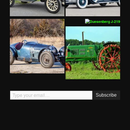
Type your email…
Subscribe