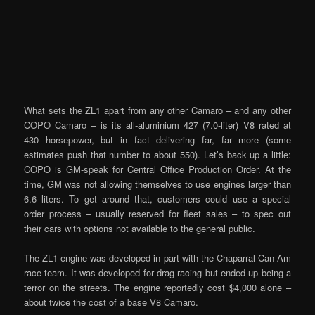
What sets the ZL1 apart from any other Camaro – and any other
COPO Camaro – is its all-aluminium 427 (7.0-liter) V8 rated at
430 horsepower, but in fact delivering far, far more (some
estimates push that number to about 550). Let’s back up a little:
COPO is GM-speak for Central Office Production Order. At the
time, GM was not allowing themselves to use engines larger than
6.6 liters. To get around that, customers could use a special
order process – usually reserved for fleet sales – to spec out
their cars with options not available to the general public.
The ZL1 engine was developed in part with the Chaparral Can-Am
race team. It was developed for drag racing but ended up being a
terror on the streets. The engine reportedly cost $4,000 alone –
about twice the cost of a base V8 Camaro.