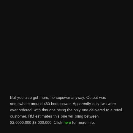
But you also got more, horsepower anyway. Output was
somewhere around 460 horsepower. Apparently only two were
ever ordered, with this one being the only one delivered to a retail
customer. RM estimates this one will bring between
$2,6000,000-$3,000,000. Click
here
for more info.