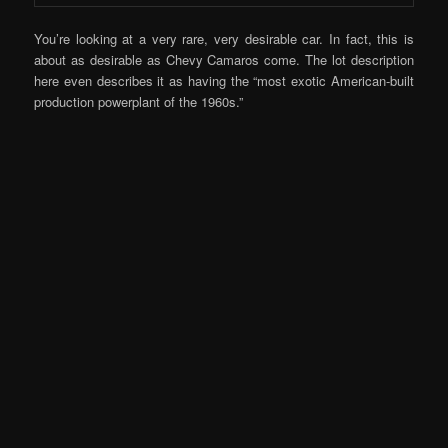
You’re looking at a very rare, very desirable car. In fact, this is
about as desirable as Chevy Camaros come. The lot description
here even describes it as having the “most exotic American-built
production powerplant of the 1960s.”