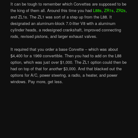
It can be tough to remember which Corvettes are supposed to be
the king of them all. Around this time you had
L88s
,
ZR1s
,
ZR2s
,
and ZL1s. The ZL1 was sort of a step up from the L88. It
designated an aluminum-block 7.0-liter V8 with a aluminum
cylinder heads, a redesigned crankshaft, improved connecting
rods, revised pistons, and larger exhaust valves.
It required that you order a base Corvette – which was about
$4,400 for a 1969 convertible. Then you had to add on the L88
option, which was just over $1,000. The ZL1 option could then be
had on top of that for
another
$3,000. And that blacked out the
options for A/C, power steering, a radio, a heater, and power
windows. Pay more, get less.