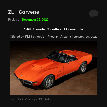
ZL1 Corvette
Posted on
December 26, 2022
1969 Chevrolet Corvette ZL1 Convertible
Offered by RM Sotheby’s | Phoenix, Arizona | January 26, 2023
Photo Courtesy of RM Sotheby’s