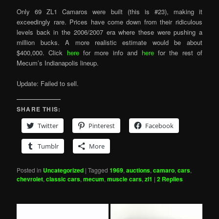
Only 69 ZL1 Camaros were built (this is #23), making it
exceedingly rare. Prices have come down from their ridiculous
levels back in the 2006/2007 era where these were pushing a
million bucks. A more realistic estimate would be about
$400,000. Click
here
for more info and
here
for the rest of
Mecum’s Indianapolis lineup.
Update: Failed to sell.
SHARE THIS:
Twitter
Pinterest
Facebook
Tumblr
More
Posted in
Uncategorized
|
Tagged
1969
,
auctions
,
camaro
,
cars
,
chevrolet
,
classic cars
,
mecum
,
muscle cars
,
zl1
|
2
Replies