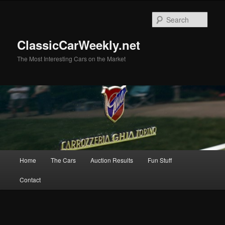
Skip
Skip
to
to
Sear
primary
secondary
content
content
ClassicCarWeekly.net
The Most Interesting Cars on the Market
Main
Home
The Cars
Auction Results
Fun Stuff
menu
Contact