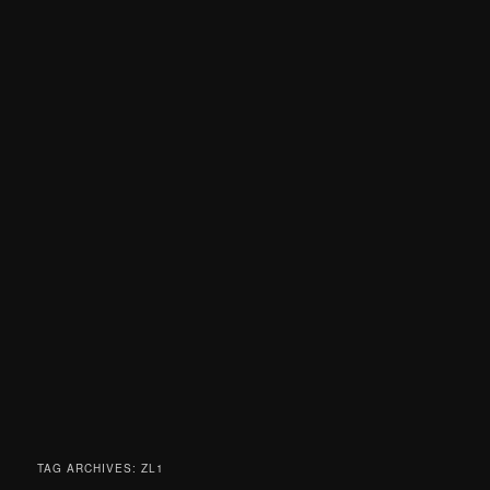
TAG ARCHIVES:
ZL1