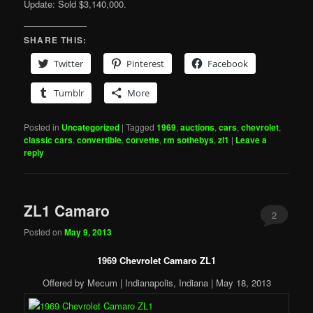
Update: Sold $3,140,000.
SHARE THIS:
Twitter
Pinterest
Facebook
Tumblr
More
Posted in
Uncategorized
|
Tagged
1969
,
auctions
,
cars
,
chevrolet
,
classic cars
,
convertible
,
corvette
,
rm sothebys
,
zl1
|
Leave a
reply
ZL1 Camaro
2
Posted on
May 9, 2013
1969 Chevrolet Camaro ZL1
Offered by Mecum | Indianapolis, Indiana | May 18, 2013