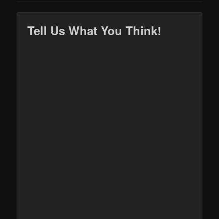
Tell Us What You Think!