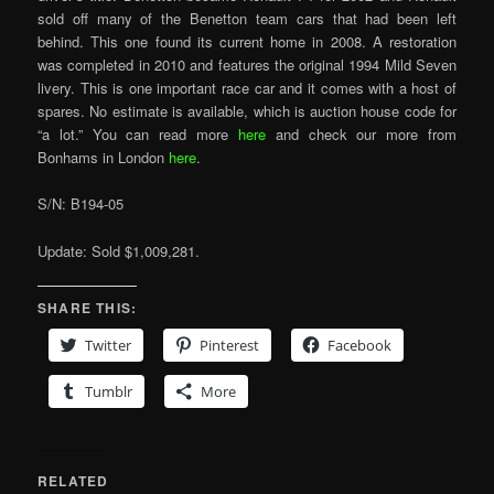
sold off many of the Benetton team cars that had been left
behind. This one found its current home in 2008. A restoration
was completed in 2010 and features the original 1994 Mild Seven
livery. This is one important race car and it comes with a host of
spares. No estimate is available, which is auction house code for
“a lot.” You can read more
here
and check our more from
Bonhams in London
here
.
S/N: B194-05
Update: Sold $1,009,281.
SHARE THIS:
Twitter
Pinterest
Facebook
Tumblr
More
RELATED