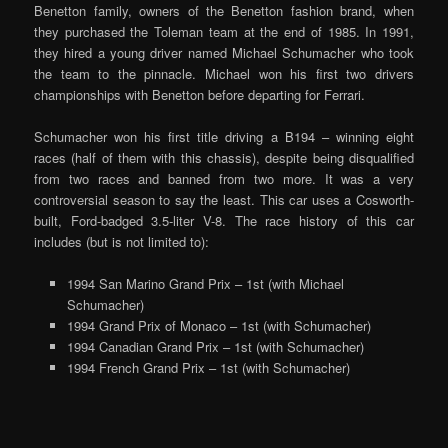
Benetton family, owners of the Benetton fashion brand, when
they purchased the Toleman team at the end of 1985. In 1991,
they hired a young driver named Michael Schumacher who took
the team to the pinnacle. Michael won his first two drivers
championships with Benetton before departing for Ferrari.
Schumacher won his first title driving a B194 – winning eight
races (half of them with this chassis), despite being disqualified
from two races and banned from two more. It was a very
controversial season to say the least. This car uses a Cosworth-
built, Ford-badged 3.5-liter V-8. The race history of this car
includes (but is not limited to):
1994 San Marino Grand Prix – 1st (with Michael
Schumacher)
1994 Grand Prix of Monaco – 1st (with Schumacher)
1994 Canadian Grand Prix – 1st (with Schumacher)
1994 French Grand Prix – 1st (with Schumacher)