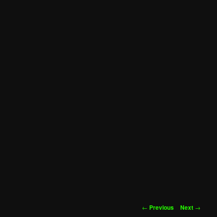
Post
←
Previous
Next
→
navigation