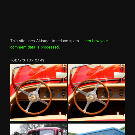
This site uses Akismet to reduce spam.
Learn how your
comment data is processed
.
TODAY’S TOP CARS