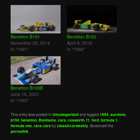
Benetton B191
Benetton B192
November 25, 2014
April 9, 2018
In "1991"
In "1992"
Benetton B193B
June 10, 2021
In "1993"
This entry was posted in
Uncategorized
and tagged
1994
,
auctions
,
b194
,
benetton
,
Bonhams
,
cars
,
cosworth
,
f1
,
ford
,
formula 1
,
formula one
,
race cars
by
classiccarweekly
. Bookmark the
permalink
.