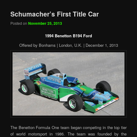
Schumacher’s First Title Car
Posted on
November 25, 2013
1994 Benetton B194 Ford
Offered by Bonhams | London, U.K. | December 1, 2013
The Benetton Formula One team began competing in the top tier
of world motorsport in 1986. The team was founded by the