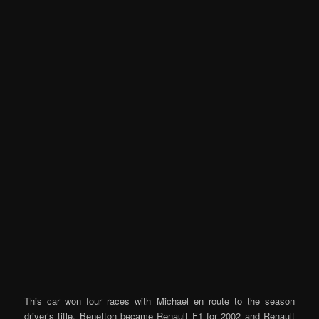
This car won four races with Michael en route to the season
driver’s title. Benetton became Renault F1 for 2002 and Renault