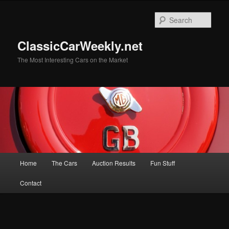
Skip
to
Sear
primary
content
ClassicCarWeekly.net
The Most Interesting Cars on the Market
Main
Home
The Cars
Auction Results
Fun Stuff
menu
Contact