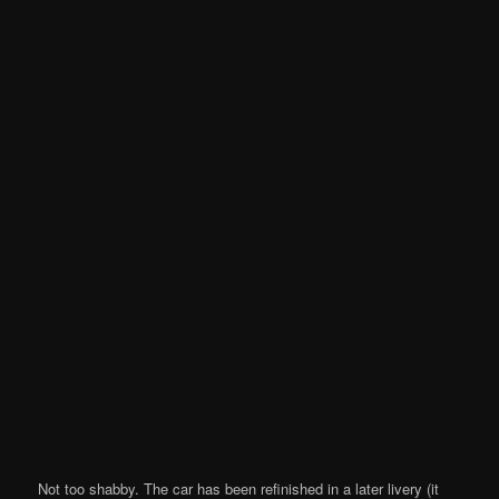
Not too shabby. The car has been refinished in a later livery (it