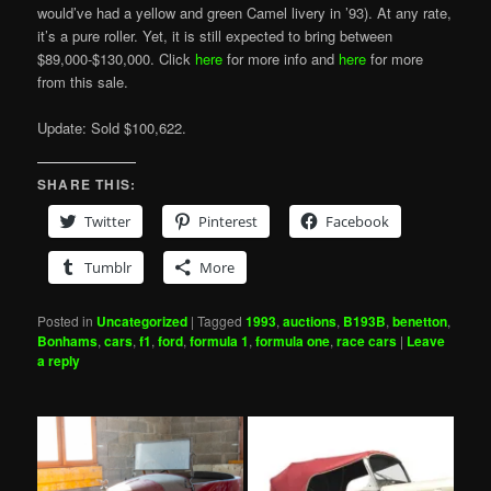
would’ve had a yellow and green Camel livery in ’93). At any rate,
it’s a pure roller. Yet, it is still expected to bring between
$89,000-$130,000. Click
here
for more info and
here
for more
from this sale.
Update: Sold $100,622.
SHARE THIS:
Twitter
Pinterest
Facebook
Tumblr
More
Posted in
Uncategorized
|
Tagged
1993
,
auctions
,
B193B
,
benetton
,
Bonhams
,
cars
,
f1
,
ford
,
formula 1
,
formula one
,
race cars
|
Leave
a reply