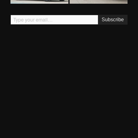
Type your email…
Subscribe