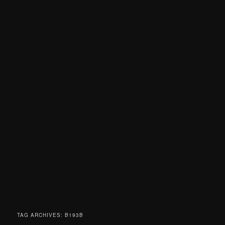
TAG ARCHIVES:
B193B