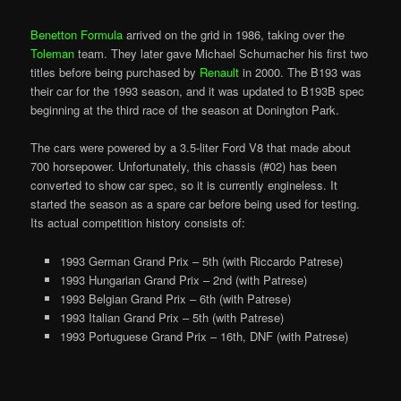
Benetton Formula
arrived on the grid in 1986, taking over the
Toleman
team. They later gave Michael Schumacher his first two
titles before being purchased by
Renault
in 2000. The B193 was
their car for the 1993 season, and it was updated to B193B spec
beginning at the third race of the season at Donington Park.
The cars were powered by a 3.5-liter Ford V8 that made about
700 horsepower. Unfortunately, this chassis (#02) has been
converted to show car spec, so it is currently engineless. It
started the season as a spare car before being used for testing.
Its actual competition history consists of:
1993 German Grand Prix – 5th (with Riccardo Patrese)
1993 Hungarian Grand Prix – 2nd (with Patrese)
1993 Belgian Grand Prix – 6th (with Patrese)
1993 Italian Grand Prix – 5th (with Patrese)
1993 Portuguese Grand Prix – 16th, DNF (with Patrese)