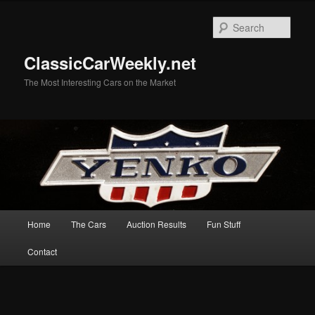
Skip
Skip
to
to
Sear
primary
secondary
content
content
ClassicCarWeekly.net
The Most Interesting Cars on the Market
Main
Home
The Cars
Auction Results
Fun Stuff
menu
Contact