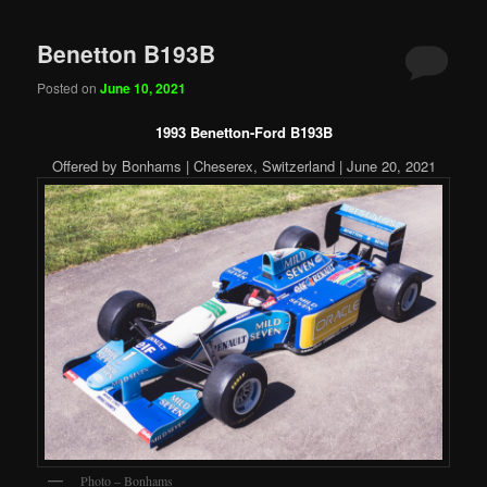
Benetton B193B
Posted on
June 10, 2021
1993 Benetton-Ford B193B
Offered by Bonhams | Cheserex, Switzerland | June 20, 2021
Photo – Bonhams