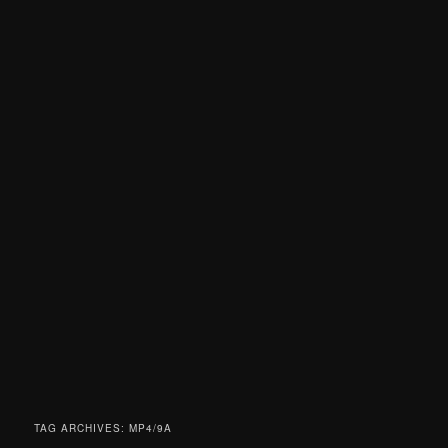
TAG ARCHIVES:
MP4/9A