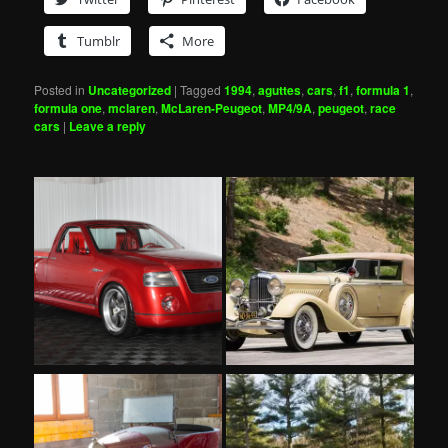
Tumblr
More
Posted in
Uncategorized
|
Tagged
1994
,
aguttes
,
cars
,
f1
,
formula 1
,
formula one
,
mclaren
,
McLaren-Peugeot
,
MP4/9A
,
peugeot
,
race
cars
|
Leave a reply