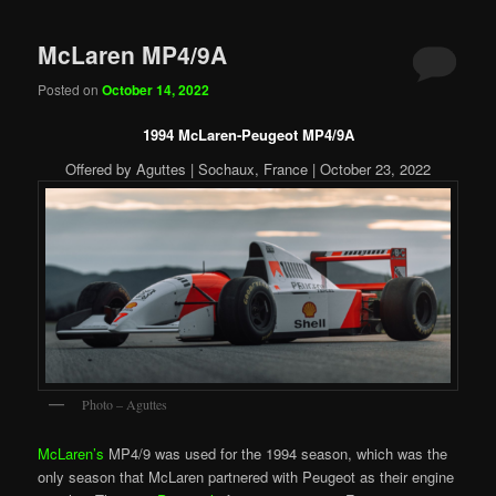
McLaren MP4/9A
Posted on
October 14, 2022
1994 McLaren-Peugeot MP4/9A
Offered by Aguttes | Sochaux, France | October 23, 2022
Photo – Aguttes
McLaren’s
MP4/9 was used for the 1994 season, which was the
only season that McLaren partnered with Peugeot as their engine