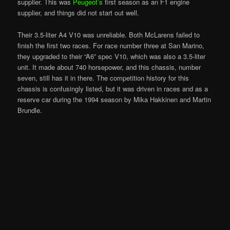
supplier. This was
Peugeot’s
first season as an F1 engine
supplier, and things did not start out well.
Their 3.5-liter A4 V10 was unreliable. Both McLarens failed to
finish the first two races. For race number three at San Marino,
they upgraded to their “A6” spec V10, which was also a 3.5-liter
unit. It made about 740 horsepower, and this chassis, number
seven, still has it in there. The competition history for this
chassis is confusingly listed, but it was driven in races and as a
reserve car during the 1994 season by Mika Hakkinen and Martin
Brundle.