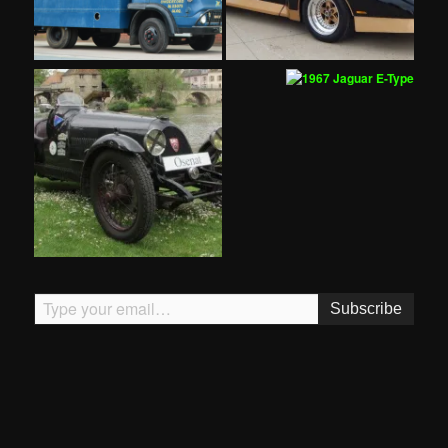
Type your email…
Subscribe