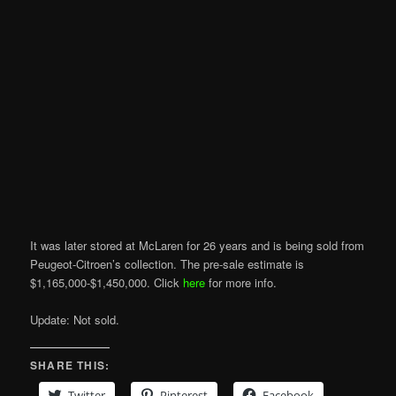
It was later stored at McLaren for 26 years and is being sold from
Peugeot-Citroen’s collection. The pre-sale estimate is
$1,165,000-$1,450,000. Click
here
for more info.
Update: Not sold.
SHARE THIS:
Twitter
Pinterest
Facebook