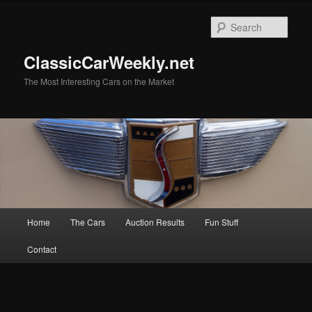
Skip
Skip
to
to
Sear
primary
secondary
content
content
ClassicCarWeekly.net
The Most Interesting Cars on the Market
Main
Home
The Cars
Auction Results
Fun Stuff
menu
Contact