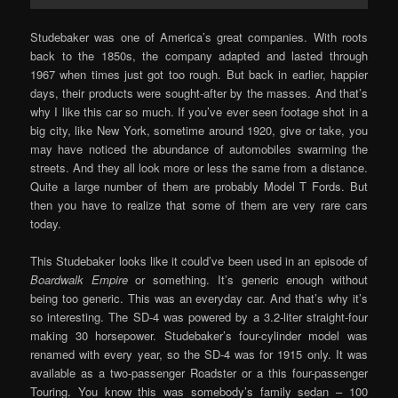
Studebaker was one of America’s great companies. With roots
back to the 1850s, the company adapted and lasted through
1967 when times just got too rough. But back in earlier, happier
days, their products were sought-after by the masses. And that’s
why I like this car so much. If you’ve ever seen footage shot in a
big city, like New York, sometime around 1920, give or take, you
may have noticed the abundance of automobiles swarming the
streets. And they all look more or less the same from a distance.
Quite a large number of them are probably Model T Fords. But
then you have to realize that some of them are very rare cars
today.
This Studebaker looks like it could’ve been used in an episode of
Boardwalk Empire
or something. It’s generic enough without
being too generic. This was an everyday car. And that’s why it’s
so interesting. The SD-4 was powered by a 3.2-liter straight-four
making 30 horsepower. Studebaker’s four-cylinder model was
renamed with every year, so the SD-4 was for 1915 only. It was
available as a two-passenger Roadster or a this four-passenger
Touring. You know this was somebody’s family sedan – 100