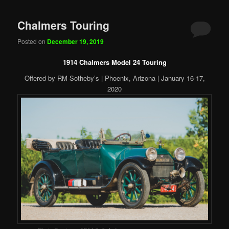
Chalmers Touring
Posted on
December 19, 2019
1914 Chalmers Model 24 Touring
Offered by RM Sotheby’s | Phoenix, Arizona | January 16-17,
2020