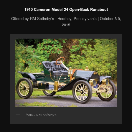
1910 Cameron Model 24 Open-Back Runabout
Offered by RM Sotheby’s | Hershey, Pennsylvania | October 8-9,
2015
Photo – RM Sotheby’s