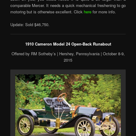
comparable Mercer. It needs a quick mechanical freshening to go
motoring but is otherwise excellent. Click
here
for more info.
Update: Sold $46,750.
1910 Cameron Model 24 Open-Back Runabout
Offered by RM Sotheby’s | Hershey, Pennsylvania | October 8-9,
2015