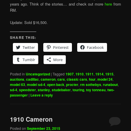
years ago. Think of the stories… and check out more
here
from
RM.
Update: Sold $16,500.
SHARE THIS:
Twitter
Pinterest
Facebook
Tumblr
More
Posted in
Uncategorized
|
Tagged
1907
,
1910
,
1911
,
1914
,
1915
,
auctions
,
cadillac
,
cameron
,
cars
,
classic cars
,
four
,
model 24
,
model 63
,
model sd-4
,
open back
,
procter
,
rm sothebys
,
runabout
,
sd-4
,
speedster
,
stanley
,
studebaker
,
touring
,
toy tonneau
,
two-
passenger
|
Leave a reply
1910 Cameron
Posted on
September 23, 2015