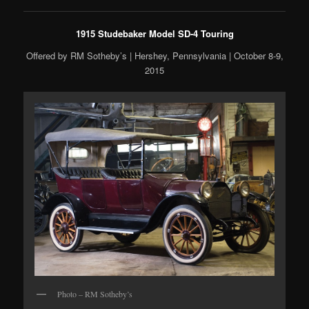
1915 Studebaker Model SD-4 Touring
Offered by RM Sotheby’s | Hershey, Pennsylvania | October 8-9,
2015
Photo – RM Sotheby’s