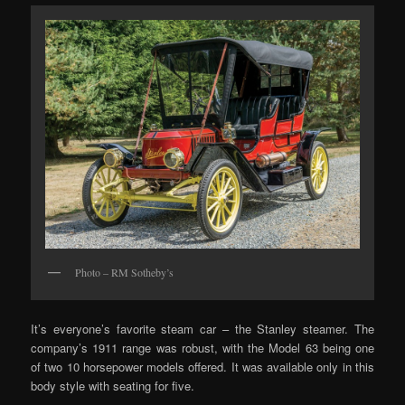
Photo – RM Sotheby’s
It’s everyone’s favorite steam car – the Stanley steamer. The
company’s 1911 range was robust, with the Model 63 being one
of two 10 horsepower models offered. It was available only in this
body style with seating for five.