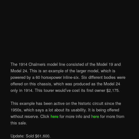
The 1914 Chalmers model line consisted of the Model 19 and
Model 24. This is an example of the larger model, which is
powered by a 60 horsepower inline-six. Six different bodies were
offered on this chassis, which was produced as the Model 24
only in 1914. This tourer would’ve cost its first owner $2,175.
This example has been active on the historic circuit since the
1950s, which says a lot about its usability. It is being offered
without reserve. Click
here
for more info and
here
for more from
this sale.
Update: Sold $61,600.