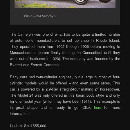
Photo – RM Sotheby’s
The Cameron was one of what has to be quite a limited number
of automobile manufacturers to set up shop in Rhode Island.
They operated there from 1902 through 1906 before moving to
Massachusetts (before finally settling on Connecticut until they
went out of business in 1920). The company was founded by the
Everett and Forrest Cameron.
Early cars had twin-cylinder engines, but a large number of four-
cylinder models would be offered – and even some sixes. This
car is powered by a 2.9-liter straight-four making 24 horsepower.
The Model 24 was only offered in this basic body style and only
for one model year (which may have been 1911). This example is
in great shape and is ready to go. Click
here
for more
information.
Update: Sold $55,000.