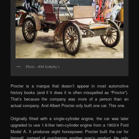
Photo – RM Sotheby’s
Procter is a marque that doesn’t appear in most automotive
history books (and if it does it is often misspelled as “Proctor”).
That’s because the company was more of a person than an
actual company. And Albert Procter only built one car. This one.
Originally fitted with a single-cylinder engine, the car was later
upgraded to use 1.6-liter twin-cylinder engine from a 1903/4 Ford
Model A. It produces eight horsepower. Procter built the car for
himself, instead of purchasing another man’s product. He only