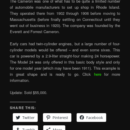
The Cameron was one of what has to be quite a limited number
of automobile manufacturers to set up shop in Rhode Island.
They operated there from 1902 through 1906 before moving to
Massachusetts (before finally settling on Connecticut until they
went out of business in 1920). The company was founded by the
Everett and Forrest Cameron.
Early cars had twin-cylinder engines, but a large number of four-
cylinder models would be offered – and even some sixes. This
car is powered by a 2.9-liter straight-four making 24 horsepower.
The Model 24 was only offered in this basic body style and only
for one model year (which may have been 1911). This example is
in great shape and is ready to go. Click
here
for more
information.
Update: Sold $55,000.
SHARE THIS:
Twitter
Pinterest
Facebook
Tumblr
More