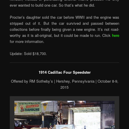
ever wanted to build one car. So that’s what he did.
Procter’s daughter sold the car before WWII and the engine was
stripped out of it. But the car survived and passed between
collections before finally being given a new engine. It’s not road-
worthy as it is all-original, but it could be made to run. Click
here
for more information.
Update: Sold $18,700.
1914 Cadillac Four Speedster
Offered by RM Sotheby’s | Hershey, Pennsylvania | October 8-9,
2015