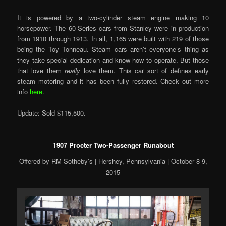
It is powered by a two-cylinder steam engine making 10
horsepower. The 60-Series cars from Stanley were in production
from 1910 through 1913. In all, 1,165 were built with 219 of those
being the Toy Tonneau. Steam cars aren’t everyone’s thing as
they take special dedication and know-how to operate. But those
that love them
really
love them. This car sort of defines early
steam motoring and it has been fully restored. Check out more
info
here
.
Update: Sold $115,500.
1907 Procter Two-Passenger Runabout
Offered by RM Sotheby’s | Hershey, Pennsylvania | October 8-9,
2015