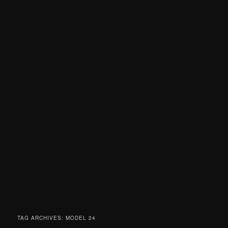
TAG ARCHIVES:
MODEL 24