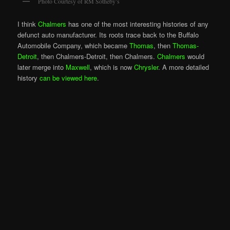
Photo Courtesy of RM Sotheby’s
I think
Chalmers
has one of the most interesting histories of any
defunct auto manufacturer. Its roots trace back to the Buffalo
Automobile Company, which became
Thomas
, then
Thomas-
Detroit
, then Chalmers-Detroit, then Chalmers.
Chalmers
would
later merge into
Maxwell
, which is now
Chrysler
. A more detailed
history
can be viewed here
.