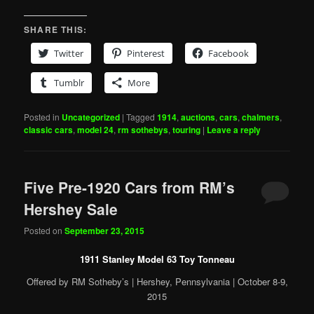
SHARE THIS:
Twitter
Pinterest
Facebook
Tumblr
More
Posted in
Uncategorized
|
Tagged
1914
,
auctions
,
cars
,
chalmers
,
classic cars
,
model 24
,
rm sothebys
,
touring
|
Leave a reply
Five Pre-1920 Cars from RM’s
Hershey Sale
Posted on
September 23, 2015
1911 Stanley Model 63 Toy Tonneau
Offered by RM Sotheby’s | Hershey, Pennsylvania | October 8-9,
2015