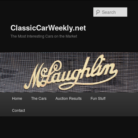
Skip
Skip
to
to
Sear
primary
secondary
content
content
ClassicCarWeekly.net
The Most Interesting Cars on the Market
Main
Home
The Cars
Auction Results
Fun Stuff
menu
Contact