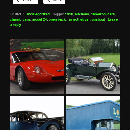
Posted in
Uncategorized
|
Tagged
1910
,
auctions
,
cameron
,
cars
,
classic cars
,
model 24
,
open back
,
rm sothebys
,
runabout
|
Leave
a reply