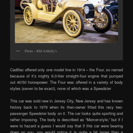
Photo – RM Sotheby’s
Cadillac offered only one model line in 1914 – the Four, so named
because of it’s mighty 6.0-liter straight-four engine that pumped
out 40/50 horsepower. The Four was offered in a variety of body
styles (seven to be exact), none of which was a Speedster
This car was sold new in Jersey City, New Jersey and has known
history back to 1979 when its then-owner fitted this racy two-
passenger Speedster body on it. The car looks quite sporting and
rather imposing. The body is described as “Mercer-style,” but if I
were to hazard a guess I would say that if this car were bearing
down on you, you would notice it is quite a bit larger than a