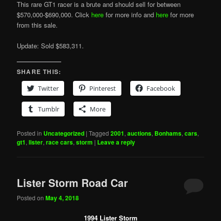
This rare GT1 racer is a brute and should sell for between
$570,000-$690,000. Click
here
for more info and
here
for more
from this sale.
Update: Sold $583,311.
SHARE THIS:
Twitter
Pinterest
Facebook
Tumblr
More
Posted in
Uncategorized
|
Tagged
2001
,
auctions
,
Bonhams
,
cars
,
gt1
,
lister
,
race cars
,
storm
|
Leave a reply
Lister Storm Road Car
Posted on
May 4, 2018
1994 Lister Storm