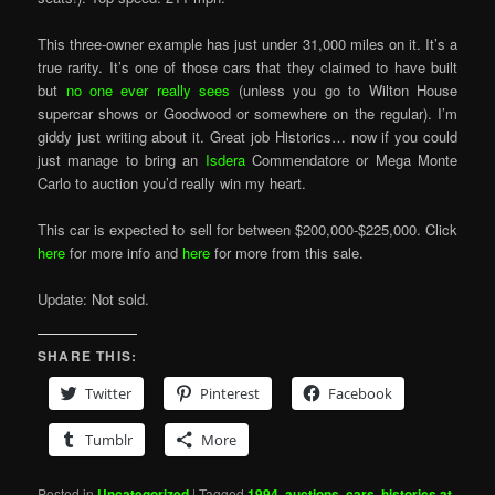
This three-owner example has just under 31,000 miles on it. It’s a
true rarity. It’s one of those cars that they claimed to have built
but
no one ever really sees
(unless you go to Wilton House
supercar shows or Goodwood or somewhere on the regular). I’m
giddy just writing about it. Great job Historics… now if you could
just manage to bring an
Isdera
Commendatore or Mega Monte
Carlo to auction you’d really win my heart.
This car is expected to sell for between $200,000-$225,000. Click
here
for more info and
here
for more from this sale.
Update: Not sold.
SHARE THIS:
Twitter
Pinterest
Facebook
Tumblr
More
Posted in
Uncategorized
|
Tagged
1994
,
auctions
,
cars
,
historics at