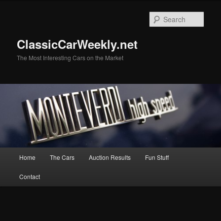
Skip
Skip
to
to
Sear
primary
secondary
content
content
ClassicCarWeekly.net
The Most Interesting Cars on the Market
Main
Home
The Cars
Auction Results
Fun Stuff
menu
Contact