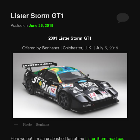
Lister Storm GT1
Posted on
June 26, 2019
2001 Lister Storm GT1
Offered by Bonhams | Chichester, U.K. | July 5, 2019
Photo – Bonhams
Here we go! I’m an unabashed fan of the
Lister Storm road car
,