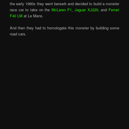
the early 1990s they went berserk and decided to build a monster
race car to take on the
McLaren F1
,
Jaguar XJ220
, and
Ferrari
F40 LM
at Le Mans.
And then they had to homologate this monster by building some
road cars.