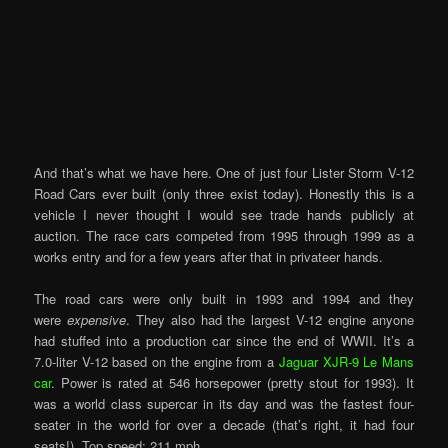
And that’s what we have here. One of just four Lister Storm V-12
Road Cars ever built (only three exist today). Honestly this is a
vehicle I never thought I would see trade hands publicly at
auction. The race cars competed from 1995 through 1999 as a
works entry and for a few years after that in privateer hands.
The road cars were only built in 1993 and 1994 and they
were
expensive
. They also had the largest V-12 engine anyone
had stuffed into a production car since the end of WWII. It’s a
7.0-liter V-12 based on the engine from a
Jaguar XJR-9 Le Mans
car
. Power is rated at 546 horsepower (pretty stout for 1993). It
was a world class supercar in its day and was the fastest four-
seater in the world for over a decade (that’s right, it had four
seats!). Top speed: 211 mph.