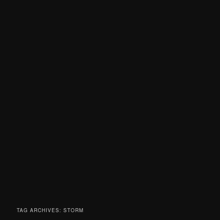
TAG ARCHIVES:
STORM