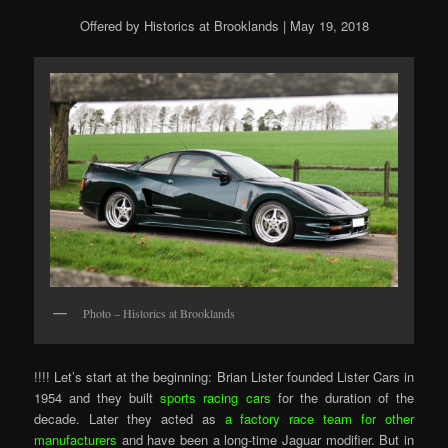
Offered by Historics at Brooklands | May 19, 2018
Photo – Historics at Brooklands
!!!! Let’s start at the beginning: Brian Lister founded Lister Cars in
1954 and they built
sports racing cars
for the duration of the
decade. Later they acted as
a factory race team for other
manufacturers
and have been a long-time Jaguar modifier. But in