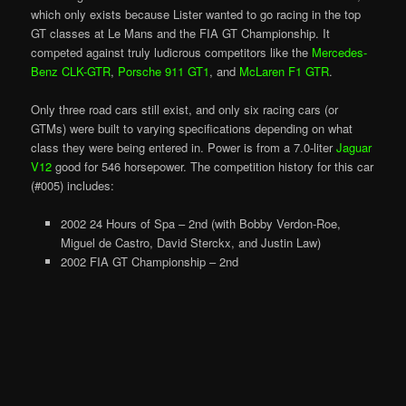
which only exists because Lister wanted to go racing in the top
GT classes at Le Mans and the FIA GT Championship. It
competed against truly ludicrous competitors like the
Mercedes-
Benz CLK-GTR
,
Porsche 911 GT1
, and
McLaren F1 GTR
.
Only three road cars still exist, and only six racing cars (or
GTMs) were built to varying specifications depending on what
class they were being entered in. Power is from a 7.0-liter
Jaguar
V12
good for 546 horsepower. The competition history for this car
(#005) includes:
2002 24 Hours of Spa – 2nd (with Bobby Verdon-Roe,
Miguel de Castro, David Sterckx, and Justin Law)
2002 FIA GT Championship – 2nd