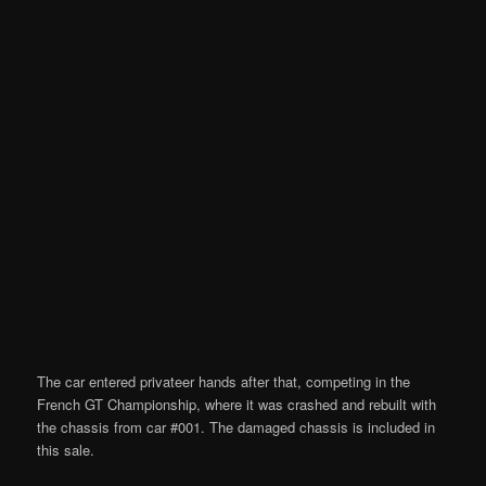
The car entered privateer hands after that, competing in the
French GT Championship, where it was crashed and rebuilt with
the chassis from car #001. The damaged chassis is included in
this sale.