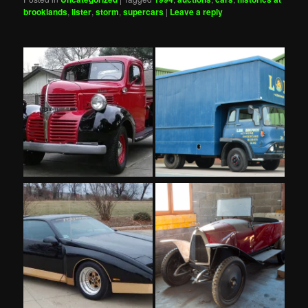
brooklands
,
lister
,
storm
,
supercars
|
Leave a reply