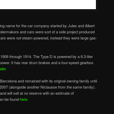
ding name for the car company started by Jules and Albert
ilermakers and cars were sort of a side project produced
 cars were
not
steam-powered, instead they were large gas-
1906 through 1914. The Type D is powered by a 6.3-liter
sepower. It has rear drum brakes and a four-speed gearbox.
nder
.
arcelona and remained with its original owning family until
in 2007 (alongside another Niclausse from the same family).
nd will sell at no reserve with an estimate of
can be found
here
.