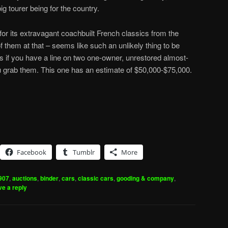
big tourer being for the country.
for its extravagant coachbuilt French classics from the
f them at that – seems like such an unlikely thing to be
s if you have a line on two one-owner, unrestored almost-
u grab them. This one has an estimate of $50,000-$75,000.
Facebook
Tumblr
More
907
,
auctions
,
binder
,
cars
,
classic cars
,
gooding & company
,
e a reply