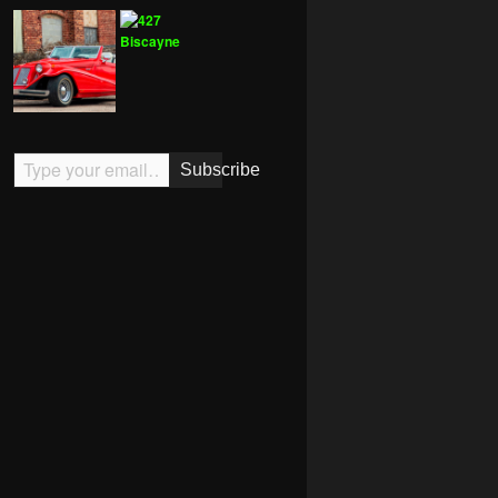
Type your email…
Subscribe