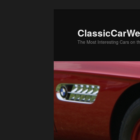
Skip
Skip
to
to
primary
secondary
ClassicCarWe
content
content
The Most Interesting Cars on t