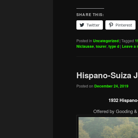
SHARE THIS:
Twitter
Pinterest
Posted in
Uncategorized
|
Tagged
1
Niclausse
,
tourer
,
type d
|
Leave a 
Hispano-Suiza J
Posted on
December 24, 2019
1932 Hispano
Offered by Gooding & 