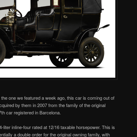
 the one we featured a week ago, this car is coming out of
cquired by them in 2007 from the family of the original
th car registered in Barcelona.
liter inline-four rated at 12/16 taxable horsepower. This is
entially a double order for the original owning family, with