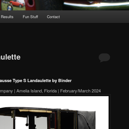
 Results
Fun Stuff
Contact
ulette
lausse Type S Landaulette by Binder
pany | Amelia Island, Florida | February/March 2024