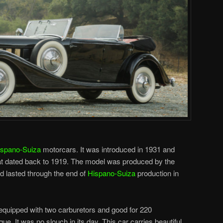
ispano-Suiza
motorcars. It was introduced in 1931 and
t dated back to 1919. The model was produced by the
 lasted through the end of
Hispano-Suiza
production in
2 equipped with two carburetors and good for 220
ue. It was no slouch in its day. This car carries beautiful