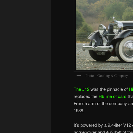
Photo – Gooding & Company
The J12
was the pinnacle of
H
replaced the
H6 line of cars
tha
French arm of the company and
1938.
It’s powered by a 9.4-liter V1
horsepower and 465 lb-ft of torq