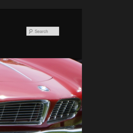
Search