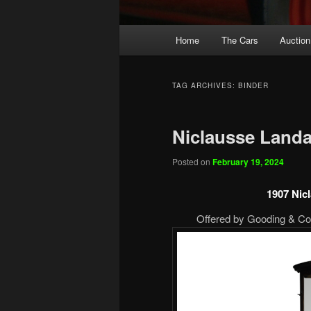
Main
Home
The Cars
Auction
menu
TAG ARCHIVES:
BINDER
Niclausse Landa
Posted on
February 19, 2024
1907 Nic
Offered by Gooding & Com