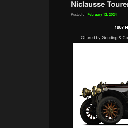
Niclausse Toure
Posted on
February 12, 2024
1907 N
Offered by Gooding & Com