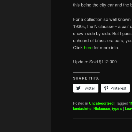
this being the city car and the 
For a collection so well known 
1930s, the Niclausse – a pair o
shown side by side. But I gues
unheard-of brass-era cars, yo
Click
here
for more info.
Update: Sold $112,000.
SHARE THIS:
Twitter
Pinterest
Posted in
Uncategorized
|
Tagged
1
landaulette
,
Niclausse
,
type s
|
Leav