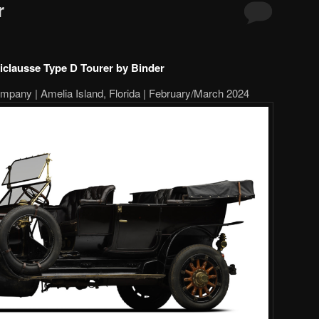
r
iclausse Type D Tourer by Binder
pany | Amelia Island, Florida | February/March 2024