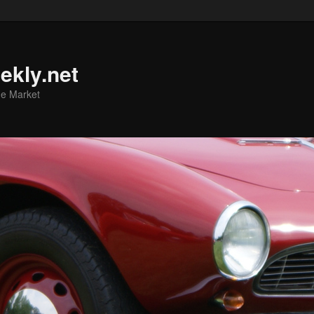
ekly.net
he Market