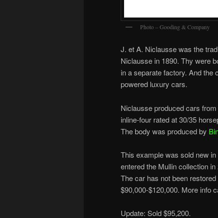
Photo – Gooding & Company
J. et A. Niclausse was the tra
Niclausse in 1890. Thy were bo
in a separate factory. And the
powered luxury cars.
Niclausse produced cars from 
inline-four rated at 30/35 hor
The body was produced by
Bi
This example was sold new in B
entered the Mullin collection 
The car has not been restored a
$90,000-$120,000. More info 
Update: Sold $95,200.