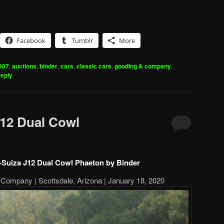
Facebook
Tumblr
More
907
,
auctions
,
binder
,
cars
,
classic cars
,
gooding & company
,
reply
12 Dual Cowl
-Suiza J12 Dual Cowl Phaeton by Binder
Company | Scottsdale, Arizona | January 18, 2020