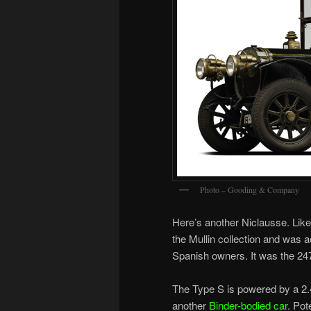
Photo – Gooding & Company
Here’s another Niclausse. Like
the Mullin collection and was a
Spanish owners. It was the 247
The Type S is powered by a 2.4-
another
Binder-bodied car
. Pot