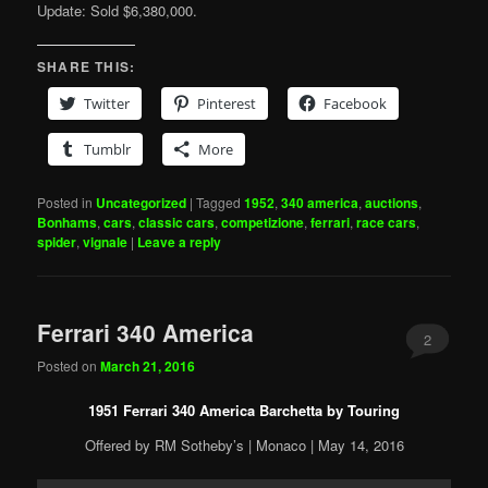
Update: Sold $6,380,000.
SHARE THIS:
Twitter
Pinterest
Facebook
Tumblr
More
Posted in
Uncategorized
|
Tagged
1952
,
340 america
,
auctions
,
Bonhams
,
cars
,
classic cars
,
competizione
,
ferrari
,
race cars
,
spider
,
vignale
|
Leave a reply
Ferrari 340 America
2
Posted on
March 21, 2016
1951 Ferrari 340 America Barchetta by Touring
Offered by RM Sotheby’s | Monaco | May 14, 2016