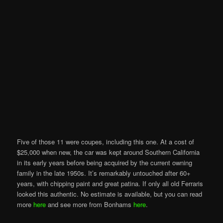
Five of those 11 were coupes, including this one. At a cost of
$25,000 when new, the car was kept around Southern California
in its early years before being acquired by the current owning
family in the late 1950s. It’s remarkably untouched after 60+
years, with chipping paint and great patina. If only all old Ferraris
looked this authentic. No estimate is available, but you can read
more
here
and see more from Bonhams
here
.