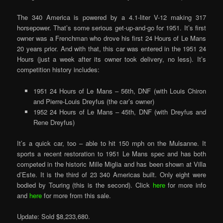
The 340 America is powered by a 4.1-liter V-12 making 317
horsepower. That’s some serious get-up-and-go for 1951. It’s first
owner was a Frenchman who drove his first 24 Hours of Le Mans
20 years prior. And with that, this car was entered in the 1951 24
Hours (just a week after its owner took delivery, no less). It’s
competition history includes:
1951 24 Hours of Le Mans – 56th, DNF (with Louis Chiron
and Pierre-Louis Dreyfus (the car’s owner)
1952 24 Hours of Le Mans – 45th, DNF (with Dreyfus and
Rene Dreyfus)
It’s a quick car, too – able to hit 150 mph on the Mulsanne. It
sports a recent restoration to 1951 Le Mans spec and has both
competed in the historic Mille Miglia and has been shown at Villa
d’Este. It is the third of 23 340 Americas built. Only eight were
bodied by Touring (this is the second). Click
here
for more info
and
here
for more from this sale.
Update: Sold $8,233,680.