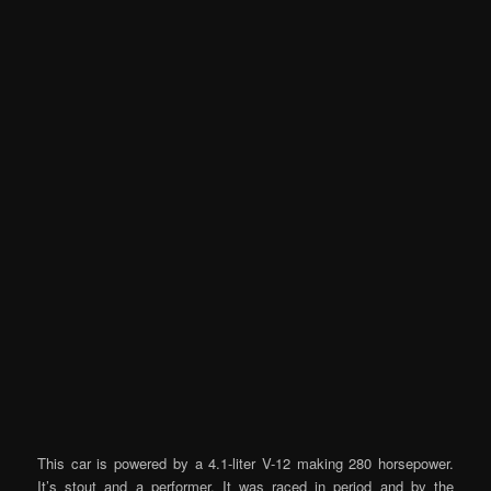
This car is powered by a 4.1-liter V-12 making 280 horsepower.
It’s stout and a performer. It was raced in period and by the