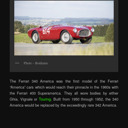
Photo – Bonhams
The Ferrari 340 America was the first model of the Ferrari
“America” cars which would reach their pinnacle in the 1960s with
the Ferrari 400 Superamerica. They all wore bodies by either
Ghia, Vignale or
Touring
. Built from 1950 through 1952, the 340
America would be replaced by the exceedingly rare 342 America.