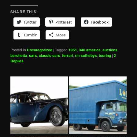
SHARE THIS:
Twitter
Pinterest
Facebook
Tumblr
More
Posted in
Uncategorized
|
Tagged
1951
,
340 america
,
auctions
,
barchetta
,
cars
,
classic cars
,
ferrari
,
rm sothebys
,
touring
|
2
Replies