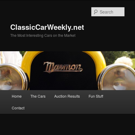
Skip
Skip
to
to
Sear
primary
secondary
content
content
ClassicCarWeekly.net
The Most Interesting Cars on the Market
Main
Home
The Cars
Auction Results
Fun Stuff
menu
Contact