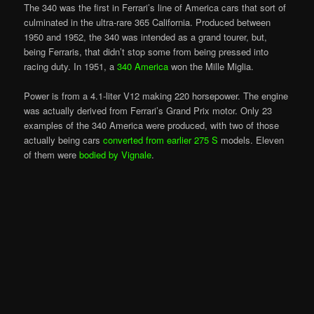
The 340 was the first in Ferrari’s line of America cars that sort of
culminated in the ultra-rare 365 California. Produced between
1950 and 1952, the 340 was intended as a grand tourer, but,
being Ferraris, that didn’t stop some from being pressed into
racing duty. In 1951, a
340 America
won the Mille Miglia.
Power is from a 4.1-liter V12 making 220 horsepower. The engine
was actually derived from Ferrari’s Grand Prix motor. Only 23
examples of the 340 America were produced, with two of those
actually being cars
converted from earlier 275 S
models. Eleven
of them were
bodied by Vignale
.