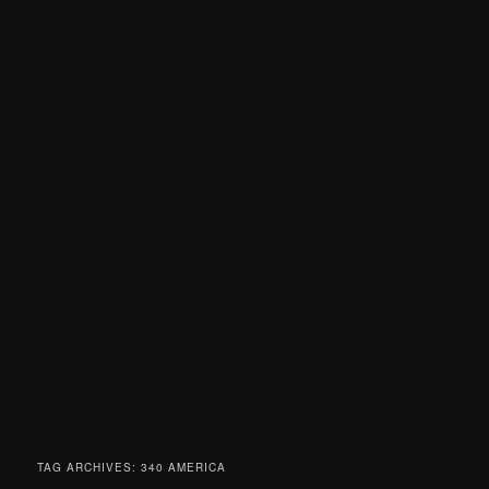
TAG ARCHIVES:
340 AMERICA