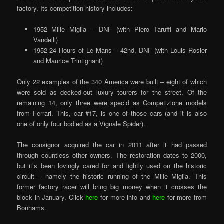
factory. Its competition history includes:
1952 Mille Miglia – DNF (with Piero Taruffi and Mario
Vandelli)
1952 24 Hours of Le Mans – 42nd, DNF (with Louis Rosier
and Maurice Trintignant)
Only 22 examples of the 340 America were built – eight of which
were sold as decked-out luxury tourers for the street. Of the
remaining 14, only three were spec’d as Competizione models
from Ferrari. This, car #17, is one of those cars (and it is also
one of only four bodied as a Vignale Spider).
The consignor acquired the car in 2011 after it had passed
through countless other owners. The restoration dates to 2000,
but it’s been lovingly cared for and lightly used on the historic
circuit – namely the historic running of the Mille Miglia. This
former factory racer will bring big money when it crosses the
block in January. Click
here
for more info and
here
for more from
Bonhams.