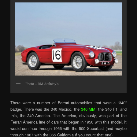
Photo – RM Sotheby’s
There were a number of Ferrari automobiles that wore a “340”
badge. There was the 340 Mexico, the
340 MM
, the 340 F1, and
this, the 340 America. The America, obviously, was part of the
Ferrari America line of cars that began in 1950 with this model. It
would continue through 1966 with the 500 Superfast (and maybe
through 1967 with the 365 California if you count that one).