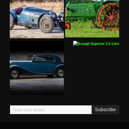
Type your email…
Subscribe