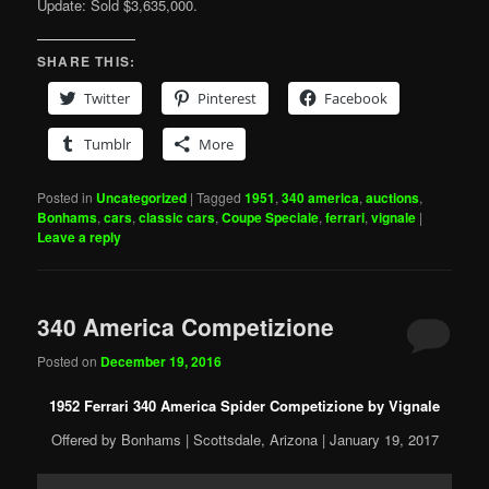
Update: Sold $3,635,000.
SHARE THIS:
Twitter
Pinterest
Facebook
Tumblr
More
Posted in
Uncategorized
|
Tagged
1951
,
340 america
,
auctions
,
Bonhams
,
cars
,
classic cars
,
Coupe Speciale
,
ferrari
,
vignale
|
Leave a reply
340 America Competizione
Posted on
December 19, 2016
1952 Ferrari 340 America Spider Competizione by Vignale
Offered by Bonhams | Scottsdale, Arizona | January 19, 2017