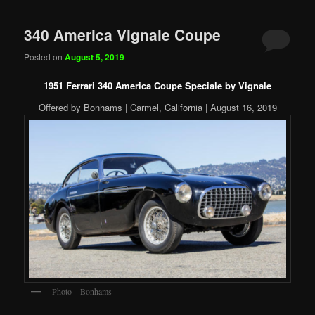
340 America Vignale Coupe
Posted on
August 5, 2019
1951 Ferrari 340 America Coupe Speciale by Vignale
Offered by Bonhams | Carmel, California | August 16, 2019
Photo – Bonhams