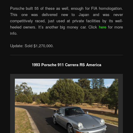
Porsche built 55 of these as well, enough for FIA homologation.
This one was delivered new to Japan and was never
competitively raced, just used at private facilities by its well-
heeled owners. It’s another big money car. Click
here
for more
info.
Update: Sold $1,270,000.
1993 Porsche 911 Carrera RS America