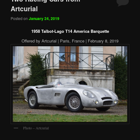
Artcurial
Posted on
January 24, 2019
1958 Talbot-Lago T14 America Barquette
Offered by Artcurial | Paris, France | February 8, 2019
Photo – Artcurial