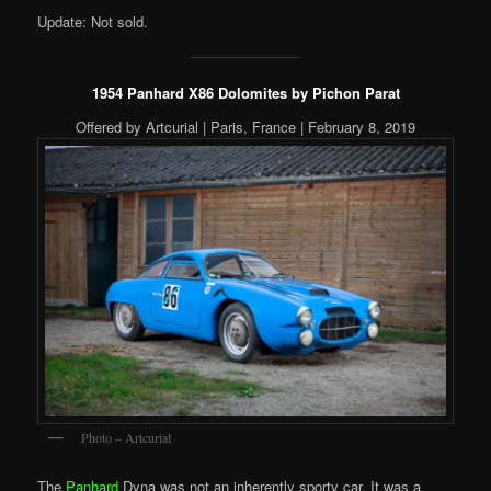
Update: Not sold.
1954 Panhard X86 Dolomites by Pichon Parat
Offered by Artcurial | Paris, France | February 8, 2019
Photo – Artcurial
The
Panhard
Dyna was not an inherently sporty car. It was a