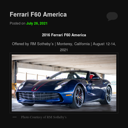
Ferrari F60 America
Posted on
July 26, 2021
2016 Ferrari F60 America
Offered by RM Sotheby’s | Monterey, California | August 12-14,
2021
Photo Courtesy of RM Sotheby’s