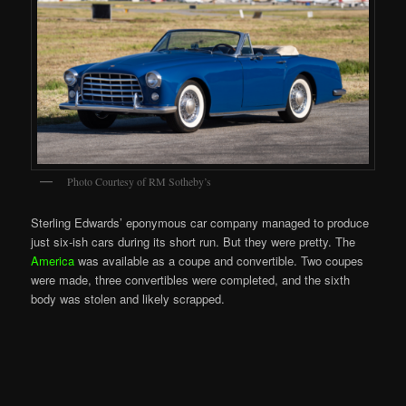
Photo Courtesy of RM Sotheby’s
Sterling Edwards’ eponymous car company managed to produce
just six-ish cars during its short run. But they were pretty. The
America
was available as a coupe and convertible. Two coupes
were made, three convertibles were completed, and the sixth
body was stolen and likely scrapped.