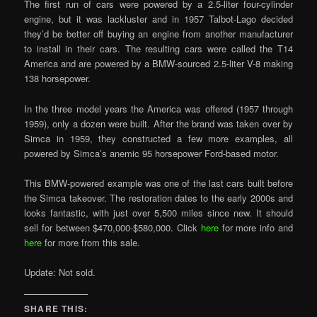
The first run of cars were powered by a 2.5-liter four-cylinder
engine, but it was lackluster and in 1957 Talbot-Lago decided
they’d be better off buying an engine from another manufacturer
to install in their cars. The resulting cars were called the T14
America and are powered by a BMW-sourced 2.5-liter V-8 making
138 horsepower.
In the three model years the America was offered (1957 through
1959), only a dozen were built. After the brand was taken over by
Simca in 1959, they constructed a few more examples, all
powered by Simca’s anemic 95 horsepower Ford-based motor.
This BMW-powered example was one of the last cars built before
the Simca takeover. The restoration dates to the early 2000s and
looks fantastic, with just over 5,500 miles since new. It should
sell for between $470,000-$580,000. Click
here
for more info and
here
for more from this sale.
Update: Not sold.
SHARE THIS: