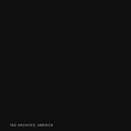
TAG ARCHIVES:
AMERICA