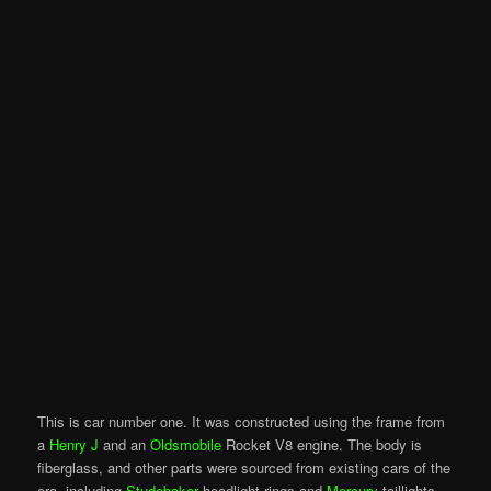
This is car number one. It was constructed using the frame from
a
Henry J
and an
Oldsmobile
Rocket V8 engine. The body is
fiberglass, and other parts were sourced from existing cars of the
era, including
Studebaker
headlight rings and
Mercury
taillights.