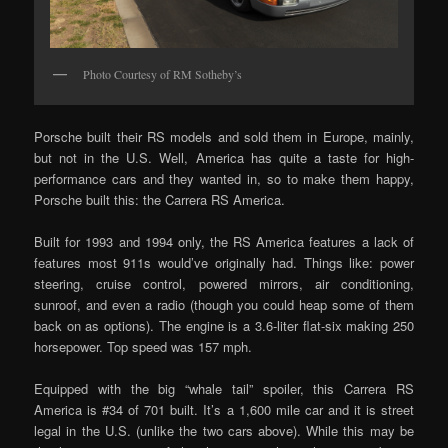
Photo Courtesy of RM Sotheby’s
Porsche built their RS models and sold them in Europe, mainly,
but not in the U.S. Well, America has quite a taste for high-
performance cars and they wanted in, so to make them happy,
Porsche built this: the Carrera RS America.
Built for 1993 and 1994 only, the RS America features a lack of
features most 911s would’ve originally had. Things like: power
steering, cruise control, powered mirrors, air conditioning,
sunroof, and even a radio (though you could heap some of them
back on as options). The engine is a 3.6-liter flat-six making 250
horsepower. Top speed was 157 mph.
Equipped with the big “whale tail” spoiler, this Carrera RS
America is #34 of 701 built. It’s a 1,600 mile car and it is street
legal in the U.S. (unlike the two cars above). While this may be