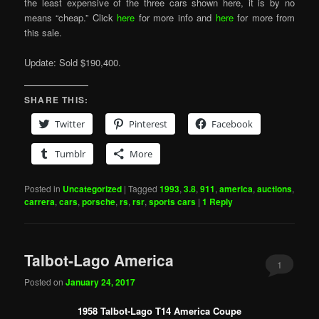
the least expensive of the three cars shown here, it is by no
means “cheap.” Click
here
for more info and
here
for more from
this sale.
Update: Sold $190,400.
SHARE THIS:
Twitter
Pinterest
Facebook
Tumblr
More
Posted in
Uncategorized
|
Tagged
1993
,
3.8
,
911
,
america
,
auctions
,
carrera
,
cars
,
porsche
,
rs
,
rsr
,
sports cars
|
1
Reply
Talbot-Lago America
1
Posted on
January 24, 2017
1958 Talbot-Lago T14 America Coupe