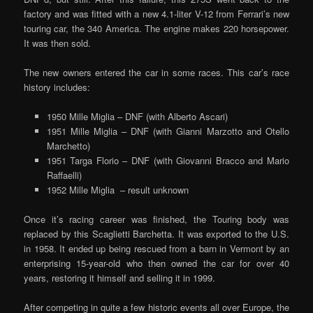
factory and was fitted with a new 4.1-liter V-12 from Ferrari’s new
touring car, the 340 America. The engine makes 220 horsepower.
It was then sold.
The new owners entered the car in some races. This car’s race
history includes:
1950 Mille Miglia – DNF (with Alberto Ascari)
1951 Mille Miglia – DNF (with Gianni Marzotto and Otello
Marchetto)
1951 Targa Florio – DNF (with Giovanni Bracco and Mario
Raffaelli)
1952 Mille Miglia – result unknown
Once it’s racing career was finished, the Touring body was
replaced by this Scaglietti Barchetta. It was exported to the U.S.
in 1958. It ended up being rescued from a barn in Vermont by an
enterprising 15-year-old who then owned the car for over 40
years, restoring it himself and selling it in 1999.
After competing in quite a few historic events all over Europe, the