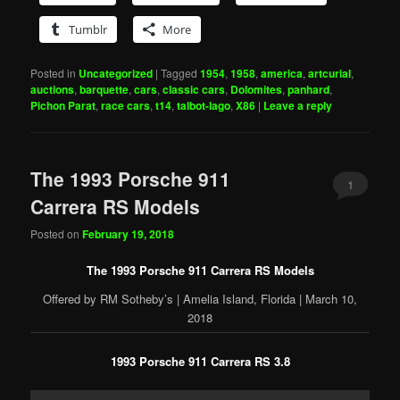
Tumblr
More
Posted in
Uncategorized
|
Tagged
1954
,
1958
,
america
,
artcurial
,
auctions
,
barquette
,
cars
,
classic cars
,
Dolomites
,
panhard
,
Pichon Parat
,
race cars
,
t14
,
talbot-lago
,
X86
|
Leave a reply
The 1993 Porsche 911
1
Carrera RS Models
Posted on
February 19, 2018
The 1993 Porsche 911 Carrera RS Models
Offered by RM Sotheby’s | Amelia Island, Florida | March 10,
2018
1993 Porsche 911 Carrera RS 3.8