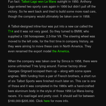
Fun fact:
Talbot-Lago won Le Mans
outright in 1950. Anthony
Lago entered two sporty cars again in 1956 but didn’t pull off the
victory. So he went back and tried to build some more road cars,
though the company would ultimately be taken over in 1958.
A Talbot-designed inline-four was put into a new car called the
T14
and it was not very good. So they turned to BMW, who
supplied a 138 horsepower, 2.5-liter V8. The steering wheel was
moved to the left side, for the first time in company history, as
they were aiming to move these cars in North America. They
even renamed the export model
the America
.
When the company was taken over by Simca in 1958, there were
some unfinished T14s lying around. Former factory driver
Georges Grignard scooped them up – along with some spare
engines. With funding from a pair of French brothers, a short run
of six Talbot Sports
were
finished much later on. This car is one
of those and it was completed in the 1980s with a hand-crafted
bare aluminum body in the style of those 1956 Le Mans-losing
racers. It’s road-legal and pretty cool. It should sell for between
$160,000-$205,000. Click
here
for more info.