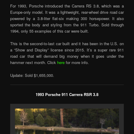
For 1993, Porsche introduced the Carrera RS 3.8, which was a
Europe-only model. It was a lightweight, rear-wheel drive road car
powered by a 3.8-liter flat-six making 300 horsepower. It also
sported the body and styling from the 911 Turbo. Sold through
1994, only 55 examples of this car were built.
This is the second-to-last car built and it has been in the U.S. on
a “Show and Display” license since 2015. It’s a super rare 911
road car that will demand big money when it goes under the
hammer next month. Click
here
for more info.
Update: Sold $1,655,000.
1993 Porsche 911 Carrera RSR 3.8