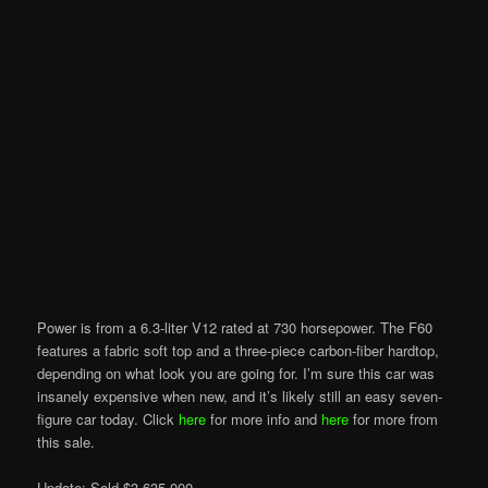
Power is from a 6.3-liter V12 rated at 730 horsepower. The F60
features a fabric soft top and a three-piece carbon-fiber hardtop,
depending on what look you are going for. I’m sure this car was
insanely expensive when new, and it’s likely still an easy seven-
figure car today. Click
here
for more info and
here
for more from
this sale.
Update: Sold $3,635,000.