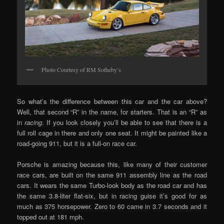
Photo Courtesy of RM Sotheby’s
So what’s the difference between this car and the car above?
Well, that second “R” in the name, for starters. That is an “R” as
in
racing
. If you look closely you’ll be able to see that there is a
full roll cage in there and only one seat. It might be painted like a
road-going 911, but it is a full-on race car.
Porsche is amazing because this, like many of their customer
race cars, are built on the same 911 assembly line as the road
cars. It wears the same Turbo-look body as the road car and has
the same 3.8-liter flat-six, but in racing guise it’s good for as
much as 375 horsepower. Zero to 60 came in 3.7 seconds and it
topped out at 181 mph.