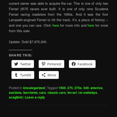
current owner was able to acquire the car. This is one of only two
Ferrari 257S racers ever built. It is one of only nine Scuderia
Ferrari racing roadsters from the 1950s. And it was the first
Lampedri-engined Ferrari to hit the track. It’s a piece of history –
and one you can use. Click
here
for more info and
here
for more
from this sale.
Update: Sold $7,975,000.
SHARE THIS:
Twitter
Pinterest
Facebook
Tumblr
More
Posted in
Uncategorized
|
Tagged
1950
,
275
,
275s
,
340
,
america
,
auctions
,
barchetta
,
cars
,
classic cars
,
ferrari
,
rm sothebys
,
scaglietti
|
Leave a reply