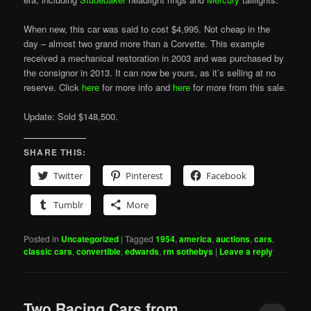
When new, this car was said to cost $4,995. Not cheap in the
day – almost two grand more than a Corvette. This example
received a mechanical restoration in 2003 and was purchased by
the consignor in 2013. It can now be yours, as it’s selling at no
reserve. Click
here
for more info and
here
for more from this sale.
Update: Sold $148,500.
SHARE THIS:
Twitter
Pinterest
Facebook
Tumblr
More
Posted in
Uncategorized
|
Tagged
1954
,
america
,
auctions
,
cars
,
classic cars
,
convertible
,
edwards
,
rm sothebys
|
Leave a reply
Two Racing Cars from