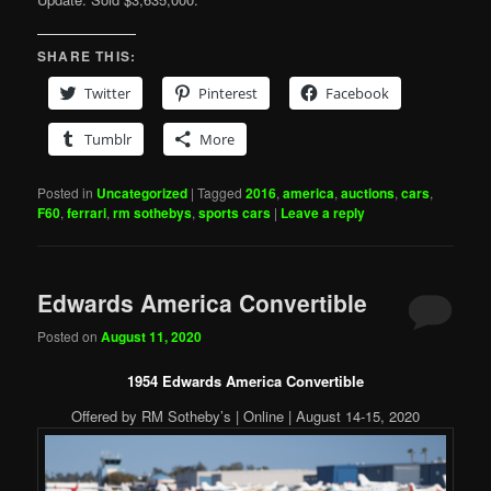
SHARE THIS:
Twitter
Pinterest
Facebook
Tumblr
More
Posted in
Uncategorized
|
Tagged
2016
,
america
,
auctions
,
cars
,
F60
,
ferrari
,
rm sothebys
,
sports cars
|
Leave a reply
Edwards America Convertible
Posted on
August 11, 2020
1954 Edwards America Convertible
Offered by RM Sotheby’s | Online | August 14-15, 2020