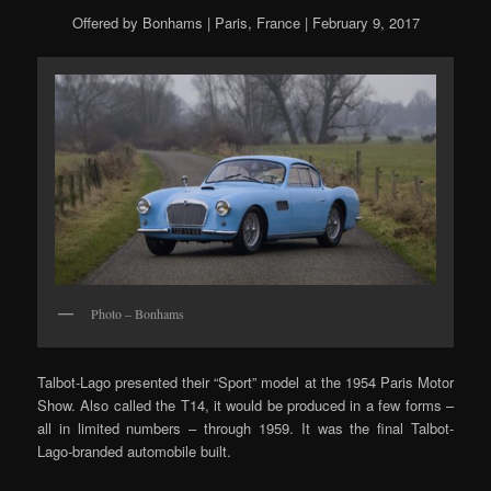
Offered by Bonhams | Paris, France | February 9, 2017
Photo – Bonhams
Talbot-Lago presented their “Sport” model at the 1954 Paris Motor
Show. Also called the T14, it would be produced in a few forms –
all in limited numbers – through 1959. It was the final Talbot-
Lago-branded automobile built.