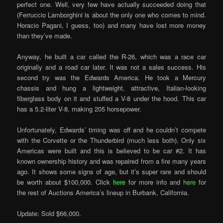
perfect one. Well, very few have actually succeeded doing that
(Ferruccio Lamborghini is about the only one who comes to mind.
Horacio Pagani, I guess, too) and many have lost more money
than they’ve made.
Anyway, he built a car called the R-26, which was a race car
originally and a road car later. It was not a sales success. His
second try was the Edwards America. He took a Mercury
chassis and hung a lightweight, attractive, Italian-looking
fiberglass body on it and stuffed a V-8 under the hood. This car
has a 5.2-liter V-8, making 205 horsepower.
Unfortunately, Edwards’ timing was off and he couldn’t compete
with the Corvette or the Thunderbird (much less both). Only six
Americas were built and this is believed to be car #2. It has
known ownership history and was repaired from a fire many years
ago. It shows some signs of age, but it’s super rare and should
be worth about $100,000. Click
here
for more info and
here
for
the rest of Auctions America’s lineup in Burbank, California.
Update: Sold $66,000.