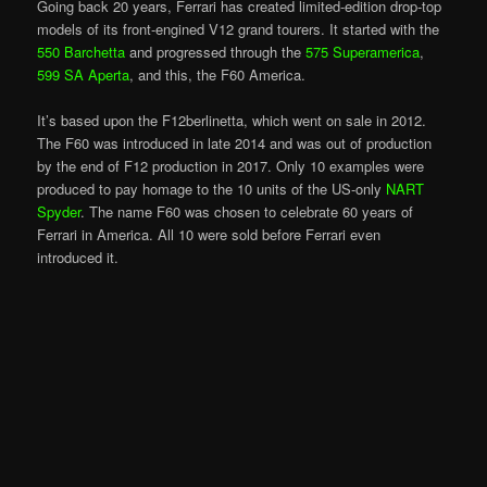
Going back 20 years, Ferrari has created limited-edition drop-top
models of its front-engined V12 grand tourers. It started with the
550 Barchetta
and progressed through the
575 Superamerica
,
599 SA Aperta
, and this, the F60 America.
It’s based upon the F12berlinetta, which went on sale in 2012.
The F60 was introduced in late 2014 and was out of production
by the end of F12 production in 2017. Only 10 examples were
produced to pay homage to the 10 units of the US-only
NART
Spyder
. The name F60 was chosen to celebrate 60 years of
Ferrari in America. All 10 were sold before Ferrari even
introduced it.