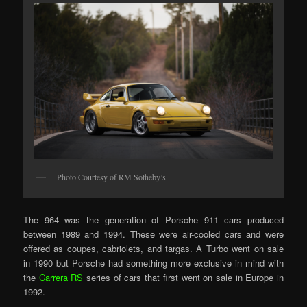
Photo Courtesy of RM Sotheby’s
The 964 was the generation of Porsche 911 cars produced
between 1989 and 1994. These were air-cooled cars and were
offered as coupes, cabriolets, and targas. A Turbo went on sale
in 1990 but Porsche had something more exclusive in mind with
the
Carrera RS
series of cars that first went on sale in Europe in
1992.