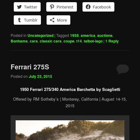
Twitter
Pinterest
Facebook
Tumblr
More
Posted in
Uncategorized
|
Tagged
1958
,
america
,
auctions
,
Bonhams
,
cars
,
classic cars
,
coupe
,
t14
,
talbot-lago
|
1
Reply
Ferrari 275S
Posted on
July 23, 2015
1950 Ferrari 275/340 America Barchetta by Scaglietti
Offered by RM Sotheby’s | Monterey, California | August 14-15,
2015