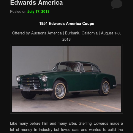
Edwards America
Posted on
July 17, 2013
1954 Edwards America Coupe
Offered by Auctions America | Burbank, California | August 1-3,
2013
Like many before him and many after, Sterling Edwards made a
lot of money in industry but loved cars and wanted to build the