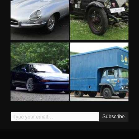
Type your email…
Subscribe