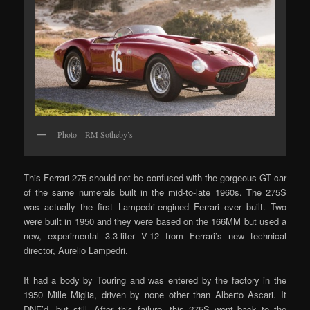
Photo – RM Sotheby’s
This Ferrari 275 should not be confused with the gorgeous GT car
of the same numerals built in the mid-to-late 1960s. The 275S
was actually the first Lampedri-engined Ferrari ever built. Two
were built in 1950 and they were based on the 166MM but used a
new, experimental 3.3-liter V-12 from Ferrari’s new technical
director, Aurelio Lampedri.
It had a body by Touring and was entered by the factory in the
1950 Mille Miglia, driven by none other than Alberto Ascari. It
DNF’d, but still. After this failure, this 275S went back to the