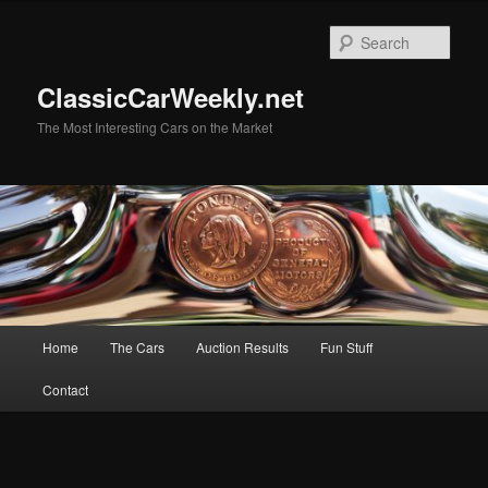
Skip
Skip
to
to
Sear
primary
secondary
content
content
ClassicCarWeekly.net
The Most Interesting Cars on the Market
Main
Home
The Cars
Auction Results
Fun Stuff
menu
Contact