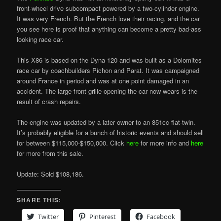
front-wheel drive subcompact powered by a two-cylinder engine.
It was very French. But the French love their racing, and the car
you see here is proof that anything can become a pretty bad-ass
looking race car.
This X86 is based on the Dyna 120 and was built as a Dolomites
race car by coachbuilders Pichon and Parat. It was campaigned
around France in period and was at one point damaged in an
accident. The large front grille opening the car now wears is the
result of crash repairs.
The engine was updated by a later owner to an 851cc flat-twin.
It’s probably eligible for a bunch of historic events and should sell
for between $115,000-$150,000. Click
here
for more info and
here
for more from this sale.
Update: Sold $108,186.
SHARE THIS:
Twitter
Pinterest
Facebook