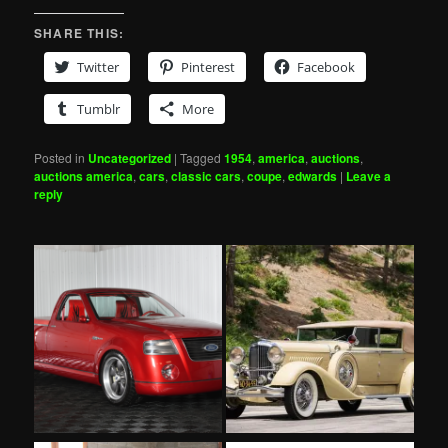
SHARE THIS:
Twitter
Pinterest
Facebook
Tumblr
More
Posted in
Uncategorized
|
Tagged
1954
,
america
,
auctions
,
auctions america
,
cars
,
classic cars
,
coupe
,
edwards
|
Leave a
reply