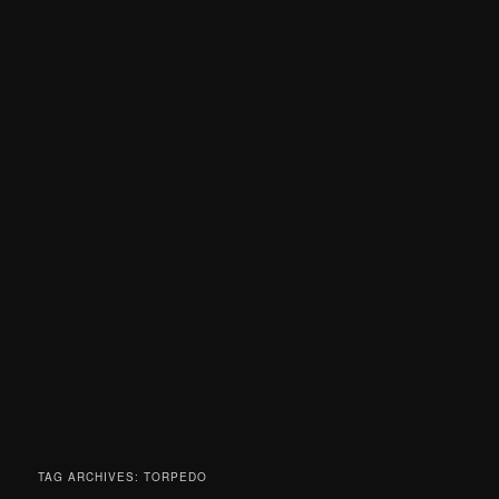
TAG ARCHIVES:
TORPEDO