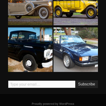
Type your email…
Subscribe
Proudly powered by WordPress