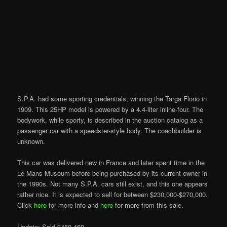
S.P.A. had some sporting credentials, winning the Targa Florio in
1909. This 25HP model is powered by a 4.4-liter inline-four. The
bodywork, while sporty, is described in the auction catalog as a
passenger car with a speedster-style body. The coachbuilder is
unknown.
This car was delivered new in France and later spent time in the
Le Mans Museum before being purchased by its current owner in
the 1990s. Not many S.P.A. cars still exist, and this one appears
rather nice. It is expected to sell for between $230,000-$270,000.
Click
here
for more info and
here
for more from this sale.
Update: Sold $450,469.