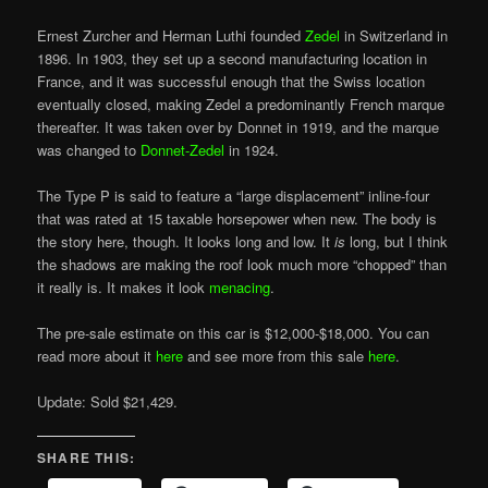
Ernest Zurcher and Herman Luthi founded
Zedel
in Switzerland in
1896. In 1903, they set up a second manufacturing location in
France, and it was successful enough that the Swiss location
eventually closed, making Zedel a predominantly French marque
thereafter. It was taken over by Donnet in 1919, and the marque
was changed to
Donnet-Zedel
in 1924.
The Type P is said to feature a “large displacement” inline-four
that was rated at 15 taxable horsepower when new. The body is
the story here, though. It looks long and low. It
is
long, but I think
the shadows are making the roof look much more “chopped” than
it really is. It makes it look
menacing
.
The pre-sale estimate on this car is $12,000-$18,000. You can
read more about it
here
and see more from this sale
here
.
Update: Sold $21,429.
SHARE THIS: