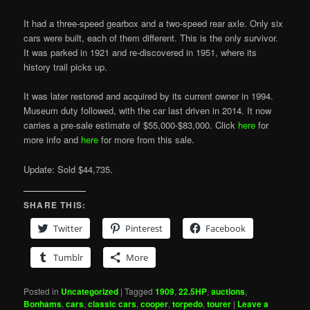
It had a three-speed gearbox and a two-speed rear axle. Only six
cars were built, each of them different. This is the only survivor.
It was parked in 1921 and re-discovered in 1951, where its
history trail picks up.
It was later restored and acquired by its current owner in 1994.
Museum duty followed, with the car last driven in 2014. It now
carries a pre-sale estimate of $55,000-$83,000. Click
here
for
more info and
here
for more from this sale.
Update: Sold $44,735.
SHARE THIS:
Twitter
Pinterest
Facebook
Tumblr
More
Posted in
Uncategorized
|
Tagged
1909
,
22.5HP
,
auctions
,
Bonhams
,
cars
,
classic cars
,
cooper
,
torpedo
,
tourer
|
Leave a