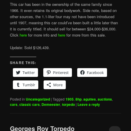
This car has been in the ownership of the same family since
1966. It even retains its original bodywork. Side note, based on
other sources, the 1.1-liter four may not have been introduced
until 1907, meaning this car could’ve been built a little later than
it is currently titled. It should sell for between $24,000-$36,000.
Click
here
for more info and
here
for more from this sale.
Update: Sold $126,439.
SHARE THIS:
Twitter
Pinterest
Facebook
Tumblr
More
Posted in
Uncategorized
|
Tagged
1905
,
8hp
,
aguttes
,
auctions
,
cars
,
classic cars
,
Demeester
,
torpedo
|
Leave a reply
Georges Roy Torpedo