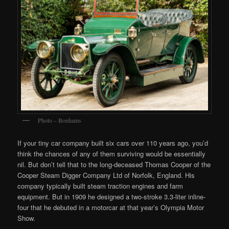
Photo – Bonhams
If your tiny car company built six cars over 110 years ago, you’d
think the chances of any of them surviving would be essentially
nil. But don’t tell that to the long-deceased Thomas Cooper of the
Cooper Steam Digger Company Ltd of Norfolk, England. His
company typically built steam traction engines and farm
equipment. But in 1909 he designed a two-stroke 3.3-liter inline-
four that he debuted in a motorcar at that year’s Olympia Motor
Show.