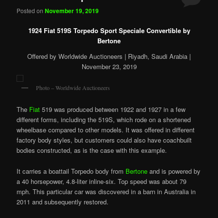
Posted on
November 19, 2019
1924 Fiat 519S Torpedo Sport Speciale Convertible by
Bertone
Offered by Worldwide Auctioneers | Riyadh, Saudi Arabia |
November 23, 2019
Photo – Worldwide Auctioneers
The
Fiat
519 was produced between 1922 and 1927 in a few
different forms, including the 519S, which rode on a shortened
wheelbase compared to other models. It was offered in different
factory body styles, but customers could also have coachbuilt
bodies constructed, as is the case with this example.
It carries a boattail Torpedo body from
Bertone
and is powered by
a 40 horsepower, 4.8-liter inline-six. Top speed was about 79
mph. This particular car was discovered in a barn in Australia in
2011 and subsequently restored.