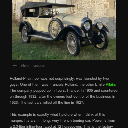
Photo – Artcurial
Rolland-Pilain, perhaps not surprisingly, was founded by two
guys. One of them was Francois Rolland, the other Emile
Pilain
.
The company popped up in Tours, France, in 1905 and sauntered
on through 1932, after the owners lost control of the business in
1926. The last cars rolled off the line in 1927.
This example is exactly what I picture when I think of this
marque. It’s a slim, long, very French touring car. Power is from
a 2.3-liter inline-four rated at 12 horsepower. This is the factory