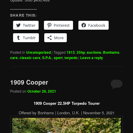
SHARE THIS:
Twitter
Pinterest
Facebook
Tumblr
More
Posted in
Uncategorized
|
Tagged
1913
,
25hp
,
auctions
,
Bonhams
,
cars
,
classic cars
,
S.P.A.
,
sport
,
torpedo
|
Leave a reply
1909 Cooper
Posted on
October 28, 2021
1909 Cooper 22.5HP Torpedo Tourer
Offered by Bonhams | London, U.K. | November 5, 2021