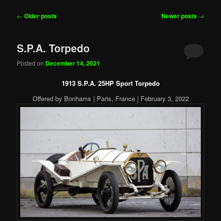
Post
←
Older posts
Newer posts
→
navigation
S.P.A. Torpedo
Posted on
December 14, 2021
1913 S.P.A. 25HP Sport Torpedo
Offered by Bonhams | Paris, France | February 3, 2022