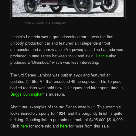
Photo – Gooding & Company
Lancia’s Lambda was a groundbreaking car. It was the first
unibody production car and featured an independent front
suspension and a narrow-angle V4 powerplant. The Lambda was
produced in nine series between 1922 and 1931.
Lancia
also
produced a “Dilambda,” which was less interesting.
The 3rd Series Lambda was built in 1924 and featured an
updated 2.1-liter V4 that produced 49 horsepower. This Torpedo-
bodied roadster was sold new in Uruguay and later spent time in
Briggs Cunningham
‘s museum.
About 800 examples of the 3rd Series were built. This example
looks incredibly sporty for 1924, and it’s burgundy finish is quite
striking. Gooding lists a pre-sale estimate of $405,000-$510,000.
Click
here
for more info and
here
for more from this sale.