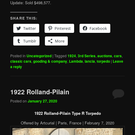
Update: Sold $498,577.
SHARE THIS:
Twitter
Pinterest
Facebook
Tumblr
More
Posted in
Uncategorized
|
Tagged
1924
,
3rd Series
,
auctions
,
cars
,
classic cars
,
gooding & company
,
Lambda
,
lancia
,
torpedo
|
Leave
a reply
1922 Rolland-Pilain
Posted on
January 27, 2020
1922 Rolland-Pilain Type R Torpedo
Offered by Artcurial | Paris, France | February 7, 2020