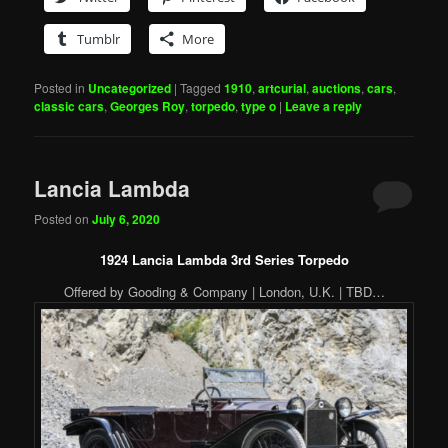
Tumblr
More
Posted in
Uncategorized
|
Tagged
1910
,
artcurial
,
auctions
,
cars
,
classic cars
,
Georges Roy
,
torpedo
,
type o
|
Leave a reply
Lancia Lambda
Posted on
July 6, 2020
1924 Lancia Lambda 3rd Series Torpedo
Offered by Gooding & Company | London, U.K. | TBD…