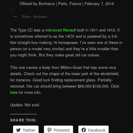
Offered by Bonhams | Paris, France | February 7, 2019
Photo – Bonhams
The Type CC was a
mid-sized Renault
built in 1911 and 1912. It
is sometimes referred to as the 14CV and is powered by a 3.6-
liter straight-four making 16 horsepower. I’ve seen one of these in
person (or a model very similar) and they’re a little smaller than
you might think. But they make great old car noises.
This one carries a body from Million-Guiet that has some nice
details. Check out the shape of the lower part of the windshield,
for instance. Good luck finding replacement glass. Partially-
restored, this car should bring between $69,000-$100,000. Click
here
for more info.
Update: Not sold.
SHARE THIS:
Twitter
Pinterest
Facebook