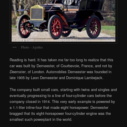
Photo – Aguttes
Reading is hard. It has taken me far too long to realize that this
car was built by Demeester, of Courbevoie, France, and not by
Deemster
, of London. Automobiles Demeester was founded in
late 1905 by Leon Demeester and Dominique Lambejack.
The company built small cars, starting with twins and singles and
eventually progressing to a line of four-cylinder cars before the
company closed in 1914. This very early example is powered by
a 1.1-liter inline-four that made eight horsepower. Demeester
bragged that its eight-horsepower four-cylinder engine was the
smallest such powerplant in the world.