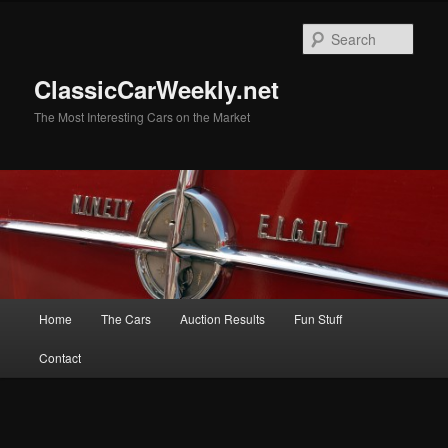
Skip
Skip
to
to
Sear
primary
secondary
content
content
ClassicCarWeekly.net
The Most Interesting Cars on the Market
Main
Home
The Cars
Auction Results
Fun Stuff
menu
Contact