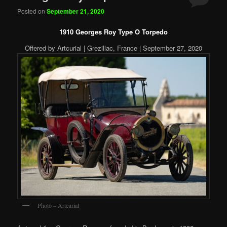
Posted on
September 21, 2020
1910 Georges Roy Type O Torpedo
Offered by Artcurial | Grezillac, France | September 27, 2020
Photo – Artcurial