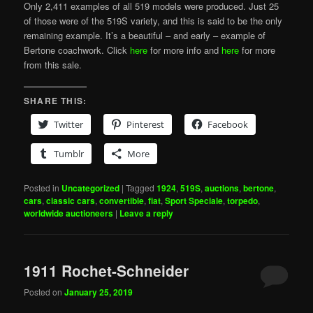
Only 2,411 examples of all 519 models were produced. Just 25
of those were of the 519S variety, and this is said to be the only
remaining example. It’s a beautiful – and early – example of
Bertone coachwork. Click
here
for more info and
here
for more
from this sale.
SHARE THIS:
Twitter
Pinterest
Facebook
Tumblr
More
Posted in
Uncategorized
|
Tagged
1924
,
519S
,
auctions
,
bertone
,
cars
,
classic cars
,
convertible
,
fiat
,
Sport Speciale
,
torpedo
,
worldwide auctioneers
|
Leave a reply
1911 Rochet-Schneider
Posted on
January 25, 2019