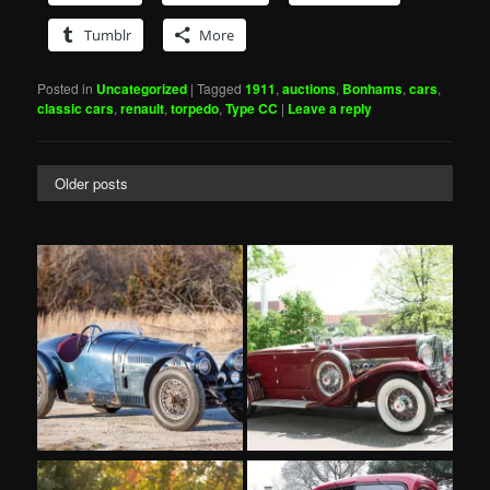
Tumblr
More
Posted in
Uncategorized
|
Tagged
1911
,
auctions
,
Bonhams
,
cars
,
classic cars
,
renault
,
torpedo
,
Type CC
|
Leave a reply
Older posts