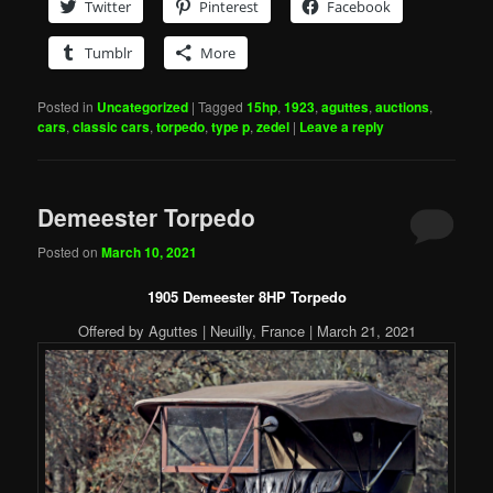
Twitter
Pinterest
Facebook
Tumblr
More
Posted in
Uncategorized
|
Tagged
15hp
,
1923
,
aguttes
,
auctions
,
cars
,
classic cars
,
torpedo
,
type p
,
zedel
|
Leave a reply
Demeester Torpedo
Posted on
March 10, 2021
1905 Demeester 8HP Torpedo
Offered by Aguttes | Neuilly, France | March 21, 2021