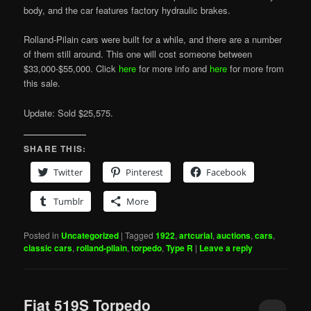
body, and the car features factory hydraulic brakes.
Rolland-Pilain cars were built for a while, and there are a number
of them still around. This one will cost someone between
$33,000-$55,000. Click
here
for more info and
here
for more from
this sale.
Update: Sold $25,575.
SHARE THIS:
Twitter
Pinterest
Facebook
Tumblr
More
Posted in
Uncategorized
|
Tagged
1922
,
artcurial
,
auctions
,
cars
,
classic cars
,
rolland-pilain
,
torpedo
,
Type R
|
Leave a reply
Fiat 519S Torpedo