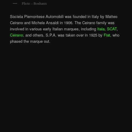
Photo – Bonhams
Societa Piemontese Automobili was founded in Italy by Matteo
Ceirano and Michele Ansaldi in 1906. The Ceirano family was
involved in various early Italian marques, including
Itala
,
SCAT
,
Ceirano
, and others. S.P.A. was taken over in 1925 by
Fiat
, who
phased the marque out.