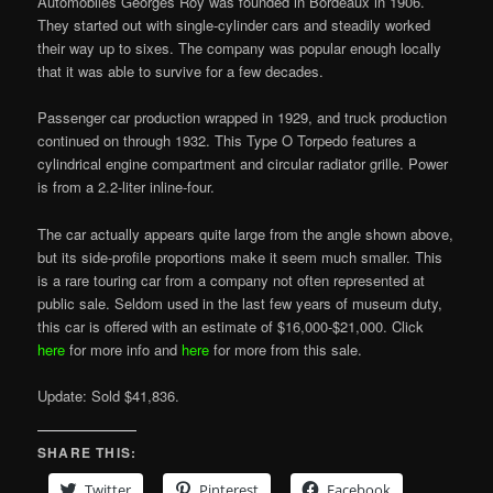
Automobiles Georges Roy was founded in Bordeaux in 1906.
They started out with single-cylinder cars and steadily worked
their way up to sixes. The company was popular enough locally
that it was able to survive for a few decades.
Passenger car production wrapped in 1929, and truck production
continued on through 1932. This Type O Torpedo features a
cylindrical engine compartment and circular radiator grille. Power
is from a 2.2-liter inline-four.
The car actually appears quite large from the angle shown above,
but its side-profile proportions make it seem much smaller. This
is a rare touring car from a company not often represented at
public sale. Seldom used in the last few years of museum duty,
this car is offered with an estimate of $16,000-$21,000. Click
here
for more info and
here
for more from this sale.
Update: Sold $41,836.
SHARE THIS:
Twitter
Pinterest
Facebook