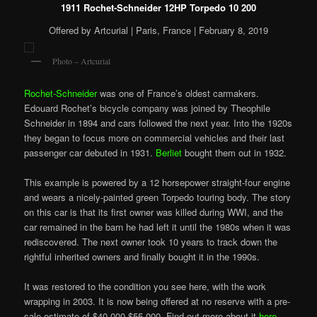
1911 Rochet-Schneider 12HP Torpedo 10 200
Offered by Artcurial | Paris, France | February 8, 2019
Photo – Artcurial
Rochet-Schneider
was one of France’s oldest carmakers.
Edouard Rochet’s bicycle company was joined by Theophile
Schneider in 1894 and cars followed the next year. Into the 1920s
they began to focus more on commercial vehicles and their last
passenger car debuted in 1931.
Berliet
bought them out in 1932.
This example is powered by a 12 horsepower straight-four engine
and wears a nicely-painted green Torpedo touring body. The story
on this car is that its first owner was killed during WWI, and the
car remained in the barn he had left it until the 1980s when it was
rediscovered. The next owner took 10 years to track down the
rightful inherited owners and finally bought it in the 1990s.
It was restored to the condition you see here, with the
work
wrapping in 2003. It is now being offered at no reserve with a pre-
sale estimate of $40,000-$55,000. Find out more about it
here