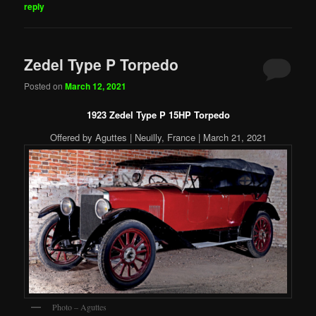
reply
Zedel Type P Torpedo
Posted on
March 12, 2021
1923 Zedel Type P 15HP Torpedo
Offered by Aguttes | Neuilly, France | March 21, 2021
Photo – Aguttes