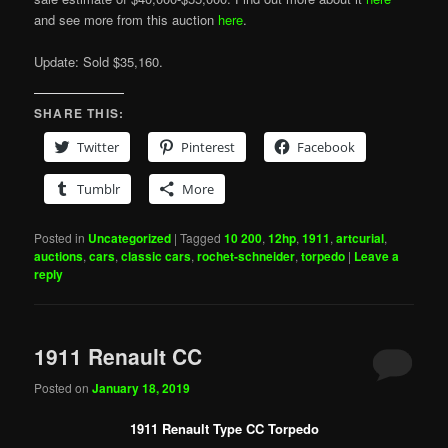
and see more from this auction
here
.
Update: Sold $35,160.
SHARE THIS:
Twitter
Pinterest
Facebook
Tumblr
More
Posted in
Uncategorized
|
Tagged
10 200
,
12hp
,
1911
,
artcurial
,
auctions
,
cars
,
classic cars
,
rochet-schneider
,
torpedo
|
Leave a
reply
1911 Renault CC
Posted on
January 18, 2019
1911 Renault Type CC Torpedo