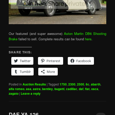
Our featured (and super awesome)
Aston Martin DB6 Shooting
Brake
failed to sell. Complete results can be found
here
.
SHARE THIS:
Twitter
Pinterest
Facebook
Tumblr
More
Posted in
Auction Results
|
Tagged
1750
,
2300
,
2500
,
6c
,
abarth
,
alfa romeo
,
asa
,
astra
,
bentley
,
bugatti
,
cadillac
,
daf
,
fiat
,
osca
,
zagato
|
Leave a reply
DAF YA 126