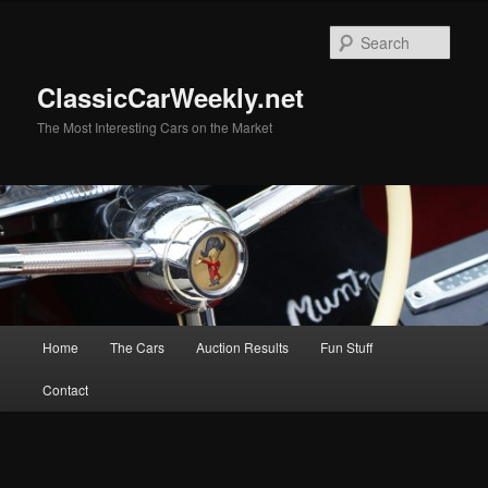
Skip
Skip
to
to
Sear
primary
secondary
content
content
ClassicCarWeekly.net
The Most Interesting Cars on the Market
Main
Home
The Cars
Auction Results
Fun Stuff
menu
Contact