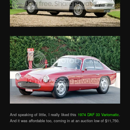
And speaking of little, I really liked this
1974 DAF 33 Variomatic
.
And it was affordable too, coming in at an auction low of $11,750.