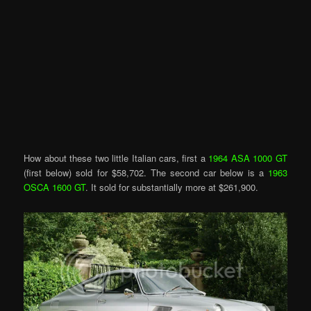
How about these two little Italian cars, first a
1964 ASA 1000 GT
(first below) sold for $58,702. The second car below is a
1963
OSCA 1600 GT
. It sold for substantially more at $261,900.