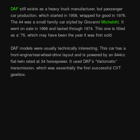
DAF
still exists as a heavy truck manufacturer, but passenger
car production, which started in 1958, wrapped for good in 1976.
The 44 was a small family car styled by Giovanni
Michelotti
. It
went on sale in 1966 and lasted through 1974. This one is titled
as a ’75, which may have been the year it was first sold.
DAF models were usually technically interesting. This car has a
front-engine/rear-wheel-drive layout and is powered by an 844cc
flat-twin rated at 34 horsepower. It used DAF’s “Variomatic”
transmission, which was essentially the first successful CVT
gearbox.