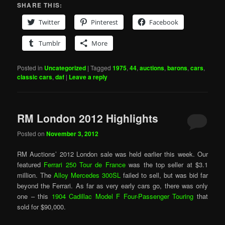
SHARE THIS:
Twitter
Pinterest
Facebook
Tumblr
More
Posted in
Uncategorized
|
Tagged
1975
,
44
,
auctions
,
barons
,
cars
,
classic cars
,
daf
|
Leave a reply
RM London 2012 Highlights
Posted on
November 3, 2012
RM Auctions’ 2012 London sale was held earlier this week. Our
featured
Ferrari 250 Tour de France
was the top seller at $3.1
million. The
Alloy Mercedes 300SL
failed to sell, but was bid far
beyond the Ferrari. As far as very early cars go, there was only
one – this
1904 Cadillac Model F Four-Passenger Touring
that
sold for $90,000.