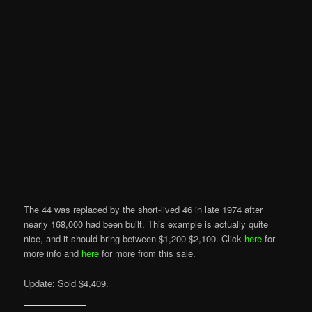
The 44 was replaced by the short-lived 46 in late 1974 after
nearly 168,000 had been built. This example is actually quite
nice, and it should bring between $1,200-$2,100. Click
here
for
more info and
here
for more from this sale.
Update: Sold $4,409.