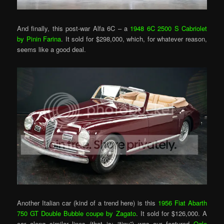
And finally, this post-war Alfa 6C – a
1948 6C 2500 S Cabriolet
by Pinin Farina
. It sold for $298,000, which, for whatever reason,
seems like a good deal.
Another Italian car (kind of a trend here) is this
1956 Fiat Abarth
750 GT Double Bubble coupe by Zagato
. It sold for $126,000. A
car along similar lines (that is: “tiny”) was our featured
Ogle