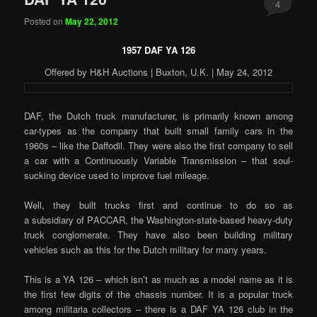
4
Posted on
May 22, 2012
1957 DAF YA 126
Offered by H&H Auctions | Buxton, U.K. | May 24, 2012
DAF, the Dutch truck manufacturer, is primarily known among
car-types as the company that built small family cars in the
1960s – like the Daffodil. They were also the first company to sell
a car with a Continuously Variable Transmission – that soul-
sucking device used to improve fuel mileage.
Well, they built trucks first and continue to do so as
a subsidiary of PACCAR, the Washington-state-based heavy-duty
truck conglomerate. They have also been building military
vehicles such as this for the Dutch military for many years.
This is a YA 126 – which isn’t as much as a model name as it is
the first few digits of the chassis number. It is a popular truck
among militaria collectors – there is a DAF YA 126 club in the