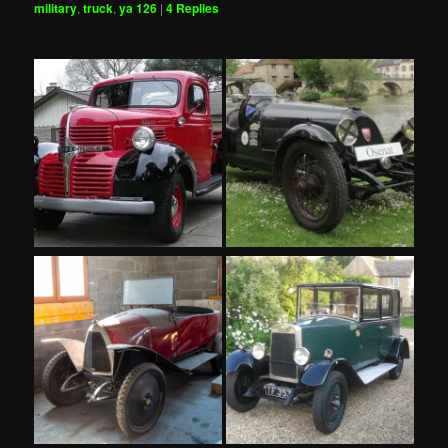
military
,
truck
,
ya 126
|
4
Replies