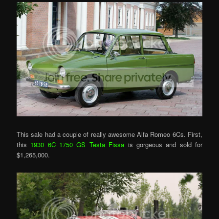
This sale had a couple of really awesome Alfa Romeo 6Cs. First,
this
1930 6C 1750 GS Testa Fissa
is gorgeous and sold for
$1,265,000.