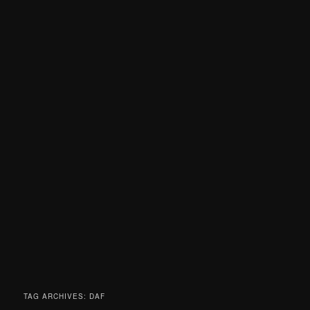
TAG ARCHIVES:
DAF