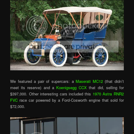
We featured a pair of supercars: a
Maserati MC12
(that didn’t
meet its reserve) and a
Koenigsegg CCX
that did, selling for
$397,000. Other interesting cars included this
1970 Astra RNR2
FVC
race car powered by a Ford-Cosworth engine that sold for
$72,000.