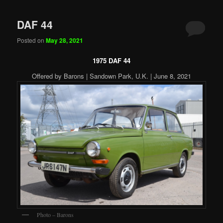
DAF 44
Posted on
May 28, 2021
1975 DAF 44
Offered by Barons | Sandown Park, U.K. | June 8, 2021
Photo – Barons