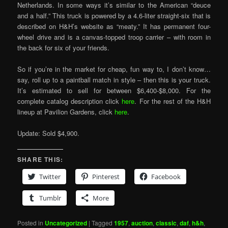
Netherlands. In some ways it’s similar to the American “deuce
and a half.” This truck is powered by a 4.6-liter straight-six that is
described on H&H’s website as “meaty.” It has permanent four-
wheel drive and is a canvas-topped troop carrier – with room in
the back for six of your friends.
So if you’re in the market for cheap, fun way to, I don’t know…
say, roll up to a paintball match in style – then this is your truck.
It’s estimated to sell for between $6,400-$8,000. For the
complete catalog description click
here
. For the rest of the H&H
lineup at Pavilion Gardens, click
here
.
Update: Sold $4,900.
SHARE THIS:
Twitter
Pinterest
Facebook
Tumblr
More
Posted in
Uncategorized
|
Tagged
1957
,
auction
,
classic
,
daf
,
h&h
,