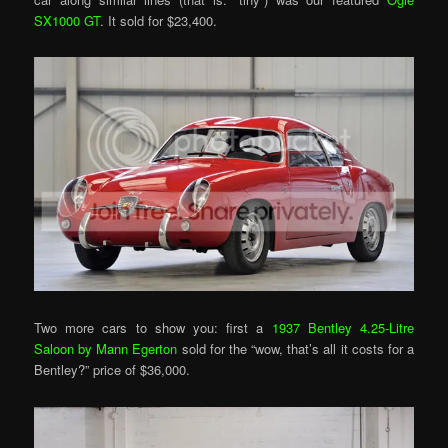
SX1000 GT
. It sold for $23,400.
Two more cars to show you: first a
1937 Bentley 4.25-Litre
Saloon by Mann Egerton
sold for the “wow, that’s all it costs for a
Bentley?” price of $36,000.