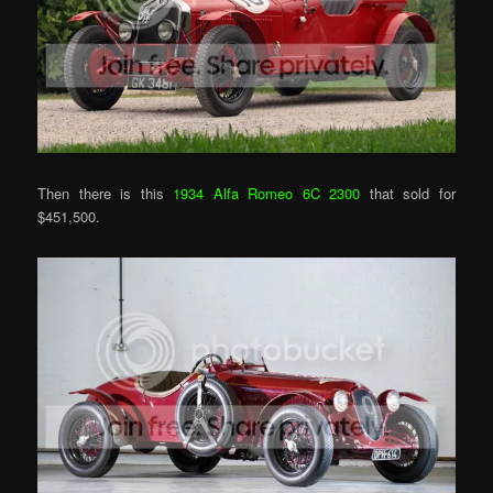
Then there is this
1934 Alfa Romeo 6C 2300
that sold for
$451,500.