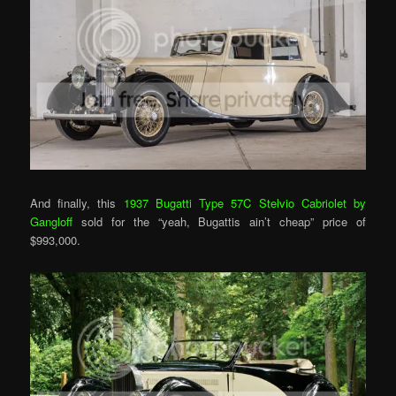
And finally, this
1937 Bugatti Type 57C Stelvio Cabriolet by
Gangloff
sold for the “yeah, Bugattis ain’t cheap” price of
$993,000.