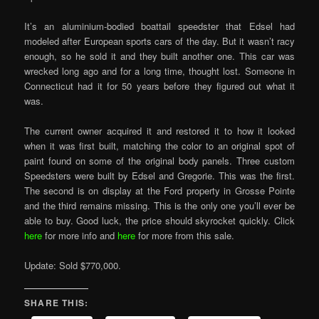
It’s an aluminium-bodied boattail speedster that Edsel had
modeled after European sports cars of the day. But it wasn’t racy
enough, so he sold it and they built another one. This car was
wrecked long ago and for a long time, thought lost. Someone in
Connecticut had it for 50 years before they figured out what it
was.
The current owner acquired it and restored it to how it looked
when it was first built, matching the color to an original spot of
paint found on some of the original body panels. Three custom
Speedsters were built by Edsel and Gregorie. This was the first.
The second is on display at the Ford property in Grosse Pointe
and the third remains missing. This is the only one you’ll ever be
able to buy. Good luck, the price should skyrocket quickly. Click
here
for more info and
here
for more from this sale.
Update: Sold $770,000.
SHARE THIS: