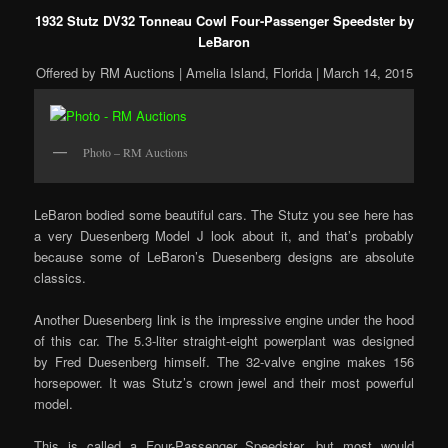
1932 Stutz DV32 Tonneau Cowl Four-Passenger Speedster by
LeBaron
Offered by RM Auctions | Amelia Island, Florida | March 14, 2015
Photo – RM Auctions
LeBaron bodied some beautiful cars. The Stutz you see here has
a very Duesenberg Model J look about it, and that’s probably
because some of LeBaron’s Duesenberg designs are absolute
classics.
Another Duesenberg link is the impressive engine under the hood
of this car. The 5.3-liter straight-eight powerplant was designed
by Fred Duesenberg himself. The 32-valve engine makes 156
horsepower. It was Stutz’s crown jewel and their most powerful
model.
This is called a Four-Passenger Speedster, but most would