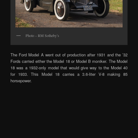
Photo – RM Sotheby’s
The Ford Model A went out of production after 1931 and the ’32
Fords carried either the Model 18 or Model B moniker. The Model
18 was a 1932-only model that would give way to the Model 40
for 1933. This Model 18 carries a 3.6-liter V-8 making 85
horsepower.