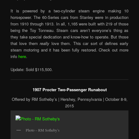
It is powered by a two-cylinder steam engine making 10
horsepower. The 60-Series cars from Stanley were in production
from 1910 through 1913. In all, 1,165 were built with 219 of those
being the Toy Tonneau. Steam cars aren’t everyone’s thing as
they take special dedication and know-how to operate. But those
that love them
really
love them. This car sort of defines early
steam motoring and it has been fully restored. Check out more
info
here
.
Update: Sold $115,500.
1907 Procter Two-Passenger Runabout
Offered by RM Sotheby’s | Hershey, Pennsylvania | October 8-9,
2015
Photo – RM Sotheby’s