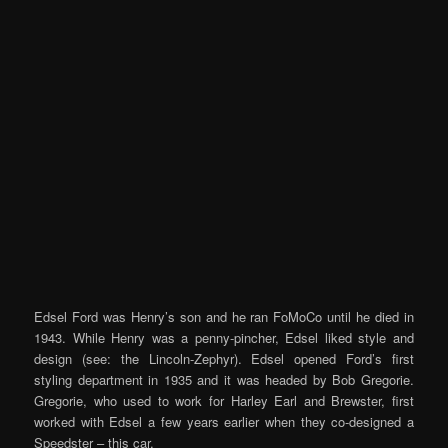
Edsel Ford was Henry’s son and he ran FoMoCo until he died in
1943. While Henry was a penny-pincher, Edsel liked style and
design (see: the Lincoln-Zephyr). Edsel opened Ford’s first
styling department in 1935 and it was headed by Bob Gregorie.
Gregorie, who used to work for Harley Earl and Brewster, first
worked with Edsel a few years earlier when they co-designed a
Speedster – this car.