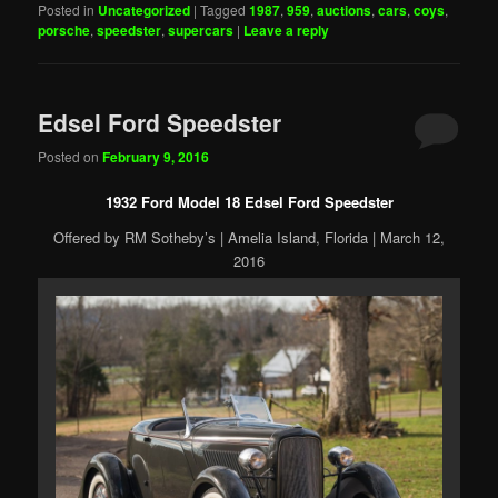
Posted in
Uncategorized
|
Tagged
1987
,
959
,
auctions
,
cars
,
coys
,
porsche
,
speedster
,
supercars
|
Leave a reply
Edsel Ford Speedster
Posted on
February 9, 2016
1932 Ford Model 18 Edsel Ford Speedster
Offered by RM Sotheby’s | Amelia Island, Florida | March 12,
2016