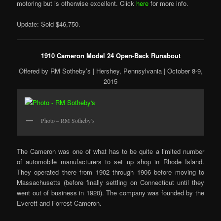
motoring but is otherwise excellent. Click
here
for more info.
Update: Sold $46,750.
1910 Cameron Model 24 Open-Back Runabout
Offered by RM Sotheby’s | Hershey, Pennsylvania | October 8-9,
2015
Photo – RM Sotheby’s
The Cameron was one of what has to be quite a limited number
of automobile manufacturers to set up shop in Rhode Island.
They operated there from 1902 through 1906 before moving to
Massachusetts (before finally settling on Connecticut until they
went out of business in 1920). The company was founded by the
Everett and Forrest Cameron.