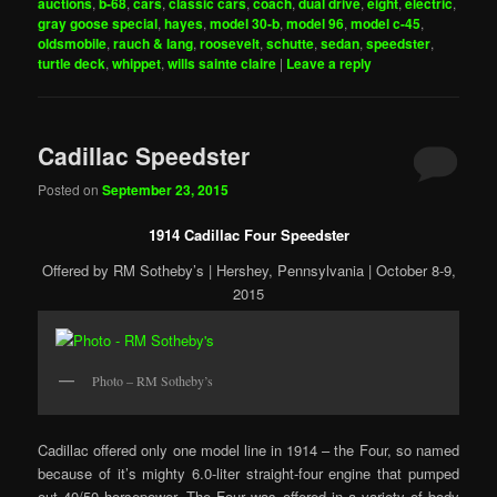
auctions
,
b-68
,
cars
,
classic cars
,
coach
,
dual drive
,
eight
,
electric
,
gray goose special
,
hayes
,
model 30-b
,
model 96
,
model c-45
,
oldsmobile
,
rauch & lang
,
roosevelt
,
schutte
,
sedan
,
speedster
,
turtle deck
,
whippet
,
wills sainte claire
|
Leave a reply
Cadillac Speedster
Posted on
September 23, 2015
1914 Cadillac Four Speedster
Offered by RM Sotheby’s | Hershey, Pennsylvania | October 8-9,
2015
Photo – RM Sotheby’s
Cadillac offered only one model line in 1914 – the Four, so named
because of it’s mighty 6.0-liter straight-four engine that pumped
out 40/50 horsepower. The Four was offered in a variety of body