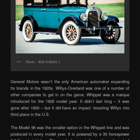
Photo – RM Sotheby’s
General Motors wasn’t the only American automaker expanding
its brands in the 1920s. Willys-Overland was one of a number of
other companies to get in on the game. Whippet was a marque
introduced for the 1926 model year. It didn’t last long – it was
gone after 1930 – but it did have an impact: boosting Willys into
third place in the U.S.
The Model 96 was the smaller option in the Whippet line and was
produced in every model year. It is powered by a 30 horsepower