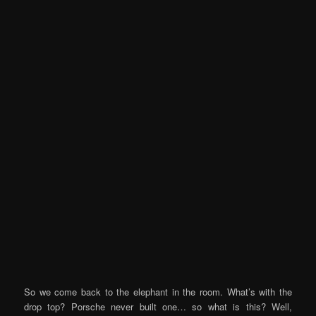
So we come back to the elephant in the room. What’s with the
drop top? Porsche never built one… so what is this? Well,