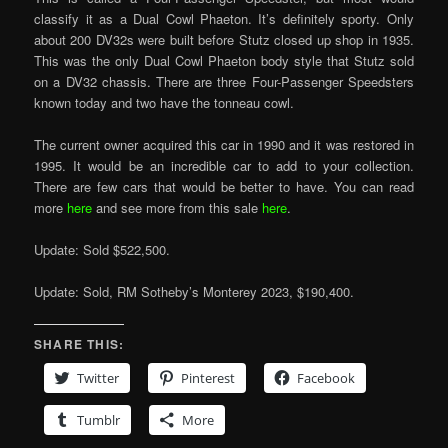
classify it as a Dual Cowl Phaeton. It’s definitely sporty. Only
about 200 DV32s were built before Stutz closed up shop in 1935.
This was the only Dual Cowl Phaeton body style that Stutz sold
on a DV32 chassis. There are three Four-Passenger Speedsters
known today and two have the tonneau cowl.
The current owner acquired this car in 1990 and it was restored in
1995. It would be an incredible car to add to your collection.
There are few cars that would be better to have. You can read
more
here
and see more from this sale
here
.
Update: Sold $522,500.
Update: Sold, RM Sotheby’s Monterey 2023, $190,400.
SHARE THIS:
Twitter
Pinterest
Facebook
Tumblr
More