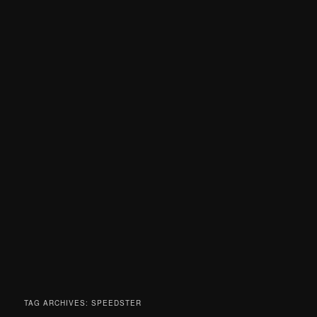
TAG ARCHIVES:
SPEEDSTER