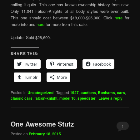
calling it quits. This one has known ownership history from new.
Only 11,041 Falcon-Knights of all body styles were ever built.
This one should cost between $18,000-$25,000. Click
here
for
more info and
here
for more from this sale.
Update: Sold $28,600.
SHARE THIS:
Twitter
Pinterest
Facebook
Tumblr
More
Posted in
Uncategorized
|
Tagged
1927
,
auctions
,
Bonhams
,
cars
,
classic cars
,
falcon-knight
,
model 10
,
speedster
|
Leave a reply
One Awesome Stutz
1
Posted on
February 18, 2015