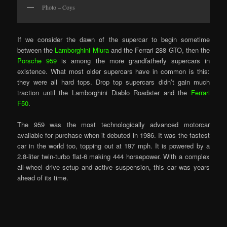
Photo – Coys
If we consider the dawn of the supercar to begin sometime
between the
Lamborghini Miura
and the Ferrari 288 GTO, then the
Porsche 959
is among the more grandfatherly supercars in
existence. What most older supercars have in common is this:
they were all hard tops. Drop top supercars didn’t gain much
traction until the Lamborghini Diablo Roadster and the
Ferrari
F50
.
The 959 was the most technologically advanced motorcar
available for purchase when it debuted in 1986. It was the fastest
car in the world too, topping out at 197 mph. It is powered by a
2.8-liter twin-turbo flat-6 making 444 horsepower. With a complex
all-wheel drive setup and active suspension, this car was years
ahead of its time.