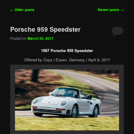
Post
←
Older posts
Newer posts
→
navigation
Porsche 959 Speedster
Posted on
March 30, 2017
1987 Porsche 959 Speedster
Offered by Coys | Essen, Germany | April 8, 2017