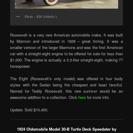
Photo – RM Sotheby’s
Roosevelt is a very rare American automobile make. It was built
by Marmon and introduced in 1929 – great timing. It was a
smaller version of the larger Marmons and was the first American
car with a straight-eight engine to be offered for sale for less than
$1,000. The engine is actually a 3.3-liter straight-eight, making 77
horsepower.
The Eight (Roosevelt’s only model) was offered in four body
styles with the Sedan being the cheapest and least fanciful.
Named for Teddy Roosevelt, this rare survivor would be an
awesome addition to a collection. Click
here
for more info.
Update: Sold $10,450.
1924 Oldsmobile Model 30-B Turtle Deck Speedster by