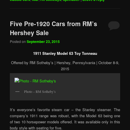
Five Pre-1920 Cars from RM’s
Hershey Sale
Posted on
September 23, 2015
1911 Stanley Model 63 Toy Tonneau
Offered by RM Sotheby’s | Hershey, Pennsylvania | October 8-9,
2015
Photo – RM Sotheby’s
It’s everyone’s favorite steam car – the Stanley steamer. The
company’s 1911 range was robust, with the Model 63 being one
of two 10 horsepower models offered. It was available only in this
body style with seating for five.