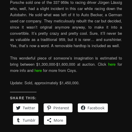
Porsche sold one of the 337 959s to racing driver Jürgen Lässig
who, well, had a slight incident in this car while racing down the
Autobahn. He sold what was left of it to Auto Becker, a German
used car company. They meticulously rebuilt the car but decided,
since it wasn’t original anymore anyway, to make it into a
convertible. It’s pretty crazy and pretty cool. Sure, it’ll never be
as valuable as a traditional 959, but it is rarer… and sunshinier.
Yes, that’s now a word. A removable hardtop is included as well.
This wonderful piece of someone’s imagination is estimated to
bring between $1,300,000-$1,600,000 at auction. Click
here
for
more info and
here
for more from Coys.
Update: Sold, approximately $1,450,000.
SHARE THIS:
Twitter
Pinterest
Facebook
Tumblr
More