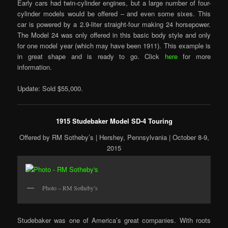
Early cars had twin-cylinder engines, but a large number of four-
cylinder models would be offered – and even some sixes. This
car is powered by a 2.9-liter straight-four making 24 horsepower.
The Model 24 was only offered in this basic body style and only
for one model year (which may have been 1911). This example is
in great shape and is ready to go. Click
here
for more
information.
Update: Sold $55,000.
1915 Studebaker Model SD-4 Touring
Offered by RM Sotheby’s | Hershey, Pennsylvania | October 8-9,
2015
Photo – RM Sotheby’s
Studebaker was one of America’s great companies. With roots