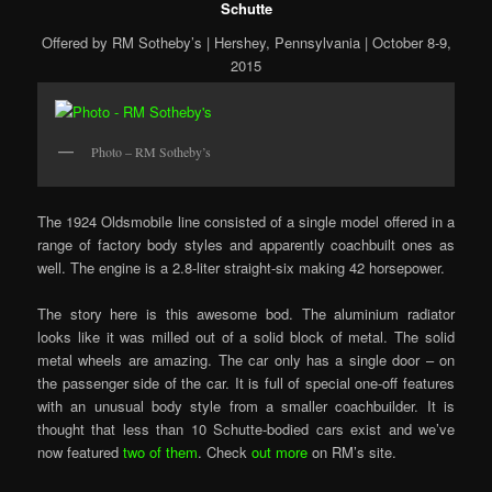
Schutte
Offered by RM Sotheby’s | Hershey, Pennsylvania | October 8-9,
2015
Photo – RM Sotheby’s
The 1924 Oldsmobile line consisted of a single model offered in a
range of factory body styles and apparently coachbuilt ones as
well. The engine is a 2.8-liter straight-six making 42 horsepower.
The story here is this awesome bod. The aluminium radiator
looks like it was milled out of a solid block of metal. The solid
metal wheels are amazing. The car only has a single door – on
the passenger side of the car. It is full of special one-off features
with an unusual body style from a smaller coachbuilder. It is
thought that less than 10 Schutte-bodied cars exist and we’ve
now featured
two of them
. Check
out more
on RM’s site.