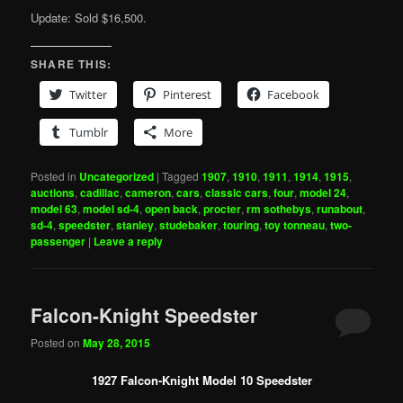
Update: Sold $16,500.
SHARE THIS:
Twitter
Pinterest
Facebook
Tumblr
More
Posted in
Uncategorized
|
Tagged
1907
,
1910
,
1911
,
1914
,
1915
,
auctions
,
cadillac
,
cameron
,
cars
,
classic cars
,
four
,
model 24
,
model 63
,
model sd-4
,
open back
,
procter
,
rm sothebys
,
runabout
,
sd-4
,
speedster
,
stanley
,
studebaker
,
touring
,
toy tonneau
,
two-
passenger
|
Leave a reply
Falcon-Knight Speedster
Posted on
May 28, 2015
1927 Falcon-Knight Model 10 Speedster