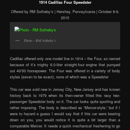
1914 Cadillac Four Speedster
Offered by RM Sotheby’s | Hershey, Pennsylvania | October 8-9,
2015
Photo – RM Sotheby’s
Cadillac offered only one model line in 1914 – the Four, so named
because of it’s mighty 6.0-liter straight-four engine that pumped
out 40/50 horsepower. The Four was offered in a variety of body
styles (seven to be exact), none of which was a Speedster
This car was sold new in Jersey City, New Jersey and has known
history back to 1979 when its then-owner fitted this racy two-
passenger Speedster body on it. The car looks quite sporting and
rather imposing. The body is described as “Mercer-style,” but if I
were to hazard a guess I would say that if this car were bearing
down on you, you would notice it is quite a bit larger than a
comparable Mercer. It needs a quick mechanical freshening to go