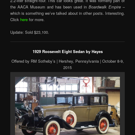
2.2-liter straight-four. This car looks great. It was formerly part of
the AACA Museum and has been used in
Boardwalk Empire
–
which is something we’ve talked about in other posts. Interesting.
Click
here
for more.
Update: Sold $23,100.
1929 Roosevelt Eight Sedan by Hayes
Offered by RM Sotheby’s | Hershey, Pennsylvania | October 8-9,
2015