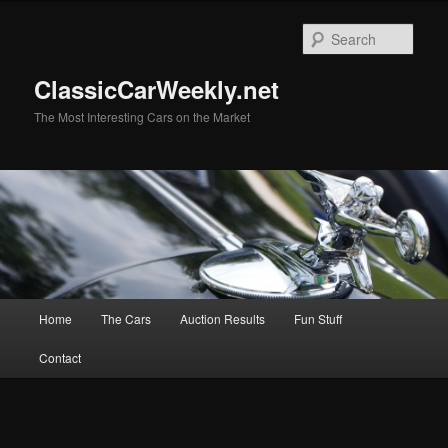
Skip
Skip
to
to
Sear
primary
secondary
content
content
ClassicCarWeekly.net
The Most Interesting Cars on the Market
Main
Home
The Cars
Auction Results
Fun Stuff
menu
Contact