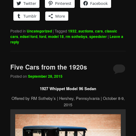
Twitter
Pinterest
Facebook
Tumblr
More
Posted in
Uncategorized
|
Tagged
1932
,
auctions
,
cars
,
classic
cars
,
edsel ford
,
ford
,
model 18
,
rm sothebys
,
speedster
|
Leave a
reply
Five Cars from the 1920s
Posted on
September 28, 2015
1927 Whippet Model 96 Sedan
Offered by RM Sotheby’s | Hershey, Pennsylvania | October 8-9,
2015