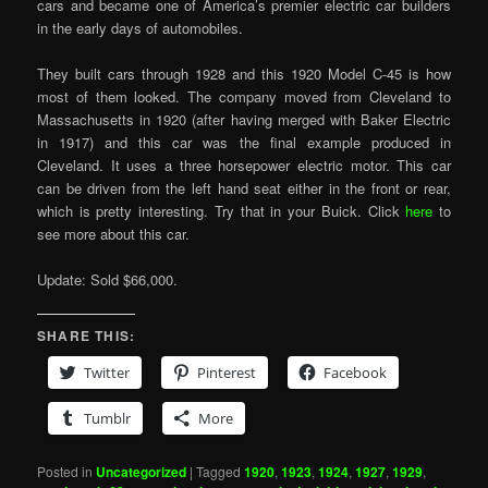
cars and became one of America’s premier electric car builders
in the early days of automobiles.
They built cars through 1928 and this 1920 Model C-45 is how
most of them looked. The company moved from Cleveland to
Massachusetts in 1920 (after having merged with Baker Electric
in 1917) and this car was the final example produced in
Cleveland. It uses a three horsepower electric motor. This car
can be driven from the left hand seat either in the front or rear,
which is pretty interesting. Try that in your Buick. Click
here
to
see more about this car.
Update: Sold $66,000.
SHARE THIS:
Twitter
Pinterest
Facebook
Tumblr
More
Posted in
Uncategorized
|
Tagged
1920
,
1923
,
1924
,
1927
,
1929
,