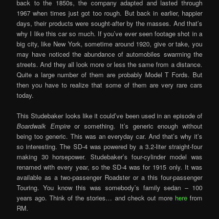
back to the 1850s, the company adapted and lasted through
1967 when times just got too rough. But back in earlier, happier
days, their products were sought-after by the masses. And that’s
why I like this car so much. If you’ve ever seen footage shot in a
big city, like New York, sometime around 1920, give or take, you
may have noticed the abundance of automobiles swarming the
streets. And they all look more or less the same from a distance.
Quite a large number of them are probably Model T Fords. But
then you have to realize that some of them are very rare cars
today.
This Studebaker looks like it could’ve been used in an episode of
Boardwalk Empire
or something. It’s generic enough without
being too generic. This was an everyday car. And that’s why it’s
so interesting. The SD-4 was powered by a 3.2-liter straight-four
making 30 horsepower. Studebaker’s four-cylinder model was
renamed with every year, so the SD-4 was for 1915 only. It was
available as a two-passenger Roadster or a this four-passenger
Touring. You know this was somebody’s family sedan – 100
years ago. Think of the stories… and check out more
here
from
RM.