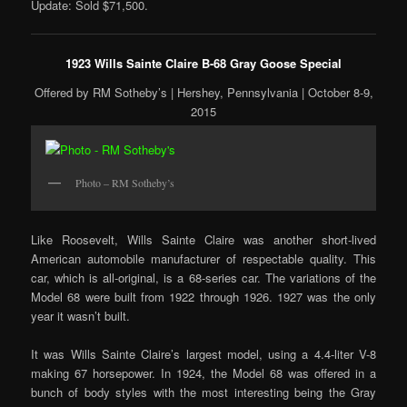
Update: Sold $71,500.
1923 Wills Sainte Claire B-68 Gray Goose Special
Offered by RM Sotheby’s | Hershey, Pennsylvania | October 8-9,
2015
Photo – RM Sotheby’s
Like Roosevelt, Wills Sainte Claire was another short-lived
American automobile manufacturer of respectable quality. This
car, which is all-original, is a 68-series car. The variations of the
Model 68 were built from 1922 through 1926. 1927 was the only
year it wasn’t built.
It was Wills Sainte Claire’s largest model, using a 4.4-liter V-8
making 67 horsepower. In 1924, the Model 68 was offered in a
bunch of body styles with the most interesting being the Gray