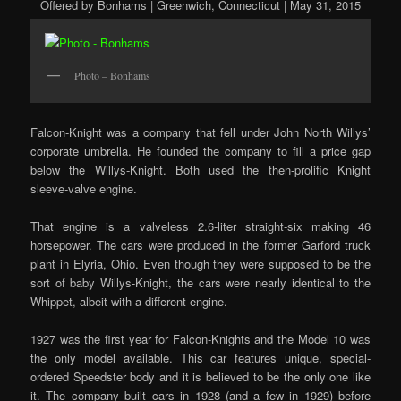
Offered by Bonhams | Greenwich, Connecticut | May 31, 2015
Photo – Bonhams
Falcon-Knight was a company that fell under John North Willys’
corporate umbrella. He founded the company to fill a price gap
below the Willys-Knight. Both used the then-prolific Knight
sleeve-valve engine.
That engine is a valveless 2.6-liter straight-six making 46
horsepower. The cars were produced in the former Garford truck
plant in Elyria, Ohio. Even though they were supposed to be the
sort of baby Willys-Knight, the cars were nearly identical to the
Whippet, albeit with a different engine.
1927 was the first year for Falcon-Knights and the Model 10 was
the only model available. This car features unique, special-
ordered Speedster body and it is believed to be the only one like
it. The company built cars in 1928 (and a few in 1929) before