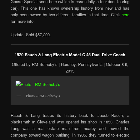
Goose Special seen here (which is essentially a four-door touring
car). This one has known ownership history from new and has
only been owned by two different families in that time. Click
here
for more info.
Update: Sold $57,200.
1920 Rauch & Lang Electric Model C-45 Dual Drive Coach
Offered by RM Sotheby’s | Hershey, Pennsylvania | October 8-9,
2015
Photo – RM Sotheby’s
Rauch & Lang traces its history back to Jacob Rauch, a
blacksmith in Cleveland who opened his shop in 1853. Charles
Lang was a real estate man from nearby and moved the
company toward wagon building. In 1905, they turned to electric