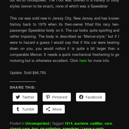
styles (seven to be exact), none of which was a Speedster
This car was sold new in Jersey City, New Jersey and has known
history back to 1979 when its then-owner fitted this racy two-
passenger Speedster body on it. The car looks quite sporting and
rather imposing. The body is described as “Mercer-style,” but if I
were to hazard a guess I would say that if this car were bearing
down on you, you would notice it is quite a bit larger than a
comparable Mercer. It needs a quick mechanical freshening to go
motoring but is otherwise excellent. Click
here
for more info.
Update: Sold $46,750.
SHARE THIS:
Twitter
Pinterest
Facebook
Tumblr
More
Posted in
Uncategorized
|
Tagged
1914
,
auctions
,
cadillac
,
cars
,
classic cars
,
four
,
rm sothebys
,
speedster
|
Leave a reply