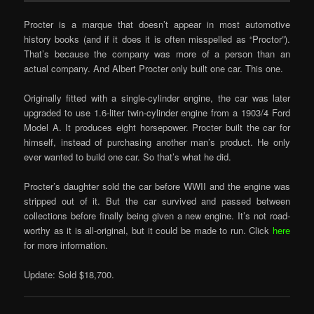
Procter is a marque that doesn’t appear in most automotive
history books (and if it does it is often misspelled as “Proctor”).
That’s because the company was more of a person than an
actual company. And Albert Procter only built one car. This one.
Originally fitted with a single-cylinder engine, the car was later
upgraded to use 1.6-liter twin-cylinder engine from a 1903/4 Ford
Model A. It produces eight horsepower. Procter built the car for
himself, instead of purchasing another man’s product. He only
ever wanted to build one car. So that’s what he did.
Procter’s daughter sold the car before WWII and the engine was
stripped out of it. But the car survived and passed between
collections before finally being given a new engine. It’s not road-
worthy as it is all-original, but it could be made to run. Click
here
for more information.
Update: Sold $18,700.