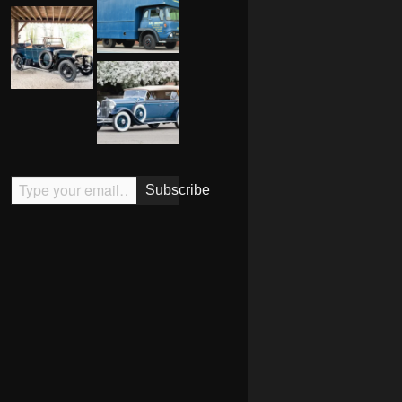
Type your email…
Subscribe