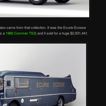
 also came from that collection. It was the Ecurie Ecosse
’s a
1960 Commer TS3
) and it sold for a huge $2,931,441.