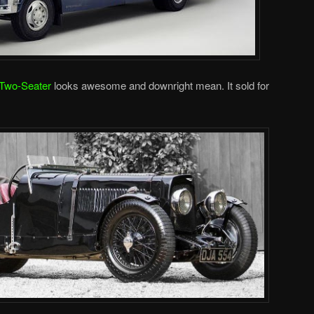
 Two-Seater
looks awesome and downright mean. It sold for