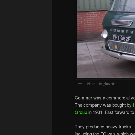
Photo – Brightwells
Commer was a commercial vehi
The company was bought by
Group
in 1931. Fast forward 
They produced heavy trucks, mi
including the FC van, which w