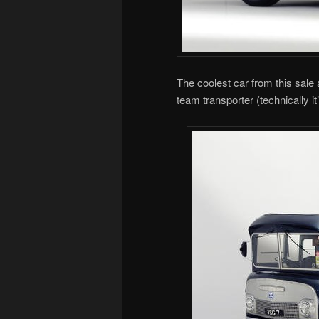
The coolest car from this sale
team transporter (technically it