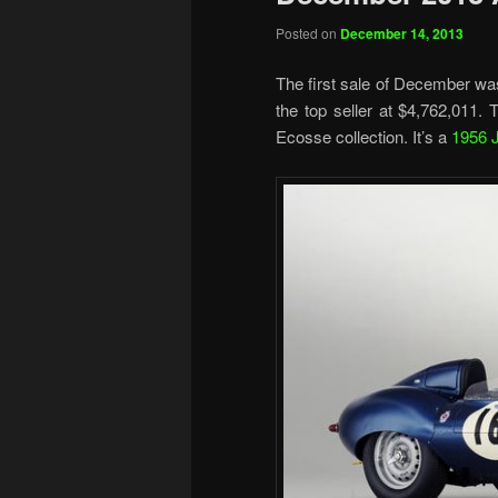
Posted on
December 14, 2013
The first sale of December w
the top seller at $4,762,011.
Ecosse collection. It’s a
1956 