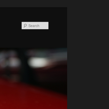
Search