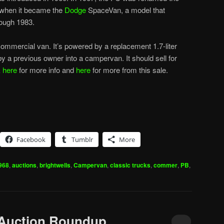
6 when it became the
Dodge
SpaceVan, a model that
rough 1983.
t commercial van. It’s powered by a replacement 1.7-liter
y a previous owner into a campervan. It should sell for
k
here
for more info and
here
for more from this sale.
Facebook
Tumblr
More
968
,
auctions
,
brightwells
,
Campervan
,
classic trucks
,
commer
,
PB
,
Auction Roundup