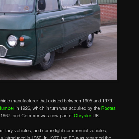
cle manufacturer that existed between 1905 and 1979.
Humber
in 1926, which in turn was acquired by the
Rootes
to 1967, and Commer was now part of
Chrysler
UK.
litary vehicles, and some light commercial vehicles,
as introduced in 1960. In 1967, the FC was renamed the