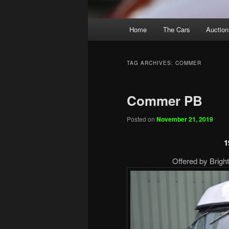
Main
Home
The Cars
Auction
menu
TAG ARCHIVES:
COMMER
Commer PB
Posted on
November 21, 2019
1
Offered by Brigh