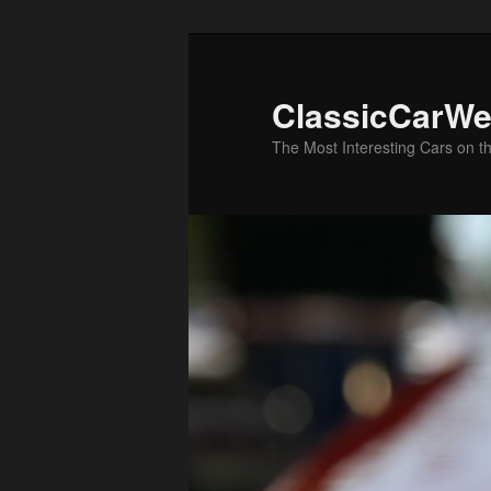
Skip
Skip
to
to
primary
secondary
ClassicCarWe
content
content
The Most Interesting Cars on t