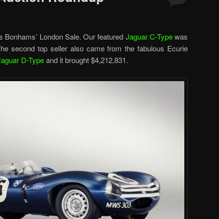
as Bonhams’ London Sale. Our featured
Jaguar C-Type
was
 The second top seller also came from the fabulous Ecurie
Jaguar D-Type
and it brought $4,212,831.