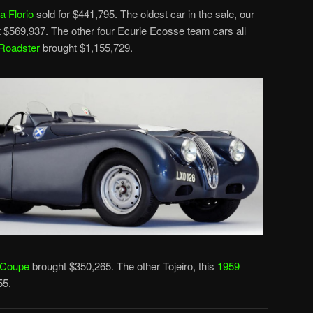
a Florio
sold for $441,795. The oldest car in the sale, our
 $569,937. The other four Ecurie Ecosse team cars all
Roadster
brought $1,155,729.
 Coupe
brought $350,265. The other Tojeiro, this
1959
55.