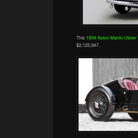
This
1934 Aston Martin Ulster
$2,125,947.