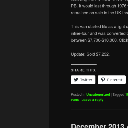
PB. It would last through 197
remained on sale in the UK th
This van started life as a ligh
inline-four and was converted b
between $7,700-$10,000. Clic
Update: Sold $7,232.
SHARE THIS:
Twitter
Pinterest
Posted in
Uncategorized
|
Tagged
1
vans
|
Leave a reply
December 2013 