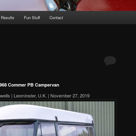
 Results
Fun Stuff
Contact
968 Commer PB Campervan
twells | Leominster, U.K. | November 27, 2019