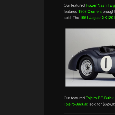
Our featured
Frazer Nash Targ
featured
1903 Clement
brought
sold. The
1951 Jaguar XK120 
Our featured
Tojeiro EE-Buick
Tojeiro-Jaguar
, sold for $624,8