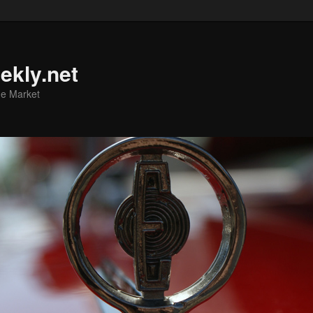
ekly.net
he Market