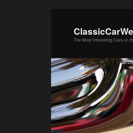
Skip
Skip
to
to
primary
secondary
ClassicCarWe
content
content
The Most Interesting Cars on t