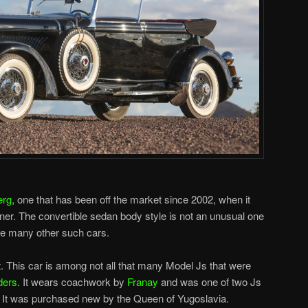
erg
, one that has been off the market since 2002, when it
ner. The convertible sedan body style is not an unusual one
ike many other such cars.
ent. This car is among not all that many Model Js that were
ders
. It wears coachwork by
Franay
and was one of two Js
. It was purchased new by the Queen of Yugoslavia.