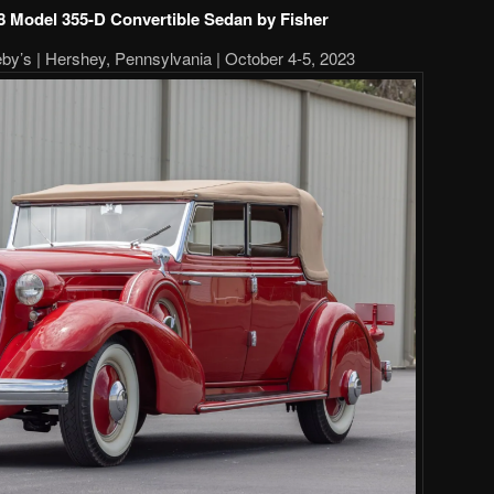
-8 Model 355-D Convertible Sedan by Fisher
y’s | Hershey, Pennsylvania | October 4-5, 2023