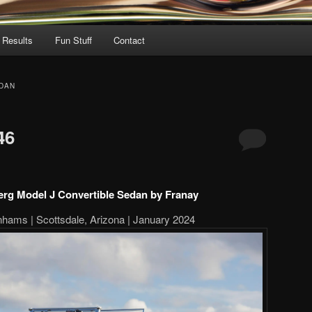
 Results
Fun Stuff
Contact
DAN
46
rg Model J Convertible Sedan by Franay
hams | Scottsdale, Arizona | January 2024