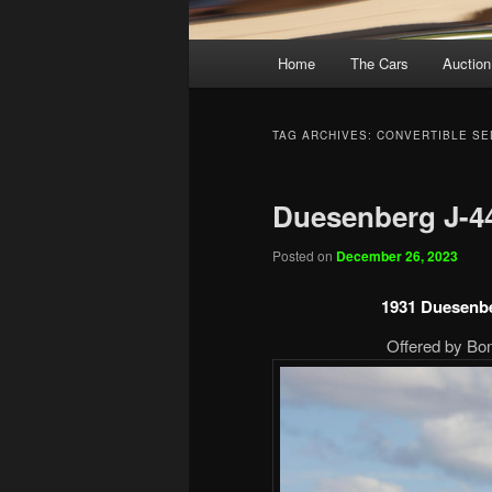
Main
Home
The Cars
Auction
menu
TAG ARCHIVES:
CONVERTIBLE SE
Duesenberg J-4
Posted on
December 26, 2023
1931 Duesenbe
Offered by Bon