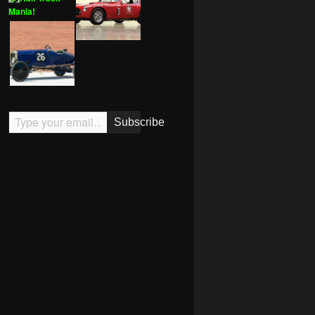
Type your email…
Subscribe