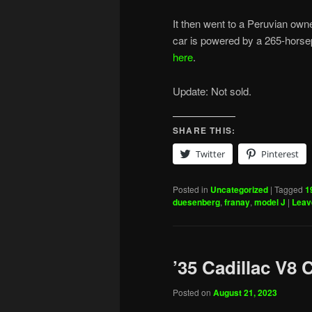
It then went to a Peruvian own
car is powered by a 265-horsepo
here
.
Update: Not sold.
SHARE THIS:
Twitter
Pinterest
Posted in
Uncategorized
|
Tagged
1
duesenberg
,
franay
,
model J
|
Leav
’35 Cadillac V8 
Posted on
August 21, 2023