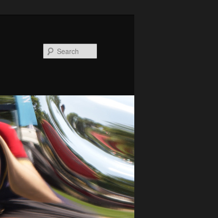
Search