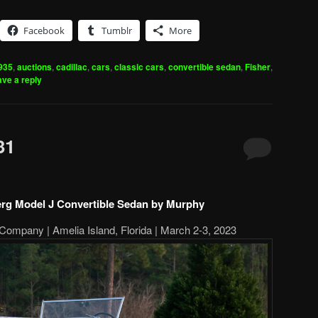
Facebook
Tumblr
More
935
,
auctions
,
cadillac
,
cars
,
classic cars
,
convertible sedan
,
Fisher
,
ve a reply
31
rg Model J Convertible Sedan by Murphy
Company | Amelia Island, Florida | March 2-3, 2023