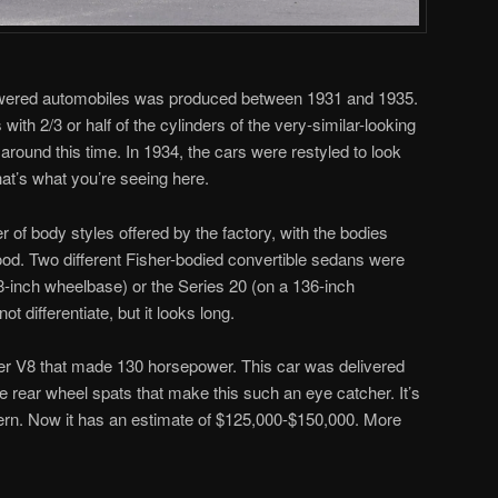
powered automobiles was produced between 1931 and 1935.
ith 2/3 or half of the cylinders of the very-similar-looking
around this time. In 1934, the cars were restyled to look
hat’s what you’re seeing here.
f body styles offered by the factory, with the bodies
wood. Two different Fisher-bodied convertible sedans were
28-inch wheelbase) or the Series 20 (on a 136-inch
 differentiate, but it looks long.
iter V8 that made 130 horsepower. This car was delivered
e rear wheel spats that make this such an eye catcher. It’s
dern. Now it has an estimate of $125,000-$150,000. More