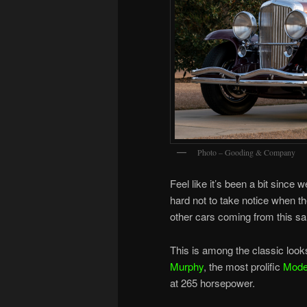
Photo – Gooding & Company
Feel like it’s been a bit since
hard not to take notice when t
other cars coming from this sal
This is among the classic look
Murphy
, the most prolific
Mode
at 265 horsepower.