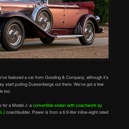
 we’ve featured a car from Gooding & Company, although it’s
hey start putting Duesenbergs out there. We’ve got a few
e too.
s for a Model J: a
convertible sedan with coachwork by
l J
coachbuilder. Power is from a 6.9-liter inline-eight rated