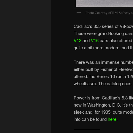
Photo Courtesy of RM Sotheby’s
Cadillac’s 355 series of V8-
These were grand-looking cars w
V12
and
V16
cars also offered 
quite a bit more modern, and t
There was an immense number o
either built by Fisher of Fleet
offered: the Series 10 (on a 1
wheelbase). The catalog does not
Power is from Cadillac’s 5.8-l
new in Washington, D.C. It’s th
sleek and, for 1935, quite mo
info can be found
here
.