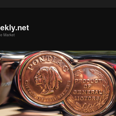
ekly.net
he Market