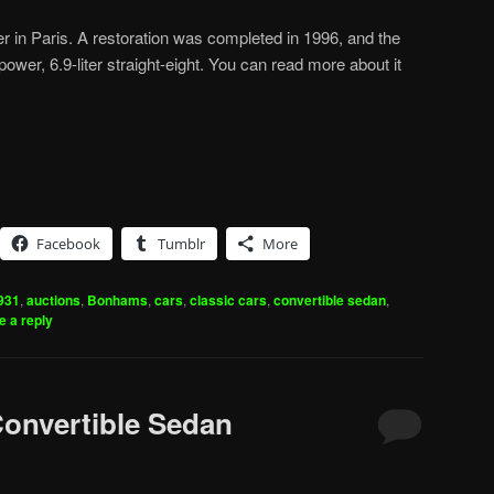
er in Paris. A restoration was completed in 1996, and the
wer, 6.9-liter straight-eight. You can read more about it
Facebook
Tumblr
More
931
,
auctions
,
Bonhams
,
cars
,
classic cars
,
convertible sedan
,
e a reply
Convertible Sedan