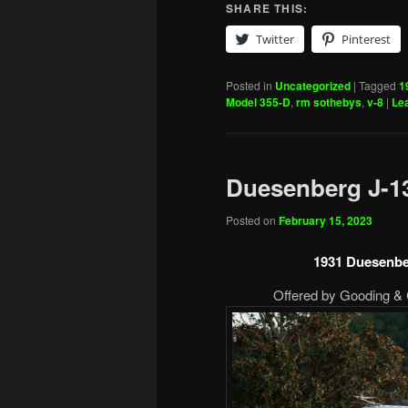
SHARE THIS:
Twitter
Pinterest
Posted in
Uncategorized
|
Tagged
1
Model 355-D
,
rm sothebys
,
v-8
|
Lea
Duesenberg J-1
Posted on
February 15, 2023
1931 Duesenbe
Offered by Gooding & 