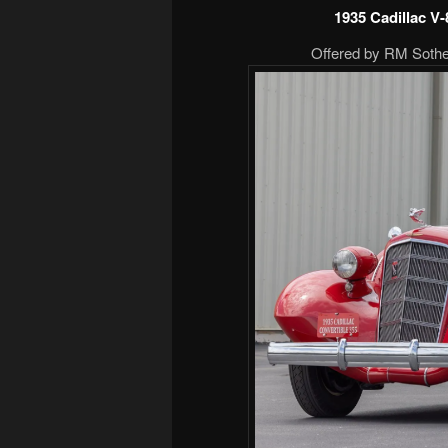
1935 Cadillac V
Offered by RM Sotheb