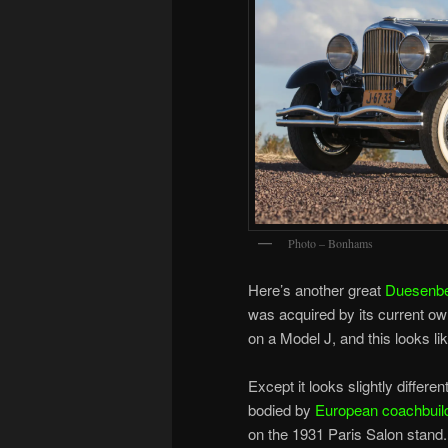
Photo – Bonhams
Here’s another great
Duesenb
was acquired by its current ow
on a Model J, and this looks l
Except it looks slightly differ
bodied by
European coachbuil
on the 1931 Paris Salon stand