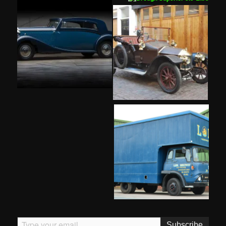
Type your email…
Subscribe