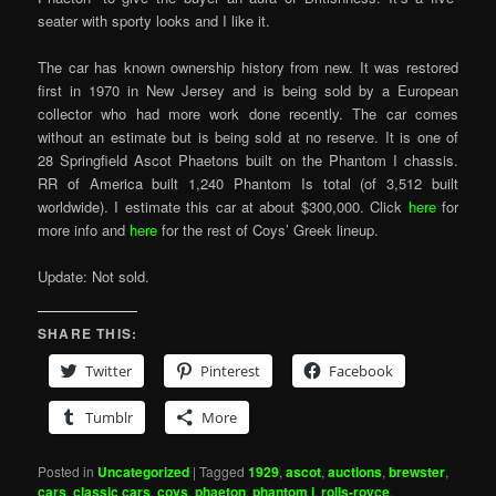
seater with sporty looks and I like it.
The car has known ownership history from new. It was restored
first in 1970 in New Jersey and is being sold by a European
collector who had more work done recently. The car comes
without an estimate but is being sold at no reserve. It is one of
28 Springfield Ascot Phaetons built on the Phantom I chassis.
RR of America built 1,240 Phantom Is total (of 3,512 built
worldwide). I estimate this car at about $300,000. Click
here
for
more info and
here
for the rest of Coys’ Greek lineup.
Update: Not sold.
SHARE THIS:
Twitter
Pinterest
Facebook
Tumblr
More
Posted in
Uncategorized
|
Tagged
1929
,
ascot
,
auctions
,
brewster
,
cars
,
classic cars
,
coys
,
phaeton
,
phantom i
,
rolls-royce
,