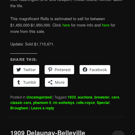
the life.
This magnificent Rolls is estimated to sell for between
$1,450,000-$1,950,000. Click
here
for more info and
here
for
more from this sale.
Update: Sold $1,715,671.
SHARE THIS:
Twitter
Pinterest
Facebook
Tumblr
More
Posted in
Uncategorized
|
Tagged
1933
,
auctions
,
brewster
,
cars
,
classic cars
,
phantom ii
,
rm sothebys
,
rolls-royce
,
Special
Brougham
|
Leave a reply
1909 Delaunay-Belleville