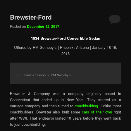
Brewster-Ford
Posted on
December 12, 2017
1934 Brewster-Ford Convertible Sedan
Offered by RM Sotheby’s | Phoenix, Arizona | January 18-19,
2018
Photo Courtesy of RM Sotheby’s
Brewster & Company was a company originally based in
Connecticut that ended up in New York. They started as a
carriage company and then turned to
coachbuilding
. Unlike most
coachbuilders, Brewster also built some
cars of their own
right
after WWI. That endeavor lasted 10 years before they went back
to just coachbuilding.