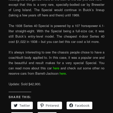
except that this is a very rare, specially-bodied car by Brewster
of Long Island. The Special would continue in Buick’s lineup
(taking a few years off here and there) until 1969.
The 1938 Series 40 Special is powered by a 107 horsepower 4.1-
liter straight-eight. With the Special being a full-size car, it was
still Buick’s entry-level model. The cheapest 4-door Series 40
cost $1,022 in 1938 – but you can bet this car cost a lot more.
It’s always interesting to see the chassis people chose to have a
coachbuilt body applied to. In this case, it was a popular one and
the beautiful end result makes for a very special Special. You
can read more about this car
here
and check out some other no
reserve cars from Barrett-Jackson
here
.
Update: Sold $42,900.
SHARE THIS:
Twitter
Pinterest
Facebook