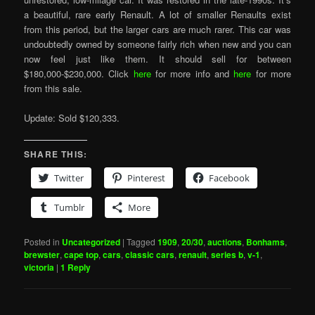
a beautiful, rare early Renault. A lot of smaller Renaults exist
from this period, but the larger cars are much rarer. This car was
undoubtedly owned by someone fairly rich when new and you can
now feel just like them. It should sell for between
$180,000-$230,000. Click
here
for more info and
here
for more
from this sale.
Update: Sold $120,333.
SHARE THIS:
Twitter
Pinterest
Facebook
Tumblr
More
Posted in
Uncategorized
|
Tagged
1909
,
20/30
,
auctions
,
Bonhams
,
brewster
,
cape top
,
cars
,
classic cars
,
renault
,
series b
,
v-1
,
victoria
|
1
Reply