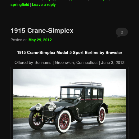
springfield
|
Leave a reply
1915 Crane-Simplex
2
Posted on
May 29, 2012
1915 Crane-Simplex Model 5 Sport Berline by Brewster
Offered by Bonhams | Greenwich, Connecticut | June 3, 2012