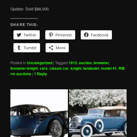
Update: Sold $88,000.
SHARE THIS:
Twitter
Pinterest
Facebook
Tumblr
More
Posted in
Uncategorized
|
Tagged
1915
,
auction
,
brewster
,
brewster-knight
,
cars
,
classic car
,
knight
,
landaulet
,
model 41
,
RM
,
rm auctions
|
1
Reply