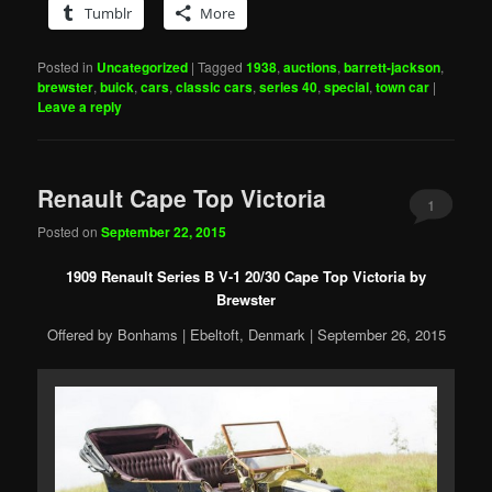
Tumblr
More
Posted in
Uncategorized
|
Tagged
1938
,
auctions
,
barrett-jackson
,
brewster
,
buick
,
cars
,
classic cars
,
series 40
,
special
,
town car
|
Leave a reply
Renault Cape Top Victoria
1
Posted on
September 22, 2015
1909 Renault Series B V-1 20/30 Cape Top Victoria by
Brewster
Offered by Bonhams | Ebeltoft, Denmark | September 26, 2015