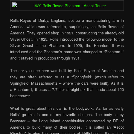
Rolls-Royce of Derby, England, set up a manufacturing arm in
America which was referred to, surprisingly, as Rolls-Royce of
America. They opened shop in 1921, constructing the already-old
Silver Ghost. In 1925, Rolls introduced the follow-up model to the
Silver Ghost – the Phantom. In 1929, the Phantom II was
introduced and the Phantom’s name was changed to “Phantom I”
and it stayed in production through 1931.
The car you see here was built by Rolls-Royce of America and
they are often referred to as a “Springfield” (which refers to
Springfield, Massachusetts – where the cars were built). As it is
a Phantom I, it uses a 7.7-liter straight-six that made about 120
horsepower.
What is great about this car is the bodywork. As far as early
Rolls’ go this is one of my favorite designs. The body is by
Brewster – the Long Island coachbuilder contracted by RR of
America to build many of their bodies. It is called an “Ascot
Phaeton” to give the buyer an aura of Britishness. It’s a five-