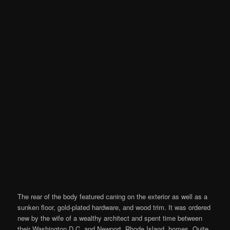
The rear of the body featured caning on the exterior as well as a
sunken floor, gold-plated hardware, and wood trim. It was ordered
new by the wife of a wealthy architect and spent time between
their Washington D.C. and Newport, Rhode Island, homes. Quite