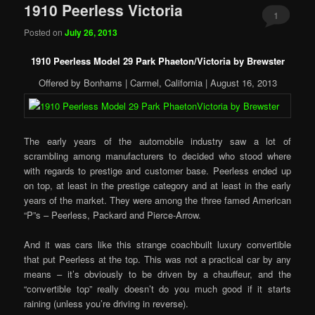
1910 Peerless Victoria
1
Posted on
July 26, 2013
1910 Peerless Model 29 Park Phaeton/Victoria by Brewster
Offered by Bonhams | Carmel, California | August 16, 2013
The early years of the automobile industry saw a lot of
scrambling among manufacturers to decided who stood where
with regards to prestige and customer base. Peerless ended up
on top, at least in the prestige category and at least in the early
years of the market. They were among the three famed American
“P”s – Peerless, Packard and Pierce-Arrow.
And it was cars like this strange coachbuilt luxury convertible
that put Peerless at the top. This was not a practical car by any
means – it’s obviously to be driven by a chauffeur, and the
“convertible top” really doesn’t do you much good if it starts
raining (unless you’re driving in reverse).