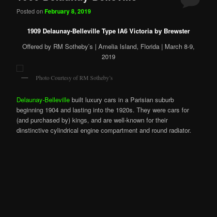
Posted on
February 8, 2019
1909 Delaunay-Belleville Type IA6 Victoria by Brewster
Offered by RM Sotheby’s | Amelia Island, Florida | March 8-9,
2019
Photo Courtesy of RM Sotheby’s
Delaunay-Belleville
built luxury cars in a Parisian suburb
beginning 1904 and lasting into the 1920s. They were cars for
(and purchased by) kings, and are well-known for their
dinstinctive cylindrical engine compartment and round radiator.