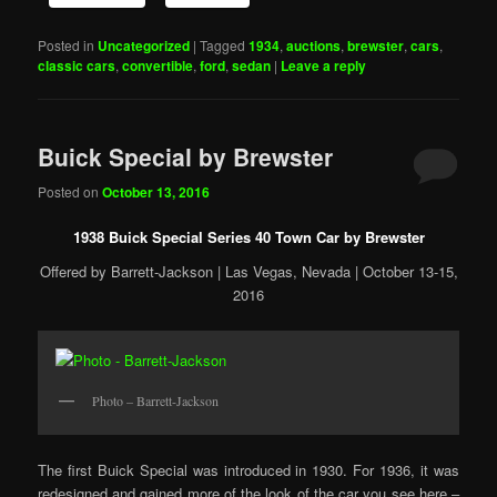
Posted in
Uncategorized
|
Tagged
1934
,
auctions
,
brewster
,
cars
,
classic cars
,
convertible
,
ford
,
sedan
|
Leave a reply
Buick Special by Brewster
Posted on
October 13, 2016
1938 Buick Special Series 40 Town Car by Brewster
Offered by Barrett-Jackson | Las Vegas, Nevada | October 13-15,
2016
Photo – Barrett-Jackson
The first Buick Special was introduced in 1930. For 1936, it was
redesigned and gained more of the look of the car you see here –