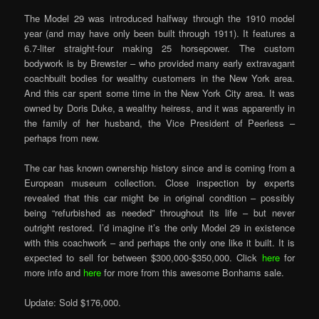
The Model 29 was introduced halfway through the 1910 model
year (and may have only been built through 1911). It features a
6.7-liter straight-four making 25 horsepower. The custom
bodywork is by Brewster – who provided many early extravagant
coachbuilt bodies for wealthy customers in the New York area.
And this car spent some time in the New York City area. It was
owned by Doris Duke, a wealthy heiress, and it was apparently in
the family of her husband, the Vice President of Peerless –
perhaps from new.
The car has known ownership history since and is coming from a
European museum collection. Close inspection by experts
revealed that this car might be in original condition – possibly
being “refurbished as needed” throughout its life – but never
outright restored. I’d imagine it’s the only Model 29 in existence
with this coachwork – and perhaps the only one like it built. It is
expected to sell for between $300,000-$350,000. Click
here
for
more info and
here
for more from this awesome Bonhams sale.
Update: Sold $176,000.