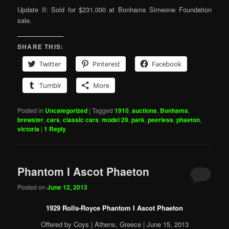
Update II: Sold for $231,000 at Bonhams Simeone Foundation
sale.
SHARE THIS:
Twitter
Pinterest
Facebook
Tumblr
More
Posted in
Uncategorized
|
Tagged
1910
,
auctions
,
Bonhams
,
brewster
,
cars
,
classic cars
,
model 29
,
park
,
peerless
,
phaeton
,
victoria
|
1
Reply
Phantom I Ascot Phaeton
Posted on
June 12, 2013
1929 Rolls-Royce Phantom I Ascot Phaeton
Offered by Coys | Athens, Greece | June 15, 2013