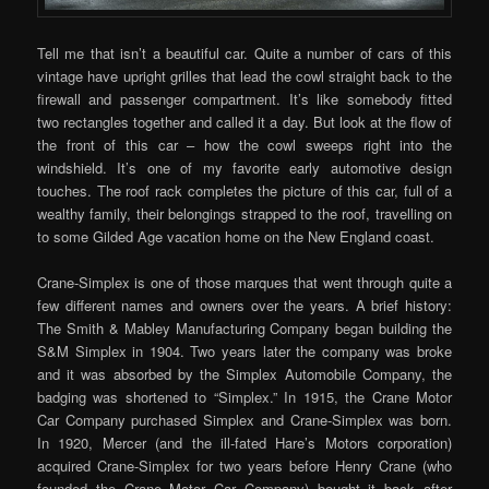
Tell me that isn’t a beautiful car. Quite a number of cars of this
vintage have upright grilles that lead the cowl straight back to the
firewall and passenger compartment. It’s like somebody fitted
two rectangles together and called it a day. But look at the flow of
the front of this car – how the cowl sweeps right into the
windshield. It’s one of my favorite early automotive design
touches. The roof rack completes the picture of this car, full of a
wealthy family, their belongings strapped to the roof, travelling on
to some Gilded Age vacation home on the New England coast.
Crane-Simplex is one of those marques that went through quite a
few different names and owners over the years. A brief history:
The Smith & Mabley Manufacturing Company began building the
S&M Simplex in 1904. Two years later the company was broke
and it was absorbed by the Simplex Automobile Company, the
badging was shortened to “Simplex.” In 1915, the Crane Motor
Car Company purchased Simplex and Crane-Simplex was born.
In 1920, Mercer (and the ill-fated Hare’s Motors corporation)
acquired Crane-Simplex for two years before Henry Crane (who
founded the Crane Motor Car Company) bought it back after