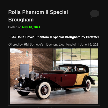
Rolls Phantom II Special
Brougham
Posted on
May 18, 2021
1933 Rolls-Royce Phantom II Special Brougham by Brewster
Offered by RM Sotheby’s | Eschen, Liechtenstein | June 19, 2021