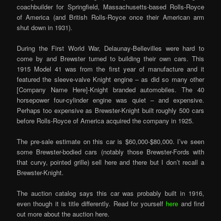
coachbuilder for Springfield, Massachusetts-based Rolls-Royce
of America (and British Rolls-Royce once their American arm
shut down in 1931).
During the First World War, Delaunay-Bellevilles were hard to
come by and Brewster turned to building their own cars. This
1915 Model 41 was from the first year of manufacture and it
featured the sleeve-valve Knight engine – as did so many other
[Company Name Here]-Knight branded automobiles. The 40
horsepower four-cylinder engine was quiet – and expensive.
Perhaps too expensive as Brewster-Knight built roughly 500 cars
before Rolls-Royce of America acquired the company in 1925.
The pre-sale estimate on this car is $60,000-$80,000. I’ve seen
some Brewster-bodied cars (notably those Brewster-Fords with
that curvy, pointed grille) sell here and there but I don’t recall a
Brewster-Knight.
The auction catalog says this car was probably built in 1916,
even though it is title differently. Read for yourself
here
and find
out more about the auction here.