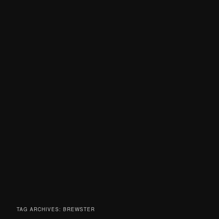
TAG ARCHIVES:
BREWSTER