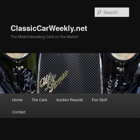
Skip
Skip
to
to
Sear
primary
secondary
content
content
ClassicCarWeekly.net
The Most Interesting Cars on the Market
Main
Home
The Cars
Auction Results
Fun Stuff
menu
Contact