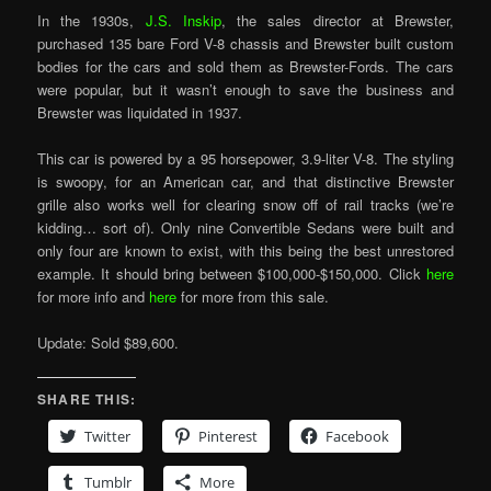
In the 1930s,
J.S. Inskip
, the sales director at Brewster,
purchased 135 bare Ford V-8 chassis and Brewster built custom
bodies for the cars and sold them as Brewster-Fords. The cars
were popular, but it wasn’t enough to save the business and
Brewster was liquidated in 1937.
This car is powered by a 95 horsepower, 3.9-liter V-8. The styling
is swoopy, for an American car, and that distinctive Brewster
grille also works well for clearing snow off of rail tracks (we’re
kidding… sort of). Only nine Convertible Sedans were built and
only four are known to exist, with this being the best unrestored
example. It should bring between $100,000-$150,000. Click
here
for more info and
here
for more from this sale.
Update: Sold $89,600.
SHARE THIS:
Twitter
Pinterest
Facebook
Tumblr
More