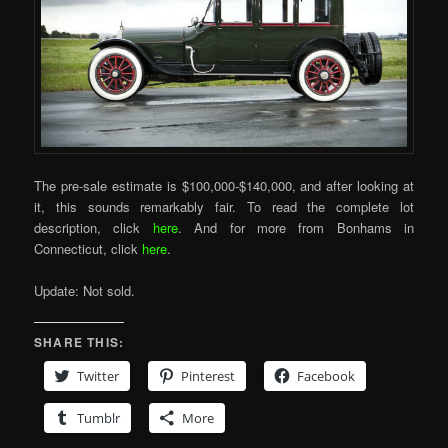
The pre-sale estimate is $100,000-$140,000, and after looking at
it, this sounds remarkably fair. To read the complete lot
description, click
here
. And for more from Bonhams in
Connecticut, click
here
.
Update: Not sold.
SHARE THIS:
Twitter
Pinterest
Facebook
Tumblr
More