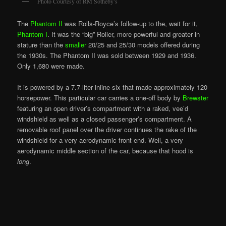
Photo Courtesy of RM Sotheby’s
The
Phantom II
was Rolls-Royce’s follow-up to the, wait for it,
Phantom I
. It was the “big” Roller, more powerful and greater in
stature than the
smaller
20/25 and 25/30 models offered during
the 1930s. The Phantom II was sold between 1929 and 1936.
Only 1,680 were made.
It is powered by a 7.7-liter inline-six that made approximately 120
horsepower. This particular car carries a one-off body by
Brewster
featuring an open driver’s compartment with a raked, vee’d
windshield as well as a closed passenger’s compartment. A
removable roof panel over the driver continues the rake of the
windshield for a very aerodynamic front end. Well, a very
aerodynamic middle section of the car, because that hood is
long
.