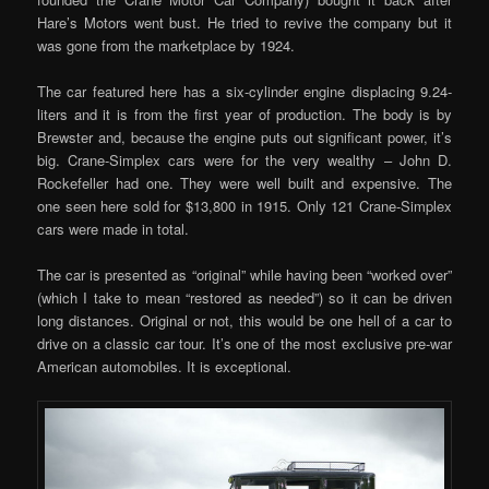
Hare’s Motors went bust. He tried to revive the company but it
was gone from the marketplace by 1924.
The car featured here has a six-cylinder engine displacing 9.24-
liters and it is from the first year of production. The body is by
Brewster and, because the engine puts out significant power, it’s
big. Crane-Simplex cars were for the very wealthy – John D.
Rockefeller had one. They were well built and expensive. The
one seen here sold for $13,800 in 1915. Only 121 Crane-Simplex
cars were made in total.
The car is presented as “original” while having been “worked over”
(which I take to mean “restored as needed”) so it can be driven
long distances. Original or not, this would be one hell of a car to
drive on a classic car tour. It’s one of the most exclusive pre-war
American automobiles. It is exceptional.