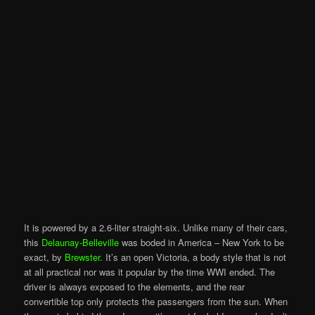
It is powered by a 2.6-liter straight-six. Unlike many of their cars,
this
Delaunay-Belleville
was boded in America – New York to be
exact, by
Brewster
. It’s an open Victoria, a body style that is not
at all practical nor was it popular by the time WWI ended. The
driver is always exposed to the elements, and the rear
convertible top only protects the passengers from the sun. When