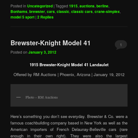
Posted in
Uncategorized
|
Tagged
1915
,
auctions
,
berline
,
Bonhams
,
brewster
,
cars
,
classic
,
classic cars
,
crane-simplex
,
model 5 sport
|
2
Replies
Brewster-Knight Model 41
1
Posted on
January 3, 2012
1915 Brewster-Knight Model 41 Landaulet
Offered by RM Auctions | Phoenix, Arizona | January 19, 2012
Photo – RM Auctions
Here’s something you don’t see everyday. Brewster & Co. were a
famous coachbuilding company based in New York as well as the
American importers of French Delaunay-Belleville cars (rare
enough in their own right). They were also the largest