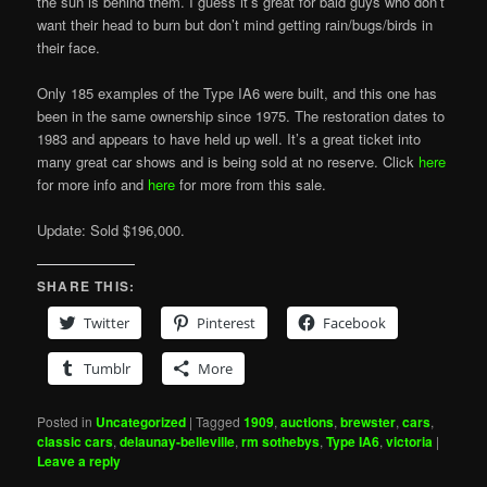
the sun is behind them. I guess it’s great for bald guys who don’t
want their head to burn but don’t mind getting rain/bugs/birds in
their face.
Only 185 examples of the Type IA6 were built, and this one has
been in the same ownership since 1975. The restoration dates to
1983 and appears to have held up well. It’s a great ticket into
many great car shows and is being sold at no reserve. Click
here
for more info and
here
for more from this sale.
Update: Sold $196,000.
SHARE THIS:
Twitter
Pinterest
Facebook
Tumblr
More
Posted in
Uncategorized
|
Tagged
1909
,
auctions
,
brewster
,
cars
,
classic cars
,
delaunay-belleville
,
rm sothebys
,
Type IA6
,
victoria
|
Leave a reply