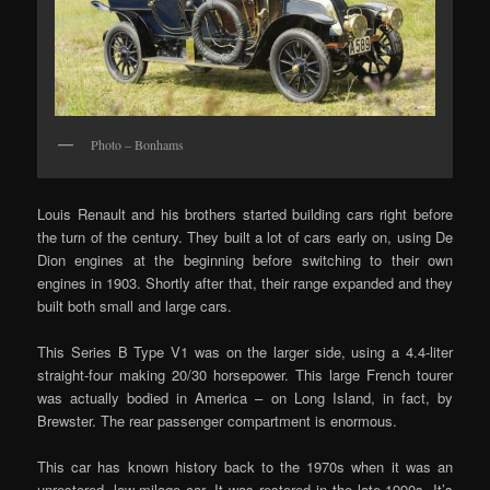
Photo – Bonhams
Louis Renault and his brothers started building cars right before
the turn of the century. They built a lot of cars early on, using De
Dion engines at the beginning before switching to their own
engines in 1903. Shortly after that, their range expanded and they
built both small and large cars.
This Series B Type V1 was on the larger side, using a 4.4-liter
straight-four making 20/30 horsepower. This large French tourer
was actually bodied in America – on Long Island, in fact, by
Brewster. The rear passenger compartment is enormous.
This car has known history back to the 1970s when it was an
unrestored, low-milage car. It was restored in the late-1990s. It’s