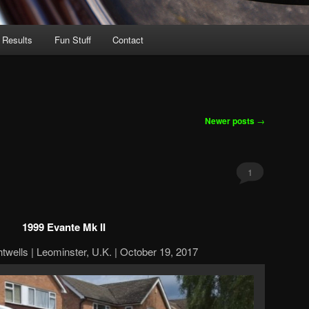
 Results
Fun Stuff
Contact
Newer posts
→
1
1999 Evante Mk II
htwells | Leominster, U.K. | October 19, 2017