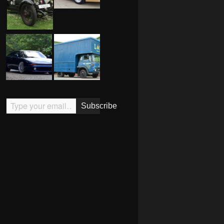
Type your email…
Subscribe