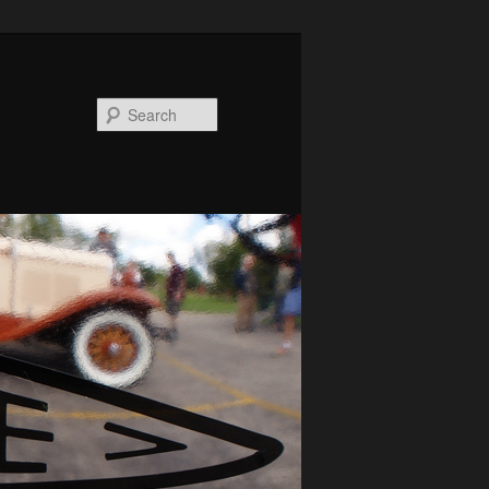
Search