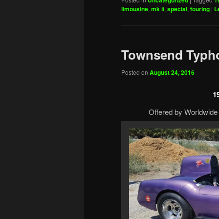
Uncategorized
1
limousine
,
mk ii
,
special
,
touring
|
L
Townsend Typh
Posted on
August 24, 2016
1
Offered by Worldwide 