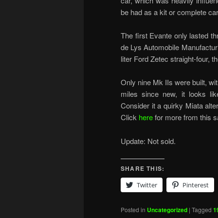
car, which was heavily influen
be had as a kit or complete car
The first Evante only lasted 
de Lys Automobile Manufacturin
liter Ford Zetec straight-four,
Only nine Mk IIs were built, w
miles since new, it looks li
Consider it a quirky Miata alte
Click
here
for more from this s
Update: Not sold.
SHARE THIS:
Twitter
Pinterest
Posted in
Uncategorized
|
Tagged
1