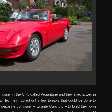
mpany in the U.K. called Vegantune and they specialized in
 while, they figured out a few tweaks that could be done to
 separate company – Evante Cars Ltd – to build their own