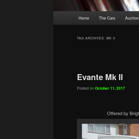
Main
Home
The Cars
Auction
menu
TAG ARCHIVES:
MK II
Post
navigation
Evante Mk II
Posted on
October 11, 2017
Offered by Brig