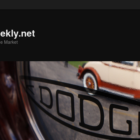
ekly.net
he Market