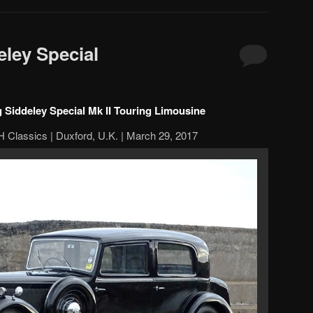
ley Special
 Siddeley Special Mk II Touring Limousine
 Classics | Duxford, U.K. | March 29, 2017