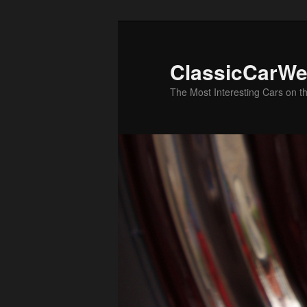
Skip
Skip
to
to
primary
secondary
ClassicCarWe
content
content
The Most Interesting Cars on t