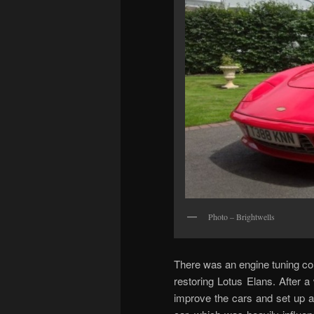
Photo – Brightwells
There was an engine tuning co
restoring Lotus Elans. After a
improve the cars and set up a