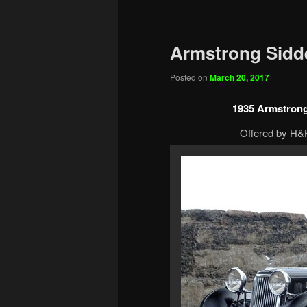
Armstrong Sidde
Posted on
March 20, 2017
1935 Armstrong
Offered by H&H