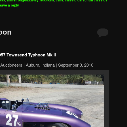
935
armstrong-siddeley
auctions
cars
classic cars
h&h classics
eave a reply
oon
957 Townsend Typhoon Mk II
Auctioneers | Auburn, Indiana | September 3, 2016