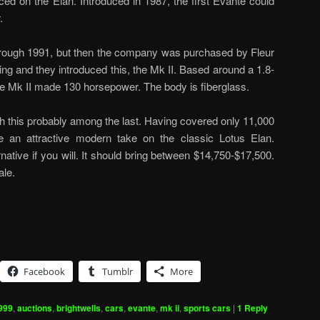
ced on the Elan. Introduced in 1987, the first Evante could
.
through 1991, but then the company was purchased by Fleur
g and they introduced this, the Mk II. Based around a 1.8-
 the Mk II made 130 horsepower. The body is fiberglass.
ith this probably among the last. Having covered only 11,000
ke an attractive modern take on the classic Lotus Elan.
rnative if you will. It should bring between $14,750-$17,500.
ale.
Facebook
Tumblr
More
999
,
auctions
,
brightwells
,
cars
,
evante
,
mk ii
,
sports cars
|
1
Reply