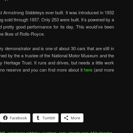
st Armstrong Siddeleys ever built. It was introduced in 1932
ng sold through 1937. Only 253 were built. It’s powered by a
ered pretty good performance for its day. This would’ve been
he likes of Rolls-Royce.
ry demonstrator and is one of about 30 cars that are still in
wned by the a trustee of the National Motor Museum and the
 Heritage Trust. It runs and drives, but needs a little work
at no reserve and you can find more about it
here
(and more
Facebook
Tumblr
More
,
,
,
,
,
,