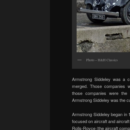
Photo – H&H Classics
Armstrong Siddeley was a c
merged. Those companies we
those companies were the 
Armstrong Siddeley was the cul
Armstrong Siddeley began in 1
focused on aircraft and aircraf
Rolls-Royce (the aircraft comp