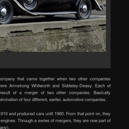
ompany that came together when two other companies
re Armstrong Whitworth and Siddeley-Deasy. Each of
result of a merger of two
other
companies. Basically
mination of four different, earlier, automotive companies.
919 and produced cars until 1960. From that point on, they
t engines. Through a series of mergers, they are now part of
any).