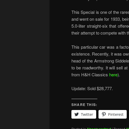
This Special is one of the rare
and went on sale for 1933, bei
5.0-liter straight-six that off
their attempt to compete with t
This particular car was a facto
existence. Recently, it was o
head of the Armstrong Siddeley
to be roadworthy. It will sell 
from H&H Classics
here
).
Update: Sold $28,777.
SHARE THIS:
Twitter
Pinterest
Posted in
|
Tagged