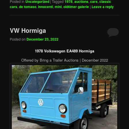
Posted in
Uncategorized
|
Tagged
1978
,
auctions
,
cars
,
classic
cars
,
de tomaso
,
innocenti
,
mini
,
oldtimer galerie
|
Leave a reply
VW Hormiga
Posted on
December 23, 2022
1978 Volkswagen EA489 Hormiga
Offered by Bring a Trailer Auctions | December 2022