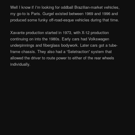
Well I know if
I’m
looking for oddball Brazilian-market vehicles,
my go-to is Paris. Gurgel existed between 1969 and 1996 and
produced some funky off-road-esque vehicles during that time.
Xavante production started in 1973, with X-12 production
continuing on into the 1980s. Early cars had Volkswagen
underpinnings and fiberglass bodywork. Later cars got a tube-
frame chassis. They also had a “Seletraction” system that
allowed the driver to route power to either of the rear wheels
individually.