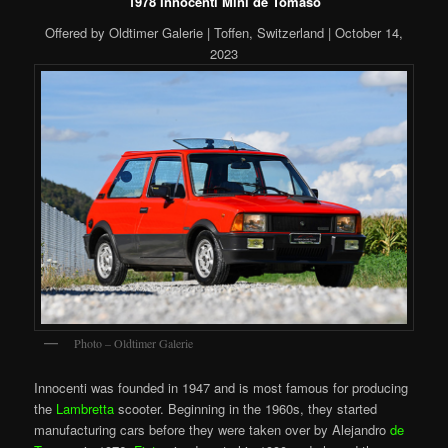
1978 Innocenti Mini de Tomaso
Offered by Oldtimer Galerie | Toffen, Switzerland | October 14,
2023
Photo – Oldtimer Galerie
Innocenti was founded in 1947 and is most famous for producing
the
Lambretta
scooter. Beginning in the 1960s, they started
manufacturing cars before they were taken over by Alejandro
de