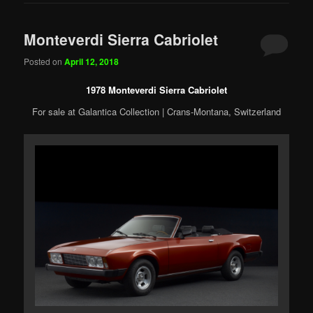
Monteverdi Sierra Cabriolet
Posted on
April 12, 2018
1978 Monteverdi Sierra Cabriolet
For sale at Galantica Collection | Crans-Montana, Switzerland