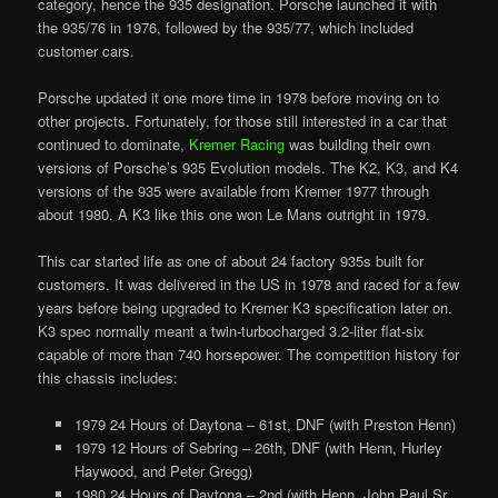
category, hence the 935 designation. Porsche launched it with
the 935/76 in 1976, followed by the 935/77, which included
customer cars.
Porsche updated it one more time in 1978 before moving on to
other projects. Fortunately, for those still interested in a car that
continued to dominate,
Kremer Racing
was building their own
versions of Porsche’s 935 Evolution models. The K2, K3, and K4
versions of the 935 were available from Kremer 1977 through
about 1980. A K3 like this one won Le Mans outright in 1979.
This car started life as one of about 24 factory 935s built for
customers. It was delivered in the US in 1978 and raced for a few
years before being upgraded to Kremer K3 specification later on.
K3 spec normally meant a twin-turbocharged 3.2-liter flat-six
capable of more than 740 horsepower. The competition history for
this chassis includes:
1979 24 Hours of Daytona – 61st, DNF (with Preston Henn)
1979 12 Hours of Sebring – 26th, DNF (with Henn, Hurley
Haywood, and Peter Gregg)
1980 24 Hours of Daytona – 2nd (with Henn, John Paul Sr.,