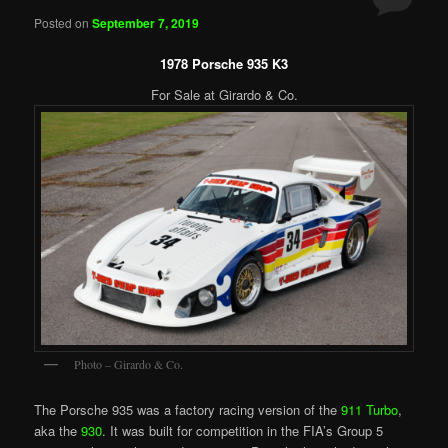
Posted on
September 7, 2019
1978 Porsche 935 K3
For Sale at Girardo & Co.
Photo – Girardo & Co.
The Porsche 935 was a factory racing version of the
911 Turbo
,
aka the
930
. It was built for competition in the FIA’s Group 5