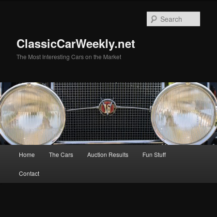
Skip
Skip
to
to
Sear
primary
secondary
content
content
ClassicCarWeekly.net
The Most Interesting Cars on the Market
Main
Home
The Cars
Auction Results
Fun Stuff
menu
Contact