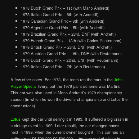
1978 Dutch Grand Prix – 1st (with Mario Andretti)
1978 Italian Grand Prix – 6th (with Andretti)
1978 Canadian Grand Prix – 8th (with Andretti)
1979 Argentine Grand Prix – 5th (with Andretti)
1979 Brazilian Grand Prix – 23rd, DNF (with Andretti)
1979 French Grand Prix – 13th (with Carlos Reutemann)
1979 British Grand Prix – 23rd, DNF (with Andretti)
1979 Austrian Grand Prix – 18th, DNF (with Reutemann)
1979 Dutch Grand Prix – 22nd, DNF (with Reutemann)
1979 Italian Grand Prix – 7th (with Reutemann)
A few other notes. For 1978, the team ran the cars in the
John
Player Special
livery, but the 1979 paint scheme was Martini.
This car was also used in Mario Andretti’s 1978 championship
season (in which he won the driver’s championship and Lotus the
constructor’s).
Lotus
kept the car until selling it in 1983. It suffered a big crash in
a vintage event in 1989. Later rebuilt, the car changed hands
next in 1999, when the current owner bought it. This car has an
estimate of $6,500,000-$9,500,000 – the high end of which is