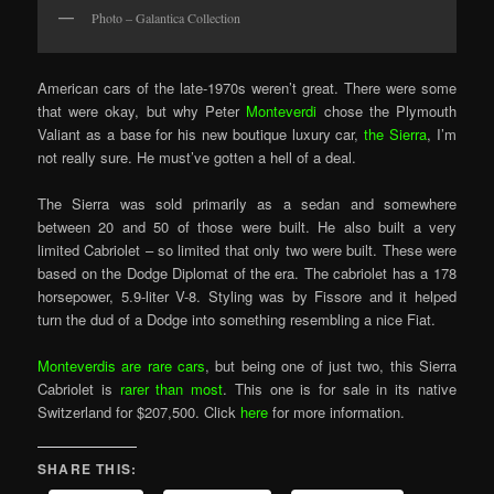
Photo – Galantica Collection
American cars of the late-1970s weren’t great. There were some
that were okay, but why Peter
Monteverdi
chose the Plymouth
Valiant as a base for his new boutique luxury car,
the Sierra
, I’m
not really sure. He must’ve gotten a hell of a deal.
The Sierra was sold primarily as a sedan and somewhere
between 20 and 50 of those were built. He also built a very
limited Cabriolet – so limited that only two were built. These were
based on the Dodge Diplomat of the era. The cabriolet has a 178
horsepower, 5.9-liter V-8. Styling was by Fissore and it helped
turn the dud of a Dodge into something resembling a nice Fiat.
Monteverdis are rare cars
, but being one of just two, this Sierra
Cabriolet is
rarer than most
. This one is for sale in its native
Switzerland for $207,500. Click
here
for more information.
SHARE THIS: