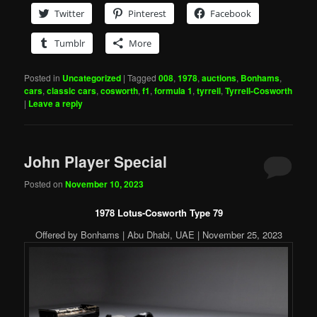
Twitter
Pinterest
Facebook
Tumblr
More
Posted in
Uncategorized
|
Tagged
008
,
1978
,
auctions
,
Bonhams
,
cars
,
classic cars
,
cosworth
,
f1
,
formula 1
,
tyrrell
,
Tyrrell-Cosworth
|
Leave a reply
John Player Special
Posted on
November 10, 2023
1978 Lotus-Cosworth Type 79
Offered by Bonhams | Abu Dhabi, UAE | November 25, 2023