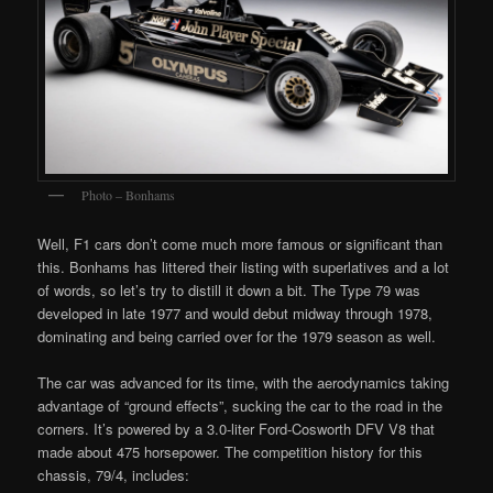
Photo – Bonhams
Well, F1 cars don’t come much more famous or significant than
this. Bonhams has littered their listing with superlatives and a lot
of words, so let’s try to distill it down a bit. The Type 79 was
developed in late 1977 and would debut midway through 1978,
dominating and being carried over for the 1979 season as well.
The car was advanced for its time, with the aerodynamics taking
advantage of “ground effects”, sucking the car to the road in the
corners. It’s powered by a 3.0-liter Ford-Cosworth DFV V8 that
made about 475 horsepower. The competition history for this
chassis, 79/4, includes: