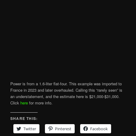
Power is from a 1.6-liter flat-four. This example was imported to
France in 2023 and later overhauled. Calling this “rarely seen” is
an understatement, and the estimate here is $21,000-$31,000.
Click
here
for more info.
SHARE THIS:
Twitter
Pinterest
Facebook