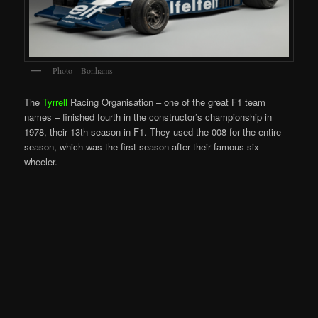
Photo – Bonhams
The
Tyrrell
Racing Organisation – one of the great F1 team
names – finished fourth in the constructor’s championship in
1978, their 13th season in F1. They used the 008 for the entire
season, which was the first season after their famous six-
wheeler.