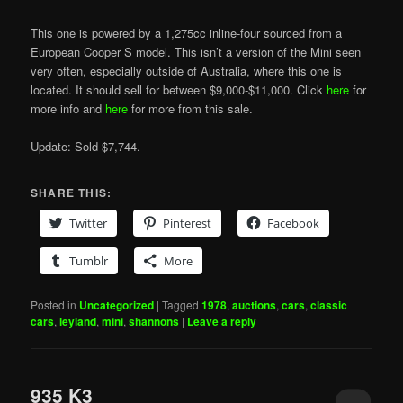
This one is powered by a 1,275cc inline-four sourced from a
European Cooper S model. This isn’t a version of the Mini seen
very often, especially outside of Australia, where this one is
located. It should sell for between $9,000-$11,000. Click
here
for
more info and
here
for more from this sale.
Update: Sold $7,744.
SHARE THIS:
Twitter
Pinterest
Facebook
Tumblr
More
Posted in
Uncategorized
|
Tagged
1978
,
auctions
,
cars
,
classic
cars
,
leyland
,
mini
,
shannons
|
Leave a reply
935 K3