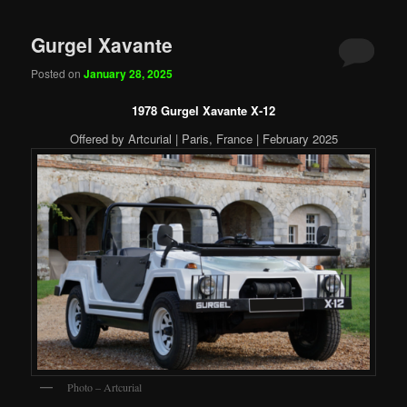
Gurgel Xavante
Posted on
January 28, 2025
1978 Gurgel Xavante X-12
Offered by Artcurial | Paris, France | February 2025
Photo – Artcurial