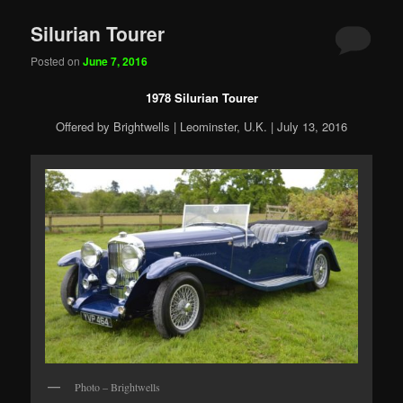
Silurian Tourer
Posted on
June 7, 2016
1978 Silurian Tourer
Offered by Brightwells | Leominster, U.K. | July 13, 2016
Photo – Brightwells