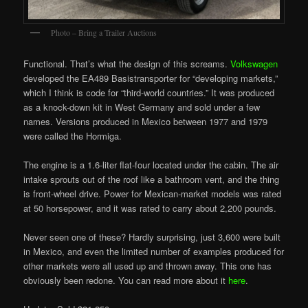
Photo – Bring a Trailer Auctions
Functional. That’s what the design of this screams.
Volkswagen
developed the EA489 Basistransporter for “developing markets,”
which I think is code for “third-world countries.” It was produced
as a knock-down kit in West Germany and sold under a few
names. Versions produced in Mexico between 1977 and 1979
were called the Hormiga.
The engine is a 1.6-liter flat-four located under the cabin. The air
intake sprouts out of the roof like a bathroom vent, and the thing
is front-wheel drive. Power for Mexican-market models was rated
at 50 horsepower, and it was rated to carry about 2,200 pounds.
Never seen one of these? Hardly surprising, just 3,600 were built
in Mexico, and even the limited number of examples produced for
other markets were all used up and thrown away. This one has
obviously been redone. You can read more about it
here
.