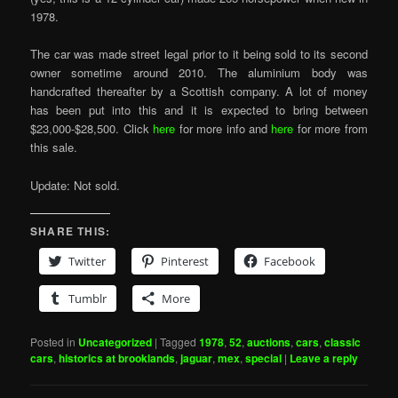
1978.
The car was made street legal prior to it being sold to its second
owner sometime around 2010. The aluminium body was
handcrafted thereafter by a Scottish company. A lot of money
has been put into this and it is expected to bring between
$23,000-$28,500. Click
here
for more info and
here
for more from
this sale.
Update: Not sold.
SHARE THIS:
Twitter
Pinterest
Facebook
Tumblr
More
Posted in
Uncategorized
|
Tagged
1978
,
52
,
auctions
,
cars
,
classic
cars
,
historics at brooklands
,
jaguar
,
mex
,
special
|
Leave a reply