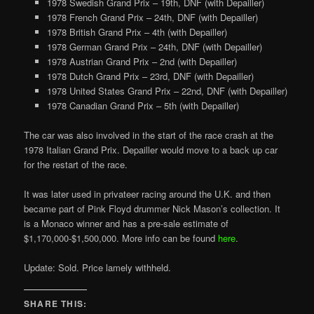
1978 Swedish Grand Prix – 19th, DNF (with Depailler)
1978 French Grand Prix – 24th, DNF (with Depailler)
1978 British Grand Prix – 4th (with Depailler)
1978 German Grand Prix – 24th, DNF (with Depailler)
1978 Austrian Grand Prix – 2nd (with Depailler)
1978 Dutch Grand Prix – 23rd, DNF (with Depailler)
1978 United States Grand Prix – 22nd, DNF (with Depailler)
1978 Canadian Grand Prix – 5th (with Depailler)
The car was also involved in the start of the race crash at the
1978 Italian Grand Prix. Depailler would move to a back up car
for the restart of the race.
It was later used in privateer racing around the U.K. and then
became part of Pink Floyd drummer Nick Mason’s collection. It
is a Monaco winner and has a pre-sale estimate of
$1,170,000-$1,500,000. More info can be found
here
.
Update: Sold. Price lamely withheld.
SHARE THIS: