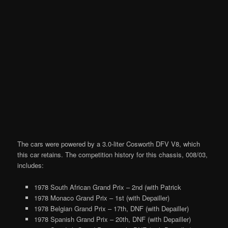
The cars were powered by a 3.0-liter Cosworth DFV V8, which
this car retains. The competition history for this chassis, 008/03,
includes:
1978 South African Grand Prix – 2nd (with Patrick
1978 Monaco Grand Prix – 1st (with Depailler)
1978 Belgian Grand Prix – 17th, DNF (with Depailler)
1978 Spanish Grand Prix – 20th, DNF (with Depailler)