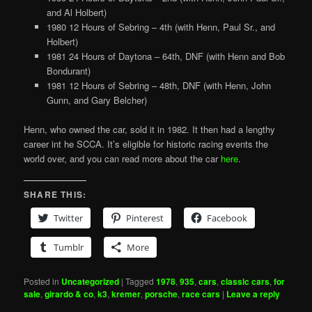
and Al Holbert)
1980 12 Hours of Sebring – 4th (with Henn, Paul Sr., and
Holbert)
1981 24 Hours of Daytona – 64th, DNF (with Henn and Bob
Bondurant)
1981 12 Hours of Sebring – 48th, DNF (with Henn, John
Gunn, and Gary Belcher)
Henn, who owned the car, sold it in 1982. It then had a lengthy
career int he SCCA. It’s eligible for historic racing events the
world over, and you can read more about the car
here
.
SHARE THIS:
Twitter
Pinterest
Facebook
Tumblr
More
Posted in
Uncategorized
|
Tagged
1978
,
935
,
cars
,
classic cars
,
for
sale
,
girardo & co
,
k3
,
kremer
,
porsche
,
race cars
|
Leave a reply