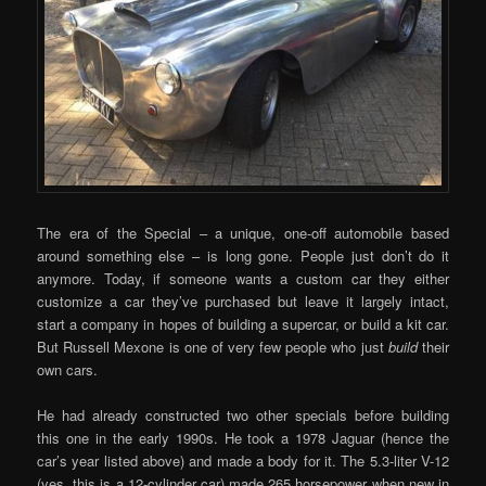
The era of the Special – a unique, one-off automobile based
around something else – is long gone. People just don’t do it
anymore. Today, if someone wants a custom car they either
customize a car they’ve purchased but leave it largely intact,
start a company in hopes of building a supercar, or build a kit car.
But Russell Mexone is one of very few people who just
build
their
own cars.
He had already constructed two other specials before building
this one in the early 1990s. He took a 1978 Jaguar (hence the
car’s year listed above) and made a body for it. The 5.3-liter V-12
(yes, this is a 12-cylinder car) made 265 horsepower when new in