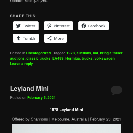
Update: Sold $21,250.
SHARE THIS:
Twitter
Pinterest
Facebook
Tumblr
More
Posted in
Uncategorized
|
Tagged
1978
,
auctions
,
bat
,
bring a trailer
auctions
,
classic trucks
,
EA489
,
Hormiga
,
trucks
,
volkswagen
|
Leave a reply
Leyland Mini
Posted on
February 5, 2021
1978 Leyland Mini
Offered by Shannons | Melbourne, Australia | February 23, 2021