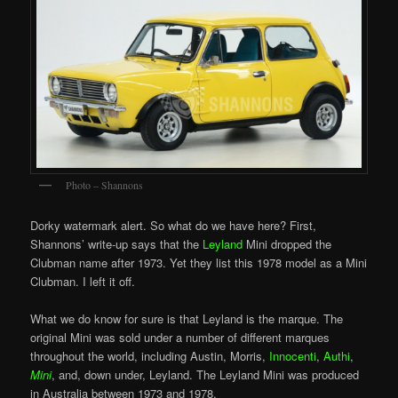
Photo – Shannons
Dorky watermark alert. So what do we have here? First,
Shannons’ write-up says that the
Leyland
Mini dropped the
Clubman name after 1973. Yet they list this 1978 model as a Mini
Clubman. I left it off.
What we do know for sure is that Leyland is the marque. The
original Mini was sold under a number of different marques
throughout the world, including Austin, Morris,
Innocenti
,
Authi
,
Mini
, and, down under, Leyland. The Leyland Mini was produced
in Australia between 1973 and 1978.