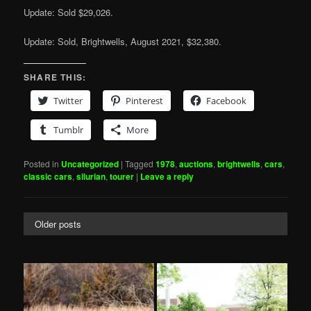
Update: Sold $29,026.
Update: Sold, Brightwells, August 2021, $32,380.
SHARE THIS:
Twitter
Pinterest
Facebook
Tumblr
More
Posted in
Uncategorized
|
Tagged
1978
,
auctions
,
brightwells
,
cars
,
classic cars
,
silurian
,
tourer
|
Leave a reply
Older posts