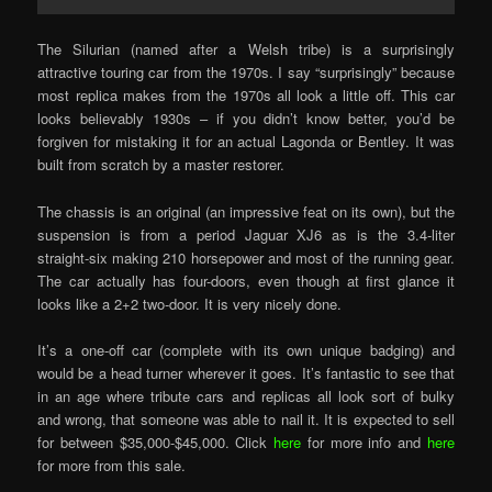
The Silurian (named after a Welsh tribe) is a surprisingly
attractive touring car from the 1970s. I say “surprisingly” because
most replica makes from the 1970s all look a little off. This car
looks believably 1930s – if you didn’t know better, you’d be
forgiven for mistaking it for an actual Lagonda or Bentley. It was
built from scratch by a master restorer.
The chassis is an original (an impressive feat on its own), but the
suspension is from a period Jaguar XJ6 as is the 3.4-liter
straight-six making 210 horsepower and most of the running gear.
The car actually has four-doors, even though at first glance it
looks like a 2+2 two-door. It is very nicely done.
It’s a one-off car (complete with its own unique badging) and
would be a head turner wherever it goes. It’s fantastic to see that
in an age where tribute cars and replicas all look sort of bulky
and wrong, that someone was able to nail it. It is expected to sell
for between $35,000-$45,000. Click
here
for more info and
here
for more from this sale.