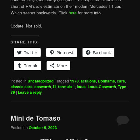
short of RM’s
low
estimate on their modern Mercedes F1 car.
Which seems backwards. Click
here
for more info.
Update: Not sold.
SHARE THIS:
Twitter
Pinterest
Facebook
Tumblr
More
Posted in
Uncategorized
|
Tagged
1978
,
acutions
,
Bonhams
,
cars
,
classic cars
,
cosworth
,
f1
,
formula 1
,
lotus
,
Lotus-Cosworth
,
Type
79
|
Leave a reply
Mini de Tomaso
Posted on
October 9, 2023