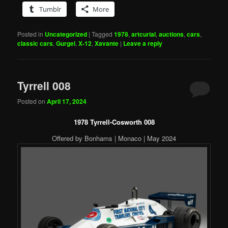
Tumblr
More
Posted in
Uncategorized
|
Tagged
1978
,
artcurial
,
auctions
,
cars
,
classic cars
,
Gurgel
,
X-12
,
Xavante
|
Leave a reply
Tyrrell 008
Posted on
April 17, 2024
1978 Tyrrell-Cosworth 008
Offered by Bonhams | Monaco | May 2024