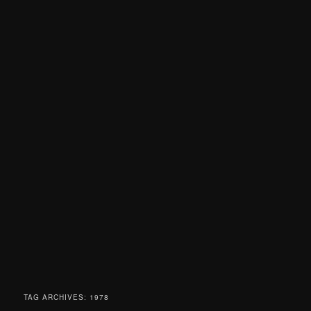
TAG ARCHIVES:
1978