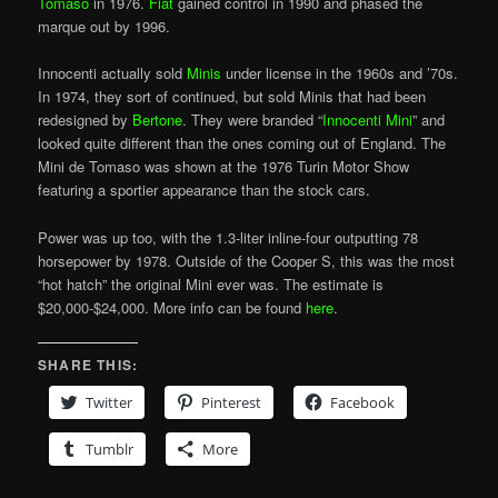
Tomaso
in 1976.
Fiat
gained control in 1990 and phased the
marque out by 1996.
Innocenti actually sold
Minis
under license in the 1960s and ’70s.
In 1974, they sort of continued, but sold Minis that had been
redesigned by
Bertone
. They were branded “
Innocenti Mini
” and
looked quite different than the ones coming out of England. The
Mini de Tomaso was shown at the 1976 Turin Motor Show
featuring a sportier appearance than the stock cars.
Power was up too, with the 1.3-liter inline-four outputting 78
horsepower by 1978. Outside of the Cooper S, this was the most
“hot hatch” the original Mini ever was. The estimate is
$20,000-$24,000. More info can be found
here
.
SHARE THIS:
Twitter
Pinterest
Facebook
Tumblr
More