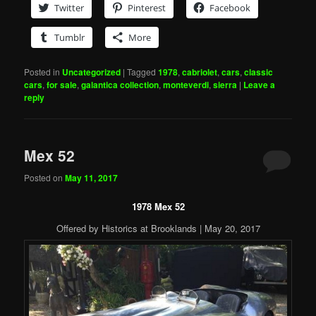
Twitter
Pinterest
Facebook
Tumblr
More
Posted in
Uncategorized
|
Tagged
1978
,
cabriolet
,
cars
,
classic
cars
,
for sale
,
galantica collection
,
monteverdi
,
sierra
|
Leave a
reply
Mex 52
Posted on
May 11, 2017
1978 Mex 52
Offered by Historics at Brooklands | May 20, 2017