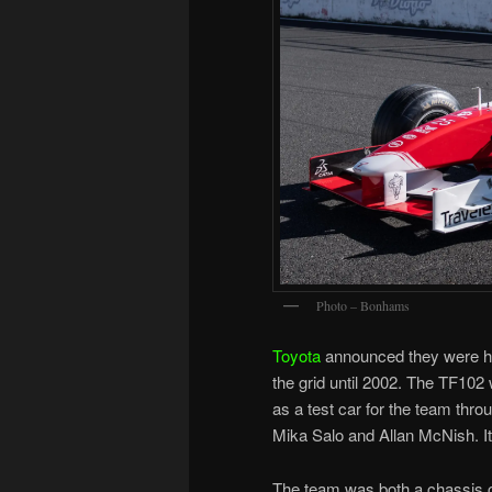
Photo – Bonhams
Toyota
announced they were he
the grid until 2002. The TF102 
as a test car for the team throu
Mika Salo and Allan McNish. I
The team was both a chassis c