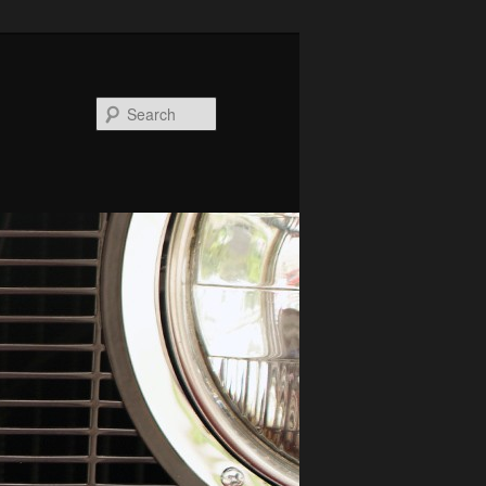
Search