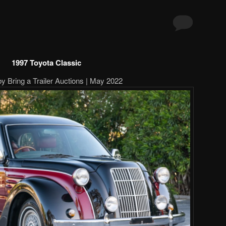
1997 Toyota Classic
by Bring a Trailer Auctions | May 2022