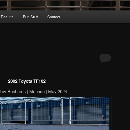
 Results
Fun Stuff
Contact
2002 Toyota TF102
d by Bonhams | Monaco | May 2024