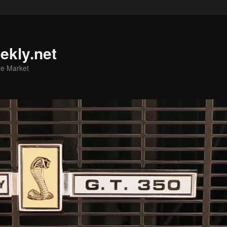
ekly.net
he Market