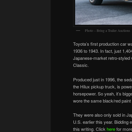
Photo – Bring a Trailer Auctions
Toyota’s first production car w
1936 to 1943. In fact, just 1,4
Japanese-market retro-styled 
Classic.
Produced just in 1996, the sed
the Hilux pickup truck, is power
horsepower. So yeah, it’s bigge
wore the same black/red pain
They were also only sold in Ja
U.S. earlier this year. Biddin
this writing. Click
here
for more