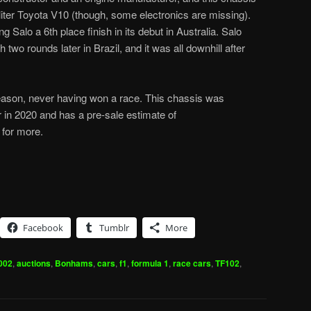
liter Toyota V10 (though, some electronics are missing).
 Salo a 6th place finish in its debut in Australia. Salo
 two rounds later in Brazil, and it was all downhill after
season, never having won a race. This chassis was
 in 2020 and has a pre-sale estimate of
for more.
Facebook
Tumblr
More
002
,
auctions
,
Bonhams
,
cars
,
f1
,
formula 1
,
race cars
,
TF102
,