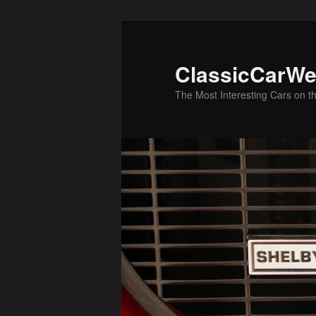
Skip
Skip
to
to
primary
secondary
ClassicCarWe
content
content
The Most Interesting Cars on t