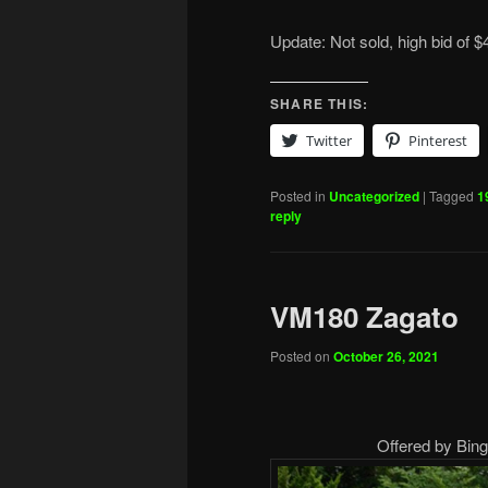
Update: Not sold, high bid of $
SHARE THIS:
Twitter
Pinterest
Posted in
Uncategorized
|
Tagged
1
reply
VM180 Zagato
Posted on
October 26, 2021
Offered by Bing