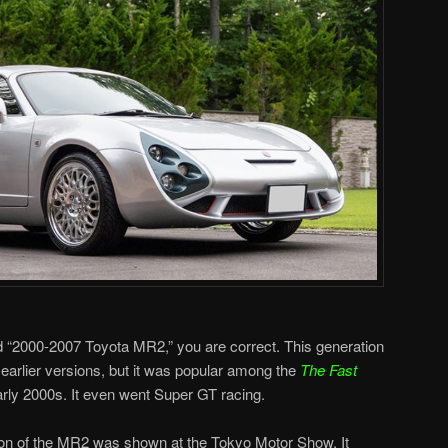
d “2000-2007 Toyota MR2,” you are correct. This generation
 earlier versions, but it was popular among the
The Fast
arly 2000s. It even went Super GT racing.
ion of the MR2 was shown at the Tokyo Motor Show. It