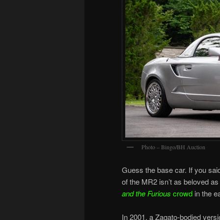
Photo – Bingo/BH Auction
Guess the base car. If you sai
of the MR2 isn’t as beloved as
and the Furious
crowd
in the e
In 2001, a Zagato-bodied vers