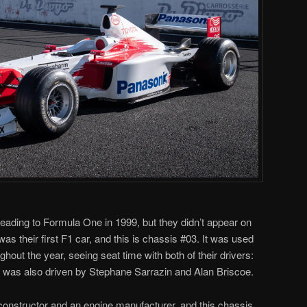
ading to Formula One in 1999, but they didn’t appear on
was their first F1 car, and this is chassis #03. It was used
ghout the year, seeing seat time with both of their drivers:
t was also driven by Stephane Sarrazin and Alan Briscoe.
onstructor and an engine manufacturer, and this chassis