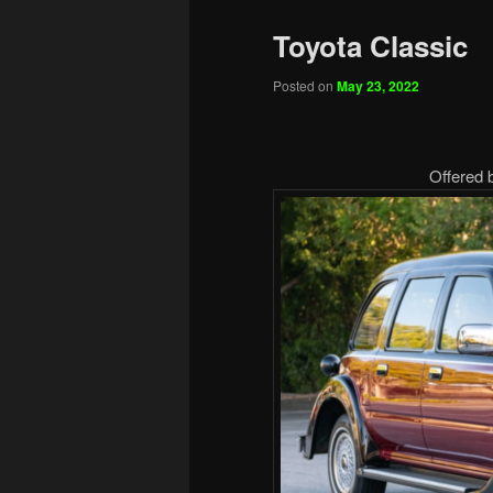
Toyota Classic
Posted on
May 23, 2022
Offered 