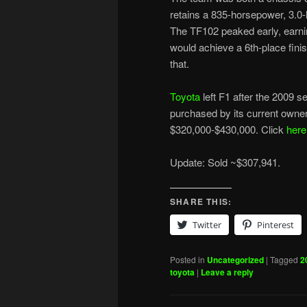
retains a 835-horsepower, 3.0-
The TF102 peaked early, earning
would achieve a 6th-place finish
that.
Toyota
left F1 after the 2009 
purchased by its current owner
$320,000-$430,000. Click
here
Update: Sold ~$307,941.
SHARE THIS:
Twitter
Pinterest
Posted in
Uncategorized
|
Tagged
2
toyota
|
Leave a reply