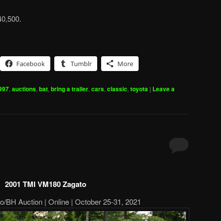
40,500.
Facebook
Tumblr
More
997
,
auctions
,
bat
,
bring a trailer
,
cars
,
classic
,
toyota
|
Leave a
2001 TMI VM180 Zagato
o/BH Auction | Online | October 25-31, 2021