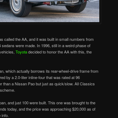
as called the AA, and it was built in small numbers from
04 sedans were made. In 1996, still in a weird phase of
vehicles,
Toyota
decided to honor the AA with this, the
an, which actually borrows its rear-wheel-drive frame from
ed by a 2.0-liter inline-four that was rated at 96
r than a Nissan Pao but just as quick/slow. All Classics
t scheme.
pan, and just 100 were built. This one was brought to the
g ends today, and the price was approaching $20,000 as of
 info.