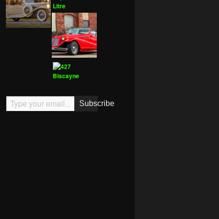
Type your email…
Subscribe