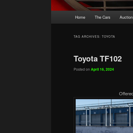
Main
Home
The Cars
Auction
menu
TAG ARCHIVES:
TOYOTA
Toyota TF102
Posted on
April 16, 2024
Offere