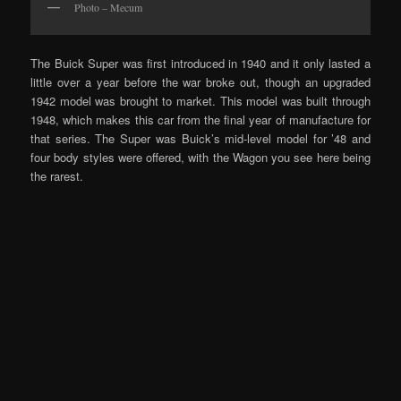
Photo – Mecum
The Buick Super was first introduced in 1940 and it only lasted a
little over a year before the war broke out, though an upgraded
1942 model was brought to market. This model was built through
1948, which makes this car from the final year of manufacture for
that series. The Super was Buick’s mid-level model for ’48 and
four body styles were offered, with the Wagon you see here being
the rarest.