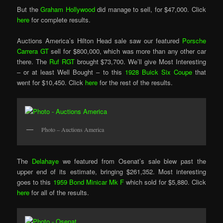
But the
Graham Hollywood
did manage to sell, for $47,000. Click
here
for complete results.
Auctions America’s Hilton Head sale saw our featured
Porsche
Carrera GT
sell for $800,000, which was more than any other car
there. The
Ruf RGT
brought $73,700. We’ll give Most Interesting
– or at least Well Bought – to this
1928 Buick Six Coupe
that
went for $10,450. Click
here
for the rest of the results.
Photo – Auctions America
The
Delahaye
we featured from Osenat’s sale blew past the
upper end of its estimate, bringing $261,352. Most interesting
goes to this
1959 Bond Minicar Mk F
which sold for $5,880. Click
here
for all of the results.