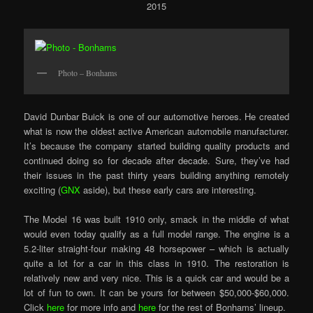
2015
Photo – Bonhams
David Dunbar Buick is one of our automotive heroes. He created
what is now the oldest active American automobile manufacturer.
It’s because the company started building quality products and
continued doing so for decade after decade. Sure, they’ve had
their issues in the past thirty years building anything remotely
exciting (
GNX
aside), but these early cars are interesting.
The Model 16 was built 1910 only, smack in the middle of what
would even today qualify as a full model range. The engine is a
5.2-liter straight-four making 48 horsepower – which is actually
quite a lot for a car in this class in 1910. The restoration is
relatively new and very nice. This is a quick car and would be a
lot of fun to own. It can be yours for between $50,000-$60,000.
Click
here
for more info and
here
for the rest of Bonhams’ lineup.