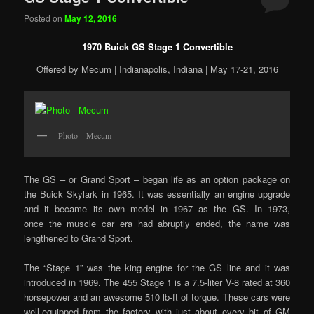
Posted on
May 12, 2016
1970 Buick GS Stage 1 Convertible
Offered by Mecum | Indianapolis, Indiana | May 17-21, 2016
Photo – Mecum
The GS – or Grand Sport – began life as an option package on
the Buick Skylark in 1965. It was essentially an engine upgrade
and it became its own model in 1967 as the GS. In 1973,
once the muscle car era had abruptly ended, the name was
lengthened to Grand Sport.
The “Stage 1” was the king engine for the GS line and it was
introduced in 1969. The 455 Stage 1 is a 7.5-liter V-8 rated at 360
horsepower and an awesome 510 lb-ft of torque. These cars were
well-equipped from the factory with just about every bit of GM