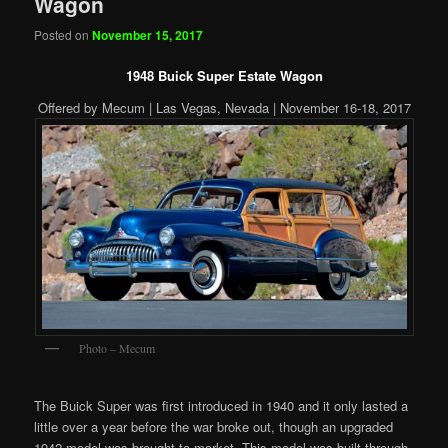
Wagon
Posted on
November 15, 2017
1948 Buick Super Estate Wagon
Offered by Mecum | Las Vegas, Nevada | November 16-18, 2017
Photo – Mecum
The Buick Super was first introduced in 1940 and it only lasted a
little over a year before the war broke out, though an upgraded
1942 model was brought to market. This model was built through