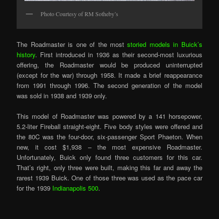
Photo Courtesy of RM Sotheby’s
The Roadmaster is one of the most
storied models in Buick’s
history
. First introduced in 1936 as their second-most luxurious
offering, the Roadmaster would be produced uninterrupted
(except for the war) through 1958. It made a brief reappearance
from 1991 through 1996. The second generation of the model
was sold in 1938 and 1939 only.
This model of Roadmaster was powered by a 141 horsepower,
5.2-liter Fireball straight-eight. Five body styles were offered and
the 80C was the four-door, six-passenger Sport Phaeton. When
new, it cost $1,938 – the most expensive Roadmaster.
Unfortunately, Buick only found three customers for this car.
That’s right, only three were built, making this far and away the
rarest 1939 Buick. One of those three was used as the pace car
for the 1939
Indianapolis 500
.