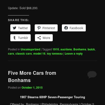
Update: Sold $68,200.
SHARE THIS:
Twitter
Pinterest
Facebook
Tumblr
More
Posted in
Uncategorized
|
Tagged
1910
,
auctions
,
Bonhams
,
buick
,
cars
,
classic cars
,
model 16
,
toy tonneau
|
Leave a reply
Five More Cars from
Bonhams
Posted on
October 1, 2015
1907 Stearns 60HP Seven-Passenger Touring
Offered by Bonhams | Philadelphia, Pennsylvania | October 5,