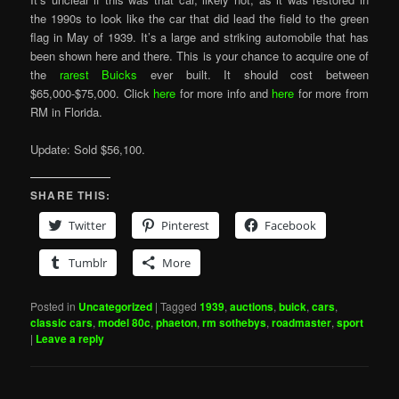
the 1990s to look like the car that did lead the field to the green
flag in May of 1939. It’s a large and striking automobile that has
been shown here and there. This is your chance to acquire one of
the
rarest Buicks
ever built. It should cost between
$65,000-$75,000. Click
here
for more info and
here
for more from
RM in Florida.
Update: Sold $56,100.
SHARE THIS:
Twitter
Pinterest
Facebook
Tumblr
More
Posted in
Uncategorized
|
Tagged
1939
,
auctions
,
buick
,
cars
,
classic cars
,
model 80c
,
phaeton
,
rm sothebys
,
roadmaster
,
sport
|
Leave a reply