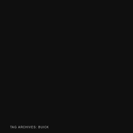
TAG ARCHIVES:
BUICK