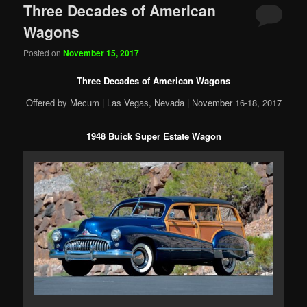
Three Decades of American
Wagons
Posted on
November 15, 2017
Three Decades of American Wagons
Offered by Mecum | Las Vegas, Nevada | November 16-18, 2017
1948 Buick Super Estate Wagon