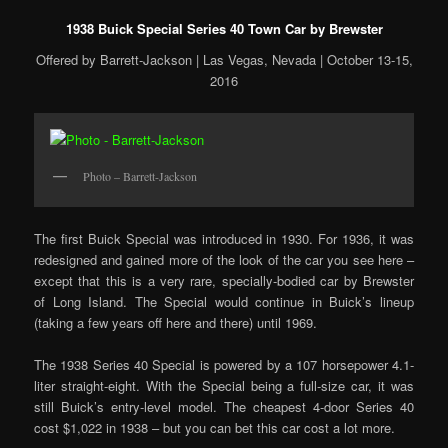
1938 Buick Special Series 40 Town Car by Brewster
Offered by Barrett-Jackson | Las Vegas, Nevada | October 13-15,
2016
Photo – Barrett-Jackson
The first Buick Special was introduced in 1930. For 1936, it was
redesigned and gained more of the look of the car you see here –
except that this is a very rare, specially-bodied car by Brewster
of Long Island. The Special would continue in Buick’s lineup
(taking a few years off here and there) until 1969.
The 1938 Series 40 Special is powered by a 107 horsepower 4.1-
liter straight-eight. With the Special being a full-size car, it was
still Buick’s entry-level model. The cheapest 4-door Series 40
cost $1,022 in 1938 – but you can bet this car cost a lot more.