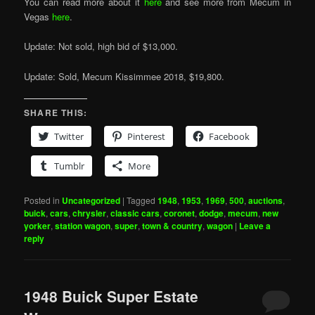
You can read more about it
here
and see more from Mecum in
Vegas
here
.
Update: Not sold, high bid of $13,000.
Update: Sold, Mecum Kissimmee 2018, $19,800.
SHARE THIS:
Twitter
Pinterest
Facebook
Tumblr
More
Posted in
Uncategorized
|
Tagged
1948
,
1953
,
1969
,
500
,
auctions
,
buick
,
cars
,
chrysler
,
classic cars
,
coronet
,
dodge
,
mecum
,
new
yorker
,
station wagon
,
super
,
town & country
,
wagon
|
Leave a
reply
1948 Buick Super Estate