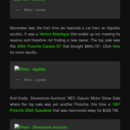
Photo – Osenat
November was the first time we featured a car from an Aguttes
auction. It was a
Venturi Atlantique
that ended up not meeting its
reserve and therefore not finding a new owner. The top sale was
this
2004 Porsche Carrera GT
that brought $604,737. Click
here
for more results.
Photo – Aguttes
And finally, Silverstone Auctions’ NEC Classic Motor Show Sale
where the top sale was yet another Porsche, this time a
1957
Porsche 356A Speedster
that was hammered away for $328,706.