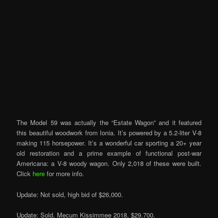
The Model 59 was actually the “Estate Wagon” and it featured
this beautiful woodwork from Ionia. It’s powered by a 5.2-liter V-8
making 115 horsepower. It’s a wonderful car sporting a 20+ year
old restoration and a prime example of functional post-war
Americana: a V-8 woody wagon. Only 2,018 of these were built.
Click
here
for more info.
Update: Not sold, high bid of $26,000.
Update: Sold, Mecum Kissimmee 2018, $29,700.