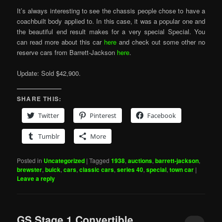
It’s always interesting to see the chassis people chose to have a
coachbuilt body applied to. In this case, it was a popular one and
the beautiful end result makes for a very special Special. You
can read more about this car
here
and check out some other no
reserve cars from Barrett-Jackson
here
.
Update: Sold $42,900.
SHARE THIS:
Twitter
Pinterest
Facebook
Tumblr
More
Posted in
Uncategorized
|
Tagged
1938
,
auctions
,
barrett-jackson
,
brewster
,
buick
,
cars
,
classic cars
,
series 40
,
special
,
town car
|
Leave a reply
GS Stage 1 Convertible