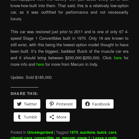
know-how built into them. That said, this is a relatively low-option
car, as it was outfitted for performance and not necessarily
luxury.
This car was restored just prior to 2011 and is one of only 67 4-
speed Stage 1 Convertibles built in 1970. Only 19 are known to
still exist, with this being the lowest-option model thought to have
been built. It’s the biggest, baddest Buick of the muscle car era
and it should bring between $200,000-$250,000. Click
here
for
more info and
here
for more from Mecum in Indy.
Update: Sold $185,000.
SHARE THIS:
Twitter
Pinterest
Facebook
Tumblr
More
Posted in
Uncategorized
|
Tagged
1970
,
auctions
,
buick
,
cars
,
classic cars
,
convertible
,
gs
,
mecum
,
stage 1
|
Leave a reply