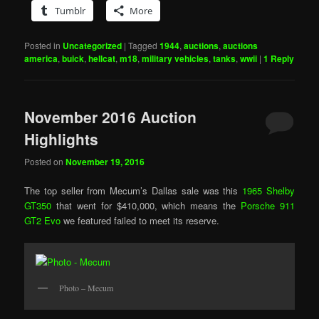
Tumblr
More
Posted in
Uncategorized
|
Tagged
1944
,
auctions
,
auctions
america
,
buick
,
hellcat
,
m18
,
military vehicles
,
tanks
,
wwii
|
1
Reply
November 2016 Auction
Highlights
Posted on
November 19, 2016
The top seller from Mecum’s Dallas sale was this
1965 Shelby
GT350
that went for $410,000, which means the
Porsche 911
GT2 Evo
we featured failed to meet its reserve.
Photo – Mecum