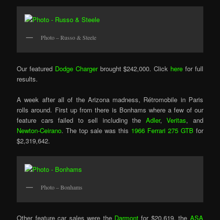
Photo – Russo & Steele
Our featured
Dodge Charger
brought $242,000. Click
here
for full
results.
A week after all of the Arizona madness, Rétromobile in Paris
rolls around. First up from there is Bonhams where a few of our
feature cars failed to sell including the
Adler
,
Veritas
, and
Newton-Ceirano
. The top sale was this
1966 Ferrari 275 GTB
for
$2,319,642.
Photo – Bonhams
Other feature car sales were the
Darmont
for $20,619, the
ASA