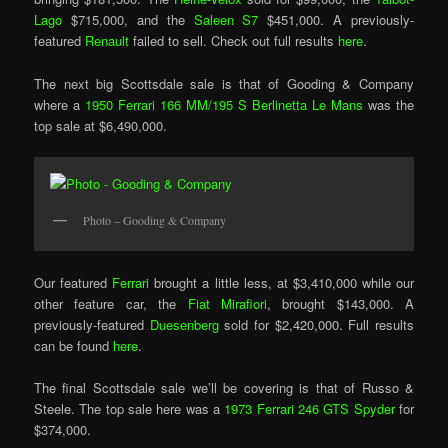
Lago
$715,000, and the
Saleen S7
$451,000. A previously-
featured
Renault
failed to sell. Check out full results
here
.
The next big Scottsdale sale is that of Gooding & Company
where a
1950 Ferrari 166 MM/195 S Berlinetta Le Mans
was the
top sale at $6,490,000.
Photo – Gooding & Company
Our featured
Ferrari
brought a little less, at $3,410,000 while our
other feature car, the
Fiat Mirafiori
, brought $143,000. A
previously-featured
Duesenberg
sold for $2,420,000. Full results
can be found
here
.
The final Scottsdale sale we’ll be covering is that of Russo &
Steele. The top sale here was a
1973 Ferrari 246 GTS Spyder
for
$374,000.