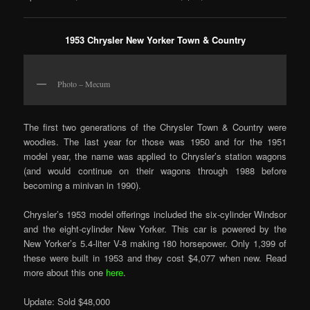
1953 Chrysler New Yorker Town & Country
Photo – Mecum
The first two generations of the Chrysler Town & Country were
woodies. The last year for those was 1950 and for the 1951
model year, the name was applied to Chrysler’s station wagons
(and would continue on their wagons through 1988 before
becoming a minivan in 1990).
Chrysler’s 1953 model offerings included the six-cylinder Windsor
and the eight-cylinder New Yorker. This car is powered by the
New Yorker’s 5.4-liter V-8 making 180 horsepower. Only 1,399 of
these were built in 1953 and they cost $4,077 when new. Read
more about this one
here
.
Update: Sold $48,000