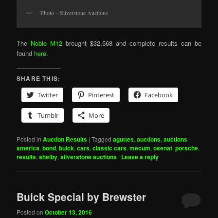
Photo – Silverstone Auctions
The
Noble M12
brought $32,568 and complete results can be
found
here
.
SHARE THIS:
Twitter
Pinterest
Facebook
Tumblr
More
Posted in
Auction Results
|
Tagged
aguttes
,
auctions
,
auctions
america
,
bond
,
buick
,
cars
,
classic cars
,
mecum
,
osenat
,
porsche
,
results
,
shelby
,
silverstone auctions
|
Leave a reply
Buick Special by Brewster
Posted on
October 13, 2016