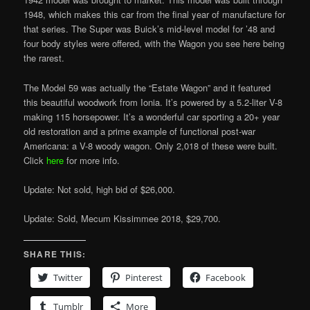
1948, which makes this car from the final year of manufacture for
that series. The Super was Buick’s mid-level model for ’48 and
four body styles were offered, with the Wagon you see here being
the rarest.
The Model 59 was actually the “Estate Wagon” and it featured
this beautiful woodwork from Ionia. It’s powered by a 5.2-liter V-8
making 115 horsepower. It’s a wonderful car sporting a 20+ year
old restoration and a prime example of functional post-war
Americana: a V-8 woody wagon. Only 2,018 of these were built.
Click
here
for more info.
Update: Not sold, high bid of $26,000.
Update: Sold, Mecum Kissimmee 2018, $29,700.
SHARE THIS:
Twitter
Pinterest
Facebook
Tumblr
More