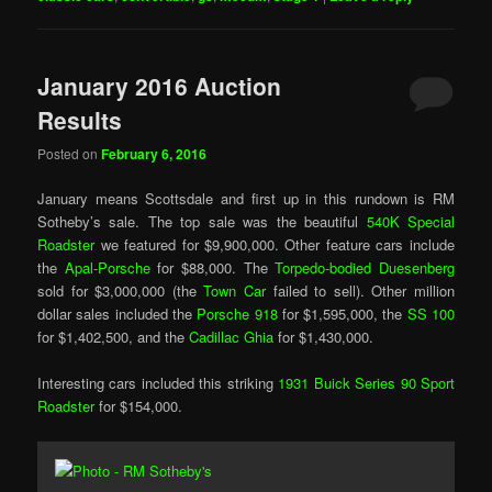
January 2016 Auction
Results
Posted on
February 6, 2016
January means Scottsdale and first up in this rundown is RM
Sotheby’s sale. The top sale was the beautiful
540K Special
Roadster
we featured for $9,900,000. Other feature cars include
the
Apal-Porsche
for $88,000. The
Torpedo-bodied Duesenberg
sold for $3,000,000 (the
Town Car
failed to sell). Other million
dollar sales included the
Porsche 918
for $1,595,000, the
SS 100
for $1,402,500, and the
Cadillac Ghia
for $1,430,000.
Interesting cars included this striking
1931 Buick Series 90 Sport
Roadster
for $154,000.