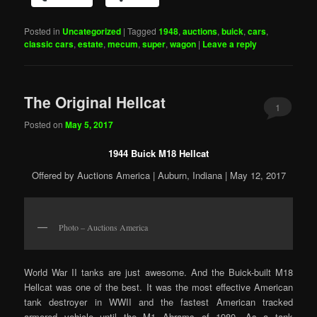
Posted in
Uncategorized
|
Tagged
1948
,
auctions
,
buick
,
cars
,
classic cars
,
estate
,
mecum
,
super
,
wagon
|
Leave a reply
The Original Hellcat
1
Posted on
May 5, 2017
1944 Buick M18 Hellcat
Offered by Auctions America | Auburn, Indiana | May 12, 2017
Photo – Auctions America
World War II tanks are just awesome. And the Buick-built M18
Hellcat was one of the best. It was the most effective American
tank destroyer in WWII and the fastest American tracked
armored vehicle until the M1 Abrams of 1980. As a tank