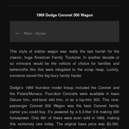
1969 Dodge Coronet 500 Wagon
Photo – Mecum
This style of station wagon was really the last hurrah for the
classic, huge American Family Truckster. In another decade or
so minivans would be the vehicle of choice for families and
behemoths like this were relegated to the scrap heap. Luckily,
someone saved this big boxy family hauler.
Dodge’s 1969 four-door model lineup included the Coronet and
the Polara/Monaco. Four-door Coronets were available in base
Deluxe trim, mid-level 440 trim, or as a top-trim 500. This nine-
passenger Coronet 500 Wagon was the best Coronet family
carrier you could buy. It’s powered by a 6.3-liter V-8 making 300
horsepower. Only 991 of these were even sold in 1969, making
this extremely rare today. The original base price was $3,392.