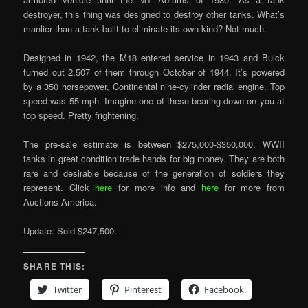
destroyer, this thing was designed to destroy other tanks. What’s
manlier than a tank built to eliminate its own kind? Not much.
Designed in 1942, the M18 entered service in 1943 and Buick
turned out 2,507 of them through October of 1944. It’s powered
by a 350 horsepower, Continental nine-cylinder radial engine. Top
speed was 55 mph. Imagine one of these bearing down on you at
top speed. Pretty frightening.
The pre-sale estimate is between $275,000-$350,000. WWII
tanks in great condition trade hands for big money. They are both
rare and desirable because of the generation of soldiers they
represent. Click
here
for more info and
here
for more from
Auctions America.
Update: Sold $247,500.
SHARE THIS:
Twitter
Pinterest
Facebook