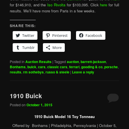
for $146,910, and the
Iso Rivolta
for $103,095. Click
here
for full
results. We’ll have more from Paris in a few weeks.
SHARE THIS:
Twitter
Pinterest
Facebook
Tumblr
More
Posted in
Auction Results
|
Tagged
auction
,
barrett-jackson
,
Bonhams
,
buick
,
cars
,
classic cars
,
ferrari
,
gooding & co
,
porsche
,
results
,
rm sothebys
,
russo & steele
|
Leave a reply
1910 Buick
Posted on
October 1, 2015
1910 Buick Model 16 Toy Tonneau
Offered by Bonhams | Philadelphia, Pennsylvania | October 5,