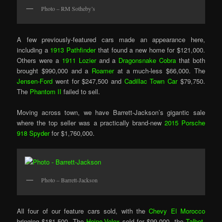
Photo – RM Sotheby’s
A few previously-featured cars made an appearance here,
including a
1913 Pathfinder
that found a new home for $121,000.
Others were a
1911 Lozier
and a
Dragonsnake Cobra
that both
brought $990,000 and a
Roamer
at a much-less $66,000. The
Jensen-Ford
went for $247,500 and
Cadillac Town Car
$79,750.
The
Phantom II
failed to sell.
Moving across town, we have Barrett-Jackson’s gigantic sale
where the top seller was a practically brand-new
2015 Porsche
918 Spyder
for $1,760,000.
Photo – Barrett-Jackson
All four of our feature cars sold, with the
Chevy El Morocco
bringing $181,500. The
Heine-Velox
sold for $99,000, the
Talbot-