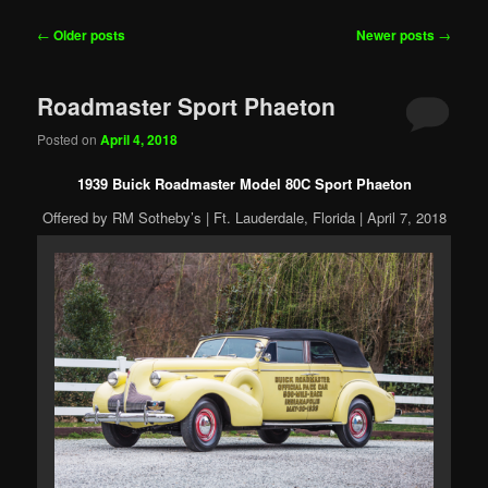
Post
←
Older posts
Newer posts
→
navigation
Roadmaster Sport Phaeton
Posted on
April 4, 2018
1939 Buick Roadmaster Model 80C Sport Phaeton
Offered by RM Sotheby’s | Ft. Lauderdale, Florida | April 7, 2018