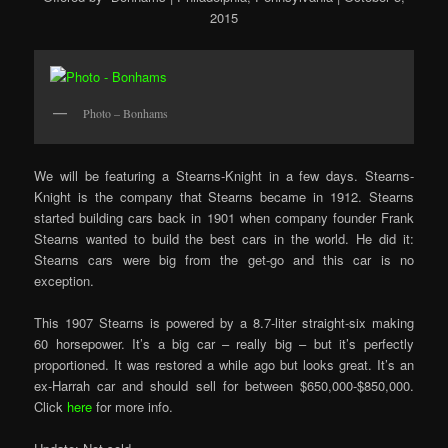
2015
Photo – Bonhams
We will be featuring a Stearns-Knight in a few days. Stearns-
Knight is the company that Stearns became in 1912. Stearns
started building cars back in 1901 when company founder Frank
Stearns wanted to build the best cars in the world. He did it:
Stearns cars were big from the get-go and this car is no
exception.
This 1907 Stearns is powered by a 8.7-liter straight-six making
60 horsepower. It’s a big car – really big – but it’s perfectly
proportioned. It was restored a while ago but looks great. It’s an
ex-Harrah car and should sell for between $650,000-$850,000.
Click
here
for more info.