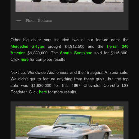
Photo – Bonhams
Other big dollar cars included two of our feature cars: the
Mercedes S-Type
brought $4,812,500 and the
Ferrari 340
America
$6,380,000. The
Abarth Scorpione
sold for $116,600.
Click
here
for complete results.
Next up, Worldwide Auctioneers and their inaugural Arizona sale.
We didn’t get to feature anything from these guys, but the top
sale was $1,980,000 for this 1967 Chevrolet Corvette L88
Roadster. Click
here
for more results.