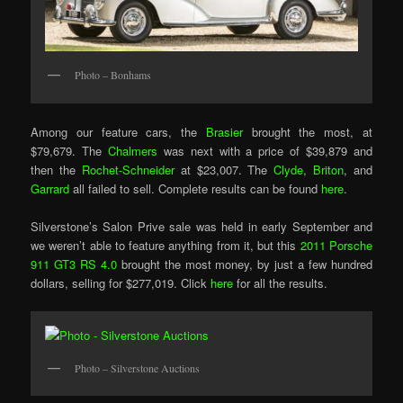
Photo – Bonhams
Among our feature cars, the
Brasier
brought the most, at
$79,679. The
Chalmers
was next with a price of $39,879 and
then the
Rochet-Schneider
at $23,007. The
Clyde
,
Briton
, and
Garrard
all failed to sell. Complete results can be found
here
.
Silverstone’s Salon Prive sale was held in early September and
we weren’t able to feature anything from it, but this
2011 Porsche
911 GT3 RS 4.0
brought the most money, by just a few hundred
dollars, selling for $277,019. Click
here
for all the results.
Photo – Silverstone Auctions