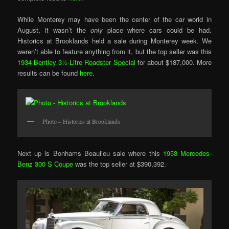
While Monterey may have been the center of the car world in
August, it wasn’t the
only
place where cars could be had.
Historics at Brooklands held a sale during Monterey week. We
weren’t able to feature anything from it, but the top seller was this
1934 Bentley 3½-Litre Roadster Special
for about $187,000. More
results can be found
here
.
Photo – Historics at Brooklands
Next up is Bonhams Beaulieu sale where this
1953 Mercedes-
Benz 300 S Coupe
was the top seller at $390,392.