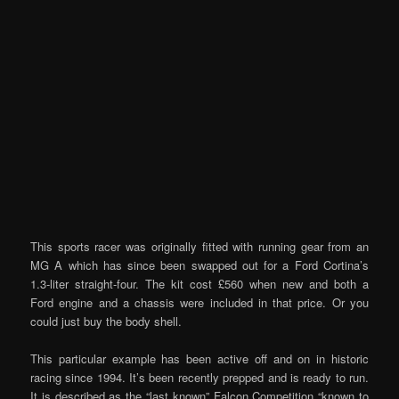
This sports racer was originally fitted with running gear from an
MG A which has since been swapped out for a Ford Cortina’s
1.3-liter straight-four. The kit cost £560 when new and both a
Ford engine and a chassis were included in that price. Or you
could just buy the body shell.
This particular example has been active off and on in historic
racing since 1994. It’s been recently prepped and is ready to run.
It is described as the “last known” Falcon Competition “known to