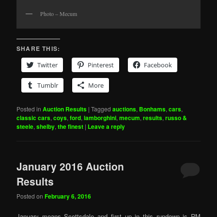
Photo – Mecum
SHARE THIS:
Twitter
Pinterest
Facebook
Tumblr
More
Posted in
Auction Results
|
Tagged
auctions
,
Bonhams
,
cars
,
classic cars
,
coys
,
ford
,
lamborghini
,
mecum
,
results
,
russo &
steele
,
shelby
,
the finest
|
Leave a reply
January 2016 Auction
Results
Posted on
February 6, 2016
January means Scottsdale and first up in this rundown is RM