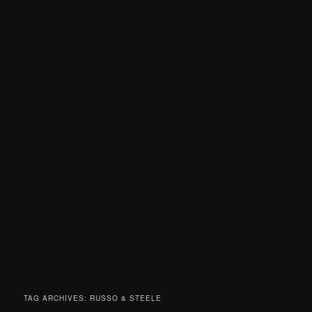
TAG ARCHIVES:
RUSSO & STEELE