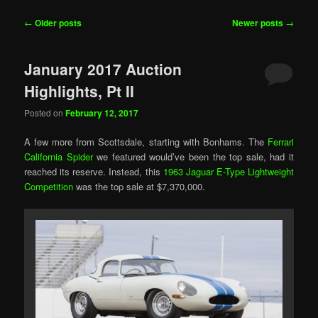
Post
←
Older posts
Newer posts
→
navigation
January 2017 Auction
Highlights, Pt II
Posted on
February 12, 2017
A few more from Scottsdale, starting with Bonhams. The
Ferrari
California Spider
we featured would’ve been the top sale, had it
reached its reserve. Instead, this
1963 Jaguar E-Type Lightweight
Competition
was the top sale at $7,370,000.