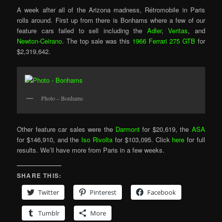
A week after all of the Arizona madness, Rétromobile in Paris
rolls around. First up from there is Bonhams where a few of our
feature cars failed to sell including the
Adler
,
Veritas
, and
Newton-Ceirano
. The top sale was this
1966 Ferrari 275 GTB
for
$2,319,642.
Photo – Bonhams
Other feature car sales were the
Darmont
for $20,619, the
ASA
for $146,910, and the
Iso Rivolta
for $103,095. Click
here
for full
results. We’ll have more from Paris in a few weeks.
SHARE THIS:
Twitter
Pinterest
Facebook
Tumblr
More