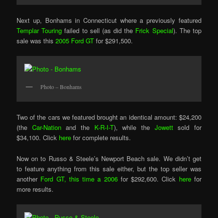
Next up, Bonhams in Connecticut where a previously featured
Templar Touring
failed to sell (as did the
Frick Special
). The top
sale was this
2005 Ford GT
for $291,500.
Photo – Bonhams
Two of the cars we featured brought an identical amount: $24,200
(the
Car-Nation
and the
K-R-I-T
), while the
Jowett
sold for
$34,100. Click
here
for complete results.
Now on to Russo & Steele’s Newport Beach sale. We didn’t get
to feature anything from this sale either, but the top seller was
another
Ford GT, this time a 2006
for $292,600. Click
here
for
more results.