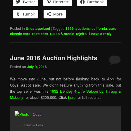
Twitter
Pinterest
Facebook
Tumblr
More
Posted in
Uncategorized
|
Tagged
1959
,
auctions
,
california
,
cars
,
classic cars
,
race cars
,
russo & steele
,
tojeiro
|
Leave a reply
June 2016 Auction Highlights
Posted on
July 9, 2016
We move into June, but not before flashing back to April for
Coys’ Ascot sale. We didn’t feature anything from this sale, but
the top seller was this
1932 Bentley 4-Litre Saloon by Thrupp &
Maberly
for about $205,000. Click
here
for full results.
Photo – Coys