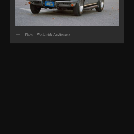
Photo – Worldwide Auctioneers