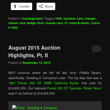
Tumblr
More
Posted in
Uncategorized
|
Tagged
1968
,
auctions
,
cars
,
charger
,
classic cars
,
dodge
,
hemi
,
muscle cars
,
r/t
,
russo & steele
|
Leave
a reply
August 2015 Auction
Highlights, Pt. II
Posted on
September 12, 2015
We’ll continue where we left off last time: Pebble Beach,
specifically, Gooding & Company’s sale. The top dog here was a
1961 Ferrari 250 GT SWB California Spider
that sold for
$16,830,000. Our featured
Ferrari 250 GT Speciale “Shark Nose”
wasn’t far behind at $16,500,000.