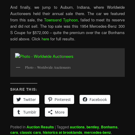
And finally, we jump to Auburn, Indiana, where Worldwide
Auctioneers held their annual sale there. The car we featured
from this sale, the
Townsend Typhoon
, failed to meet its reserve
and did not sell. The top sale was this 1954 Mercedes-Benz 300
S Coupe for $572,000 – quite the premium over the car Bonhams
sold above. Click
here
for full results.
Photo – Worldwide Auctioneers
SHARE THIS:
Twitter
Pinterest
Facebook
Tumblr
More
Posted in
Auction Results
|
Tagged
auctions
,
bentley
,
Bonhams
,
cars
,
classic cars
,
historics at brooklands
,
mercedes-benz
,