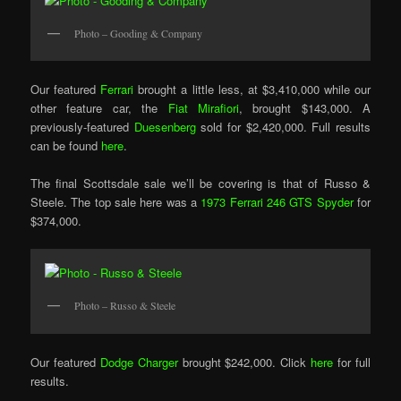
Photo – Gooding & Company
Our featured
Ferrari
brought a little less, at $3,410,000 while our
other feature car, the
Fiat Mirafiori
, brought $143,000. A
previously-featured
Duesenberg
sold for $2,420,000. Full results
can be found
here
.
The final Scottsdale sale we’ll be covering is that of Russo &
Steele. The top sale here was a
1973 Ferrari 246 GTS Spyder
for
$374,000.
Photo – Russo & Steele
Our featured
Dodge Charger
brought $242,000. Click
here
for full
results.