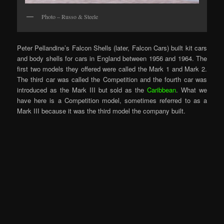
Photo – Russo & Steele
Peter Pellandine’s Falcon Shells (later, Falcon Cars) built kit cars
and body shells for cars in England between 1956 and 1964. The
first two models they offered were called the Mark 1 and Mark 2.
The third car was called the Competition and the fourth car was
introduced as the Mark III but sold as the
Caribbean
. What we
have here is a Competition model, sometimes referred to as a
Mark III because it was the third model the company built.