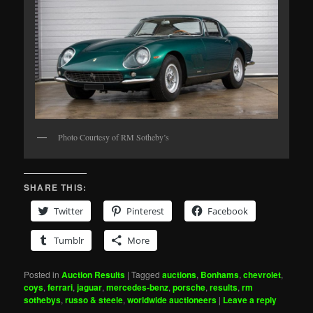
Photo Courtesy of RM Sotheby’s
SHARE THIS:
Twitter
Pinterest
Facebook
Tumblr
More
Posted in
Auction Results
|
Tagged
auctions
,
Bonhams
,
chevrolet
,
coys
,
ferrari
,
jaguar
,
mercedes-benz
,
porsche
,
results
,
rm
sothebys
,
russo & steele
,
worldwide auctioneers
|
Leave a reply