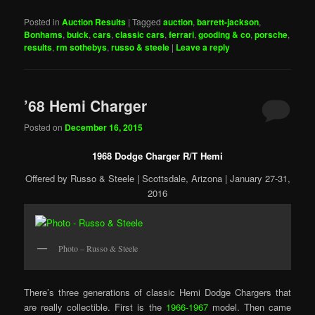
Posted in
Auction Results
|
Tagged
auction
,
barrett-jackson
,
Bonhams
,
buick
,
cars
,
classic cars
,
ferrari
,
gooding & co
,
porsche
,
results
,
rm sothebys
,
russo & steele
|
Leave a reply
’68 Hemi Charger
Posted on
December 16, 2015
1968 Dodge Charger R/T Hemi
Offered by Russo & Steele | Scottsdale, Arizona | January 27-31,
2016
Photo – Russo & Steele
There’s three generations of classic Hemi Dodge Chargers that
are really collectible. First is the
1966-1967
model. Then came