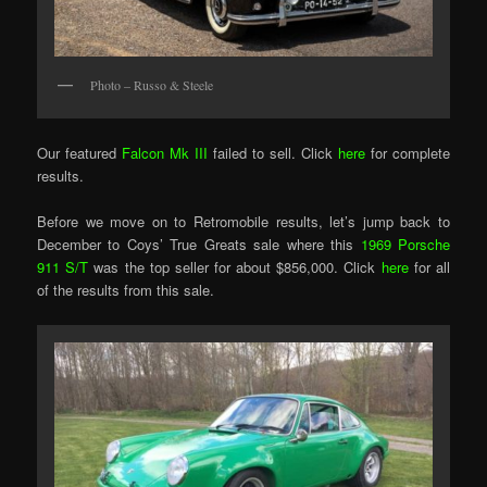
Photo – Russo & Steele
Our featured
Falcon Mk III
failed to sell. Click
here
for complete
results.
Before we move on to Retromobile results, let’s jump back to
December to Coys’ True Greats sale where this
1969 Porsche
911 S/T
was the top seller for about $856,000. Click
here
for all
of the results from this sale.