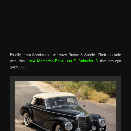
Finally, from Scottsdale, we have Russo & Steele. Their top sale
was this
1954 Mercedes-Benz 300 S Cabriolet A
that brought
$423,500.