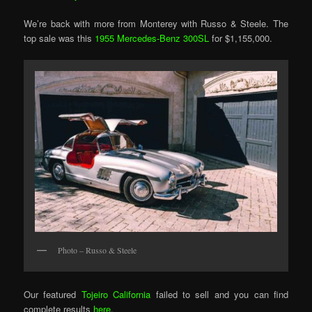
We’re back with more from Monterey with Russo & Steele. The
top sale was this
1955 Mercedes-Benz 300SL
for $1,155,000.
Photo – Russo & Steele
Our featured
Tojeiro California
failed to sell and you can find
complete results
here
.