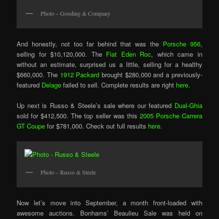
Photo – Gooding & Company
And honestly, not too far behind that was the
Porsche 956
,
selling for $10,120,000. The
Fiat Eden Roc
, which came in
without an estimate, surprised us a little, selling for a healthy
$660,000. The
1912 Packard
brought $280,000 and a previously-
featured
Delage
failed to sell. Complete results are right
here
.
Up next is Russo & Steele’s sale where our featured
Dual-Ghia
sold for $412,500. The top seller was this
2005 Porsche Carrera
GT Coupe
for $781,000. Check out full results
here
.
Photo – Russo & Steele
Now let’s move into September, a month front-loaded with
awesome auctions. Bonhams’ Beaulieu Sale was held on