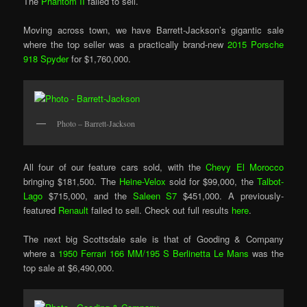
The
Phantom II
failed to sell.
Moving across town, we have Barrett-Jackson’s gigantic sale
where the top seller was a practically brand-new
2015 Porsche
918 Spyder
for $1,760,000.
Photo – Barrett-Jackson
All four of our feature cars sold, with the
Chevy El Morocco
bringing $181,500. The
Heine-Velox
sold for $99,000, the
Talbot-
Lago
$715,000, and the
Saleen S7
$451,000. A previously-
featured
Renault
failed to sell. Check out full results
here
.
The next big Scottsdale sale is that of Gooding & Company
where a
1950 Ferrari 166 MM/195 S Berlinetta Le Mans
was the
top sale at $6,490,000.