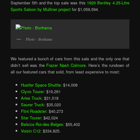
September 5th and the top sale was this
1929 Bentley 4.25-Litre
Sports Saloon by Mulliner project
for $1,059,594.
Photo – Bonhams
We featured a bunch of cars from this sale and the only one that
didn’t sell was the
Frazer Nash Colmore
. Here’s the rundown of
all our featured cars that sold, from least expensive to most:
Hustler Space Shuttle
: $14,008
Clyno Tourer
: $19,261
Aries Truck
: $31,518
Saurer Truck
: $35,020
Flint Roadster
: $40,273
Star Tourer
: $42,024
Belsize Roi-des-Belges
: $55,402
Voisin C12
: $334,825.