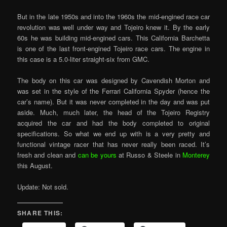
But in the late 1950s and into the 1960s the mid-engined race car
revolution was well under way and Tojeiro knew it. By the early
60s he was building mid-engined cars. This California Barchetta
is one of the last front-engined Tojeiro race cars. The engine in
this case is a 5.0-liter straight-six from GMC.
The body on this car was designed by Cavendish Morton and
was set in the style of the Ferrari California Spyder (hence the
car’s name). But it was never completed in the day and was put
aside. Much, much later, the head of the Tojeiro Registry
acquired the car and had the body completed to original
specifications. So what we end up with is a very pretty and
functional vintage racer that has never really been raced. It’s
fresh and clean and
can be yours
at Russo & Steele in
Monterey
this August.
Update: Not sold.
SHARE THIS: