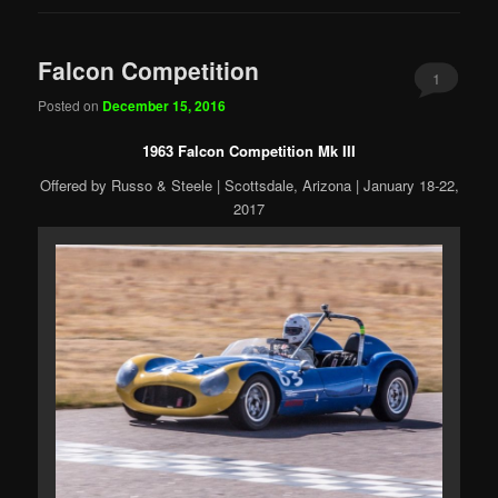
Falcon Competition
1
Posted on
December 15, 2016
1963 Falcon Competition Mk III
Offered by Russo & Steele | Scottsdale, Arizona | January 18-22,
2017