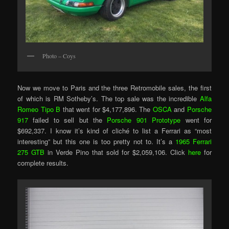
Photo – Coys
Now we move to Paris and the three Retromobile sales, the first
of which is RM Sotheby’s. The top sale was the incredible
Alfa
Romeo Tipo B
that went for $4,177,896. The
OSCA
and
Porsche
917
failed to sell but the
Porsche 901 Prototype
went for
$692,337. I know it’s kind of cliché to list a Ferrari as “most
interesting” but this one is too pretty not to. It’s a
1965 Ferrari
275 GTB
in Verde Pino that sold for $2,059,106. Click
here
for
complete results.