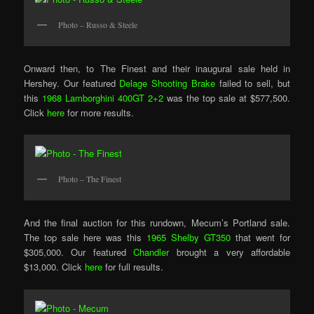
Photo – Russo & Steele
Onward then, to The Finest and their inaugural sale held in
Hershey. Our featured
Delage Shooting Brake
failed to sell, but
this
1968 Lamborghini 400GT 2+2
was the top sale at $577,500.
Click
here
for more results.
Photo – The Finest
And the final auction for this rundown, Mecum’s Portland sale.
The top sale here was this
1965 Shelby GT350
that went for
$305,000. Our featured
Chandler
brought a very affordable
$13,000. Click
here
for full results.