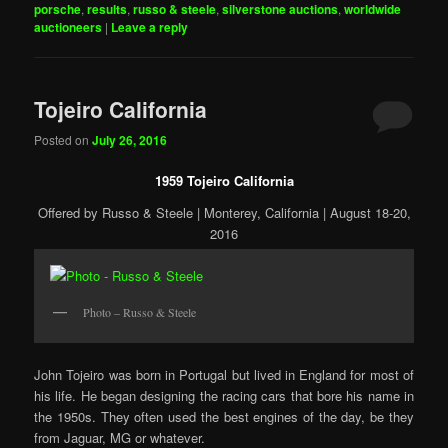
porsche
,
results
,
russo & steele
,
silverstone auctions
,
worldwide
auctioneers
|
Leave a reply
Tojeiro California
Posted on
July 26, 2016
1959 Tojeiro California
Offered by Russo & Steele | Monterey, California | August 18-20,
2016
Photo – Russo & Steele
John Tojeiro was born in Portugal but lived in England for most of
his life. He began designing the racing cars that bore his name in
the 1950s. They often used the best engines of the day, be they
from Jaguar, MG or whatever.