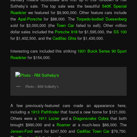
Sotheby’s sale. The top sale was the beautiful
540K Special
Roadster
we featured for $9,900,000. Other feature cars include
the
Apal-Porsche
for $88,000. The
Torpedo-bodied Duesenberg
sold for $3,000,000 (the
Town Car
failed to sell). Other million
dollar sales included the
Porsche 918
for $1,595,000, the
SS 100
for $1,402,500, and the
Cadillac Ghia
for $1,430,000.
Interesting cars included this striking
1931 Buick Series 90 Sport
Roadster
for $154,000.
Photo – RM Sotheby’s
A few previously-featured cars made an appearance here,
including a
1913 Pathfinder
that found a new home for $121,000.
Others were a
1911 Lozier
and a
Dragonsnake Cobra
that both
brought $990,000 and a
Roamer
at a much-less $66,000. The
Jensen-Ford
went for $247,500 and
Cadillac Town Car
$79,750.