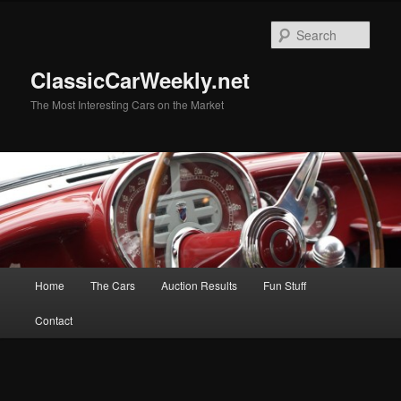
Skip
Skip
to
to
Sear
primary
secondary
content
content
ClassicCarWeekly.net
The Most Interesting Cars on the Market
Main
Home
The Cars
Auction Results
Fun Stuff
menu
Contact