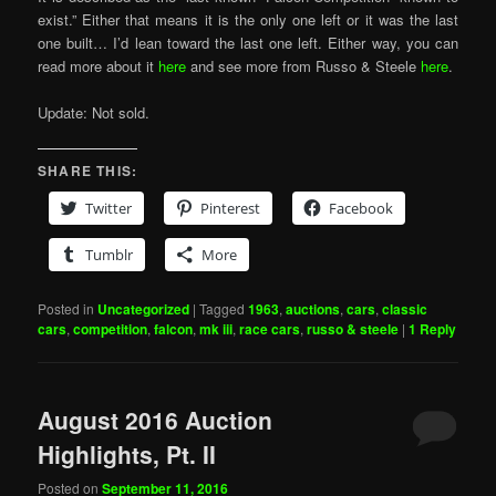
exist.” Either that means it is the only one left or it was the last
one built… I’d lean toward the last one left. Either way, you can
read more about it
here
and see more from Russo & Steele
here
.
Update: Not sold.
SHARE THIS:
Twitter
Pinterest
Facebook
Tumblr
More
Posted in
Uncategorized
|
Tagged
1963
,
auctions
,
cars
,
classic
cars
,
competition
,
falcon
,
mk iii
,
race cars
,
russo & steele
|
1
Reply
August 2016 Auction
Highlights, Pt. II
Posted on
September 11, 2016