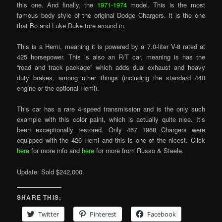
this one. And finally, the
1971-1974
model. This is the most
famous body style of the original Dodge Chargers. It is the one
that Bo and Luke Duke tore around in.
This is a Hemi, meaning it is powered by a 7.0-liter V-8 rated at
425 horsepower. This is also an R/T car, meaning is has the
“road and track package” which adds dual exhaust and heavy
duty brakes, among other things (including the standard 440
engine or the optional Hemi).
This car has a rare 4-speed transmission and is the only such
example with this color paint, which is actually quite nice. It’s
been exceptionally restored. Only 467 1968 Chargers were
equipped with the 426 Hemi and this is one of the nicest. Click
here
for more info and
here
for more from Russo & Steele.
Update: Sold $242,000.
SHARE THIS:
Twitter
Pinterest
Facebook